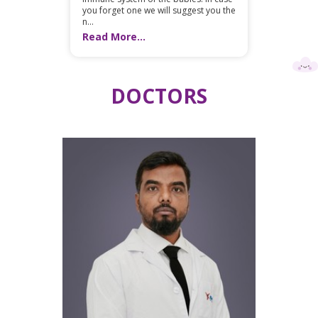
you forget one we will suggest you the
n...
Read More...
DOCTORS