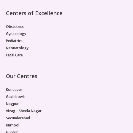
the first few years. Immunization Schedule for
Newborn Baby Vaccination at Birth: There are three
Centers of Excellence
vaccines which are given as soon as the baby is born.
These are: BCG: The Bacillus Calmette-Guérin is a
Obstetrics
vaccine given to prevent tuberculosis. It is a
mandatory vaccine as there is a global attempt by
Gynecology
health agencies to eradicated TB completely,
Pediatrics
especially in highly dense countries like India. BCG
Neonatology
vaccine may leave a small scar on the arm. OPV: Oral
Fetal Care
polio vaccine is given to protect against the
debilitating polio disease. This is also a mandatory
vaccine. The reason why it is compulsory is not just
for the safety of an individual child, but also to
Our Centres
eradicate the disease completely. These are given
as drops to infants. Hepatitis B (1st Dose): This
Kondapur
vaccine prevents liver infections caused by Hepatitis
Gachibowli
virus and is mandatory at the time of birth. However,
Nagpur
2 or 3 doses of the vaccine are recommended. Also,
doctors suggest that the vaccine be given at the
Vizag - Sheela Nagar
time of birth and booster doses can be planned later.
Secunderabad
After this, there are several other vaccines that are
Kurnool
recommended to be given to your child. Here are
Guntur