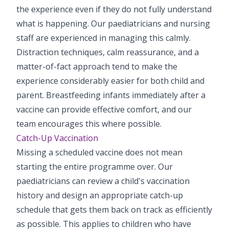
the experience even if they do not fully understand
what is happening. Our paediatricians and nursing
staff are experienced in managing this calmly.
Distraction techniques, calm reassurance, and a
matter-of-fact approach tend to make the
experience considerably easier for both child and
parent. Breastfeeding infants immediately after a
vaccine can provide effective comfort, and our
team encourages this where possible.
Catch-Up Vaccination
Missing a scheduled vaccine does not mean
starting the entire programme over. Our
paediatricians can review a child's vaccination
history and design an appropriate catch-up
schedule that gets them back on track as efficiently
as possible. This applies to children who have