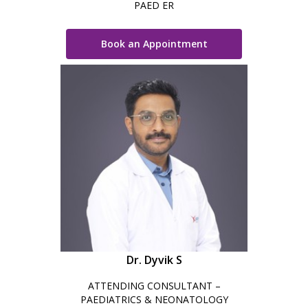
PAED ER
Book an Appointment
Dr. Dyvik S
ATTENDING CONSULTANT –
PAEDIATRICS & NEONATOLOGY