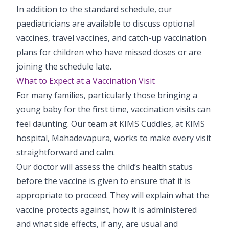
In addition to the standard schedule, our
paediatricians are available to discuss optional
vaccines, travel vaccines, and catch-up vaccination
plans for children who have missed doses or are
joining the schedule late.
What to Expect at a Vaccination Visit
For many families, particularly those bringing a
young baby for the first time, vaccination visits can
feel daunting. Our team at KIMS Cuddles, at KIMS
hospital, Mahadevapura, works to make every visit
straightforward and calm.
Our doctor will assess the child’s health status
before the vaccine is given to ensure that it is
appropriate to proceed. They will explain what the
vaccine protects against, how it is administered
and what side effects, if any, are usual and