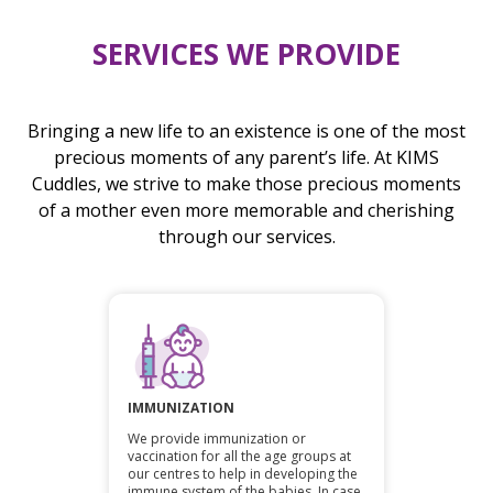
SERVICES WE PROVIDE
Bringing a new life to an existence is one of the most
precious moments of any parent’s life. At KIMS
Cuddles, we strive to make those precious moments
of a mother even more memorable and cherishing
through our services.
IMMUNIZATION
We provide immunization or
vaccination for all the age groups at
our centres to help in developing the
immune system of the babies. In case