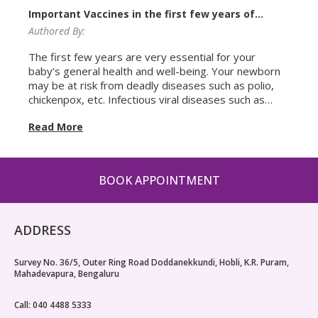
Important Vaccines in the first few years of
baby’s life
Authored By:
The first few years are very essential for your
baby’s general health and well-being. Your newborn
may be at risk from deadly diseases such as polio,
chickenpox, etc. Infectious viral diseases such as
polio are caused by a virus that attacks a child’s
Read More
nervous system and needs immunization or
vaccination to prevent the same. For instance,
immunization for polio are given in the form of Pulse
Polio drops. When it comes to your baby’s health,
BOOK APPOINTMENT
you want to be absolutely sure and safe. Therefore,
every parent wants to know more about the
vaccinations to be administered to your child from
the time of birth. Due to this very reason,
ADDRESS
pediatricians give out a vaccination schedule to the
parents. This vaccination schedule has a list of all the
Survey No. 36/5, Outer Ring Road Doddanekkundi, Hobli, K.R. Puram,
mandatory and optional vaccines that your baby
Mahadevapura, Bengaluru
needs in his/her growing years to protect them from
several diseases. Here is a quick roundup of the
Call: 040 4488 5333
most important vaccines that your child may need in