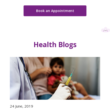
Book an Appointment
Health Blogs
24 June, 2019