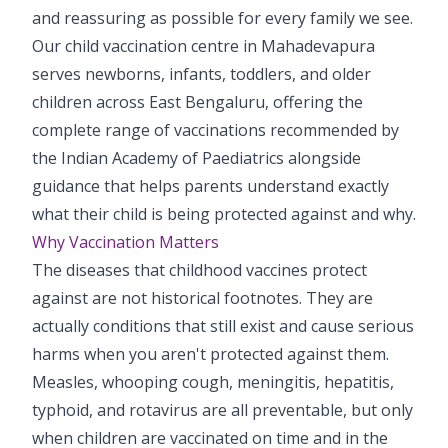
and reassuring as possible for every family we see.
Pediatric Gastroenterology & Hepatology
Our child vaccination centre in Mahadevapura
Pediatric Psychology
serves newborns, infants, toddlers, and older
children across East Bengaluru, offering the
Pediatric Endocrinology
complete range of vaccinations recommended by
Pediatric Nephrology
the Indian Academy of Paediatrics alongside
guidance that helps parents understand exactly
Pediatric Dentistry
what their child is being protected against and why.
Why Vaccination Matters
Pediatric Infectious Diseases
The diseases that childhood vaccines protect
Pediatric Plastic Surgery (Burns)
against are not historical footnotes. They are
actually conditions that still exist and cause serious
Pediatric Anesthesia
harms when you aren't protected against them.
Measles, whooping cough, meningitis, hepatitis,
Pediatric Emergency
typhoid, and rotavirus are all preventable, but only
Pediatric Nutrition
when children are vaccinated on time and in the