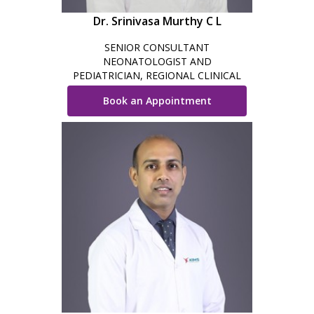
Dr. Srinivasa Murthy C L
SENIOR CONSULTANT
NEONATOLOGIST AND
PEDIATRICIAN, REGIONAL CLINICAL
DIRECTOR - NEONATOLOGY,
Book an Appointment
BENGALURU