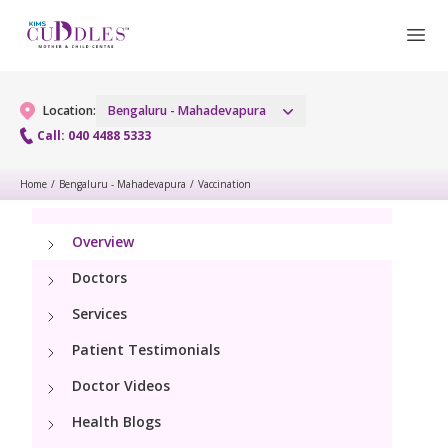
Location:
Bengaluru - Mahadevapura
Call: 040 4488 5333
Home
/
Bengaluru - Mahadevapura
/
Vaccination
Gynaecology
Overview
Gynaecology Services
Maternity
Doctors
Urogynecology Services
Maternity Services
Fertility
Services
Laparoscopic & Robotic Procedures
Patient Testimonials
Obstetrics
Fertility Services
Pediatrics
Hysteroscopy
Doctor Videos
Fetal Medicine
Health Blogs
Pediatric OP Services
Neonatology
Menopause Clinic
Antenatal Care