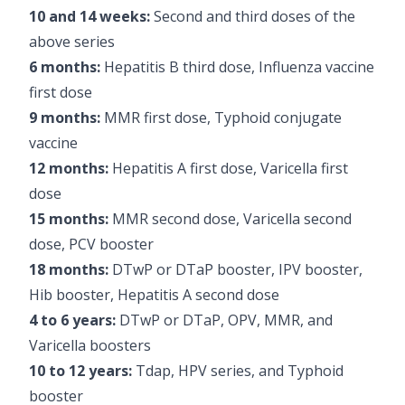
10 and 14 weeks:
Second and third doses of the
above series
6 months:
Hepatitis B third dose, Influenza vaccine
first dose
9 months:
MMR first dose, Typhoid conjugate
vaccine
12 months:
Hepatitis A first dose, Varicella first
dose
15 months:
MMR second dose, Varicella second
dose, PCV booster
18 months:
DTwP or DTaP booster, IPV booster,
Hib booster, Hepatitis A second dose
4 to 6 years:
DTwP or DTaP, OPV, MMR, and
Varicella boosters
10 to 12 years:
Tdap, HPV series, and Typhoid
booster