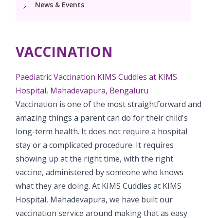
News & Events
Pediatric Vaccination
PCOD Specialty Centre
Neonatology Services
Resources
Postnatal Care
PICU
Woman Health Services
NICU
Painless Delivery
Blogs
VACCINATION
Book Appointment
Pediatric Surgery
Neonatal ECMO services and Cardiac surgery
VBAC
PR Events
Pediatric Urology
Paediatric Vaccination KIMS Cuddles at KIMS
hello@kimscuddles.com
High-Risk Pregnancy
Hospital, Mahadevapura, Bengaluru
Pediatric Neurology & Neurosurgery
Vaccination is one of the most straightforward and
Pregnancy Nutrition
amazing things a parent can do for their child's
Pediatric Rheumatology & Immunology
Lactation
long-term health. It does not require a hospital
Pediatric Pulmnology
stay or a complicated procedure. It requires
Fitness & Care
showing up at the right time, with the right
Pediatric Cardiology & Cardiac Surgery
vaccine, administered by someone who knows
Pediatric ENT
what they are doing. At KIMS Cuddles at KIMS
Hospital, Mahadevapura, we have built our
Pediatric Opthalmology
vaccination service around making that as easy