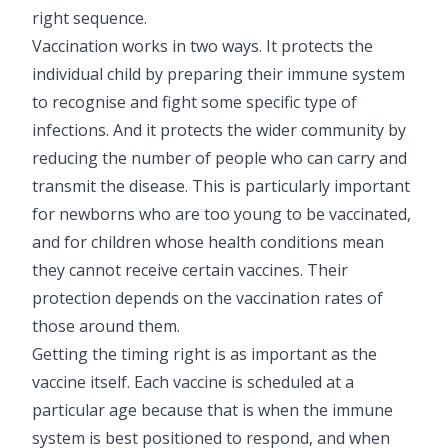
right sequence.
Pediatric Neurodisability
Vaccination works in two ways. It protects the
individual child by preparing their immune system
to recognise and fight some specific type of
infections. And it protects the wider community by
reducing the number of people who can carry and
transmit the disease. This is particularly important
for newborns who are too young to be vaccinated,
and for children whose health conditions mean
they cannot receive certain vaccines. Their
protection depends on the vaccination rates of
those around them.
Getting the timing right is as important as the
vaccine itself. Each vaccine is scheduled at a
particular age because that is when the immune
system is best positioned to respond, and when