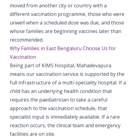
moved from another city or country with a
different vaccination programme, those who were
unwell when a scheduled dose was due, and those
whose families are beginning vaccines later than
recommended.
Why Families in East Bengaluru Choose Us for
Vaccination
Being part of KIMS Hospital, Mahadevapura
means our vaccination service is supported by the
full infrastructure of a multi-speciality hospital. If a
child has an underlying health condition that
requires the paediatrician to take a careful
approach to the vaccination schedule, that
specialist input is immediately available. If a rare
reaction occurs, the clinical team and emergency
facilities are on site.