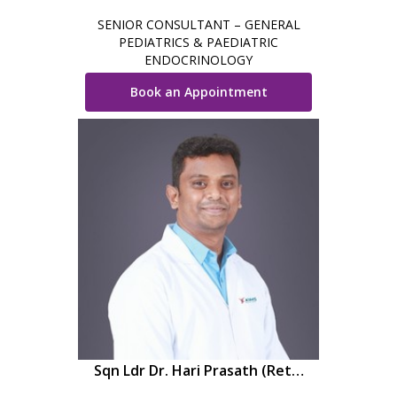
SENIOR CONSULTANT – GENERAL
PEDIATRICS & PAEDIATRIC
ENDOCRINOLOGY
Book an Appointment
Sqn Ldr Dr. Hari Prasath (Retd,
IAF)