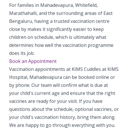
For families in Mahadevapura, Whitefield,
Marathahalli, and the surrounding areas of East
Bengaluru, having a trusted vaccination centre
close by makes it significantly easier to keep
children on schedule, which is ultimately what
determines how well the vaccination programme
does its job.
Book an Appointment
Vaccination appointments at KIMS Cuddles at KIMS
Hospital, Mahadevapura can be booked online or
by phone. Our team will confirm what is due at
your child's current age and ensure that the right
vaccines are ready for your visit. If you have
questions about the schedule, optional vaccines, or
your child's vaccination history, bring them along.
We are happy to go through everything with you.