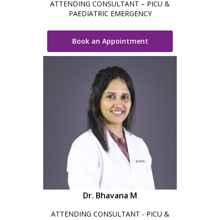
ATTENDING CONSULTANT – PICU &
PAEDIATRIC EMERGENCY
Book an Appointment
Dr. Bhavana M
ATTENDING CONSULTANT - PICU &