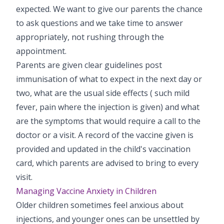
expected. We want to give our parents the chance
to ask questions and we take time to answer
appropriately, not rushing through the
appointment.
Parents are given clear guidelines post
immunisation of what to expect in the next day or
two, what are the usual side effects ( such mild
fever, pain where the injection is given) and what
are the symptoms that would require a call to the
doctor or a visit. A record of the vaccine given is
provided and updated in the child's vaccination
card, which parents are advised to bring to every
visit.
Managing Vaccine Anxiety in Children
Older children sometimes feel anxious about
injections, and younger ones can be unsettled by