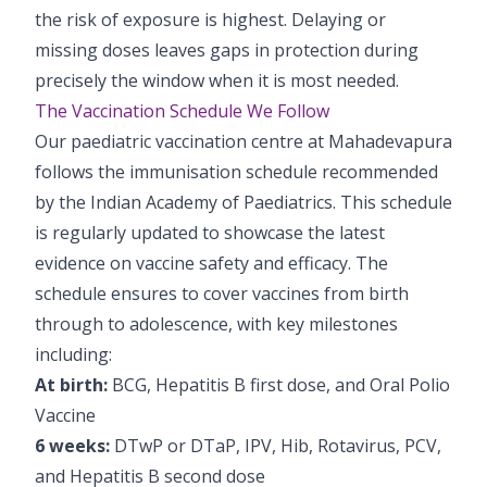
the risk of exposure is highest. Delaying or
missing doses leaves gaps in protection during
precisely the window when it is most needed.
The Vaccination Schedule We Follow
Our paediatric vaccination centre at Mahadevapura
follows the immunisation schedule recommended
by the Indian Academy of Paediatrics. This schedule
is regularly updated to showcase the latest
evidence on vaccine safety and efficacy. The
schedule ensures to cover vaccines from birth
through to adolescence, with key milestones
including:
At birth:
BCG, Hepatitis B first dose, and Oral Polio
Vaccine
6 weeks:
DTwP or DTaP, IPV, Hib, Rotavirus, PCV,
and Hepatitis B second dose