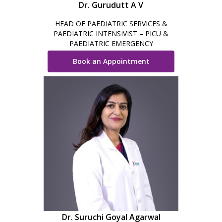
Dr. Gurudutt A V
HEAD OF PAEDIATRIC SERVICES &
PAEDIATRIC INTENSIVIST – PICU &
PAEDIATRIC EMERGENCY
Book an Appointment
Dr. Suruchi Goyal Agarwal