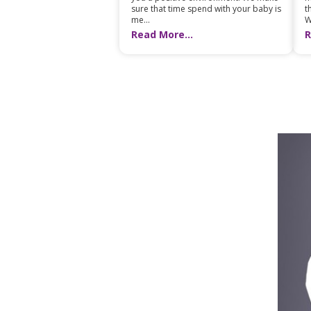
t
sure that time spend with your baby is
W
me...
R
Read More...