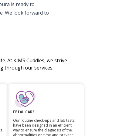
ura is ready to
e. We look forward to
fe. At KIMS Cuddles, we strive
 through our services.
FETAL CARE
Our routine check-ups and lab tests
have been designed in an efficient
ls
way to ensure the diagnosis of the
abnormalities on time and prevent