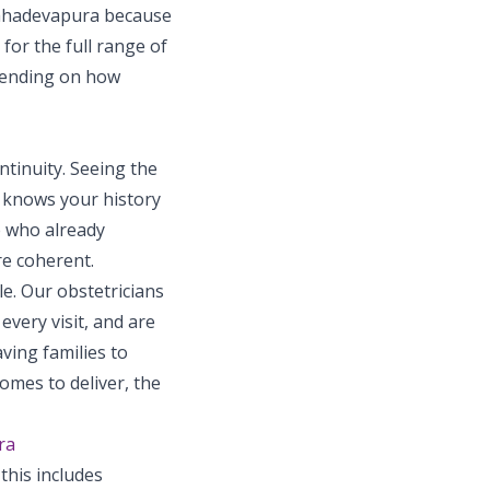
Mahadevapura because
 for the full range of
pending on how
tinuity. Seeing the
t knows your history
e who already
re coherent.
e. Our obstetricians
very visit, and are
ving families to
omes to deliver, the
ra
this includes