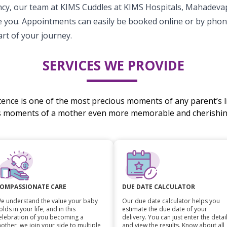
cy, our team at KIMS Cuddles at KIMS Hospitals, Mahadevap
 you. Appointments can easily be booked online or by phon
rt of your journey.
SERVICES WE PROVIDE
stence is one of the most precious moments of any parent’s li
s moments of a mother even more memorable and cherishing
OMPASSIONATE CARE
DUE DATE CALCULATOR
e understand the value your baby
Our due date calculator helps you
olds in your life, and in this
estimate the due date of your
elebration of you becoming a
delivery. You can just enter the detai
other, we join your side to multiple
and view the results. Know about all