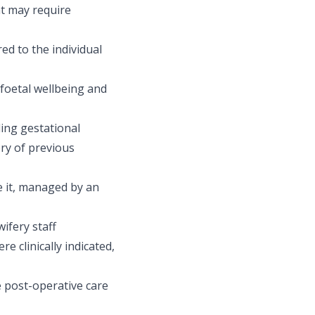
t may require
red to the individual
 foetal wellbeing and
ing gestational
ory of previous
e it, managed by an
ifery staff
e clinically indicated,
 post-operative care