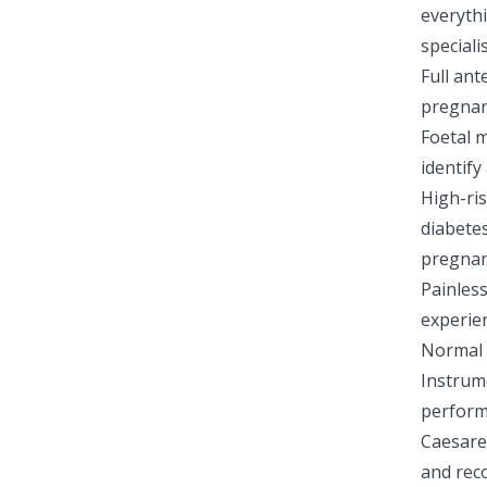
everyth
special
Full ant
pregna
Foetal m
identify
High-ri
diabetes
pregnan
Painles
experie
Normal v
Instrume
perform
Caesare
and rec