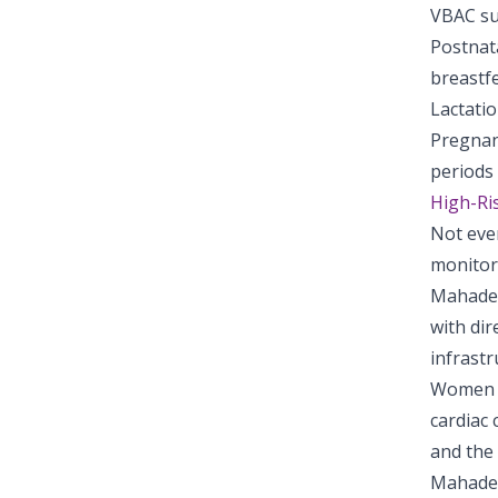
VBAC su
Postnat
breastf
Lactatio
Pregnan
periods
High-Ri
Not eve
monitor
Mahadev
with dir
infrastr
Women w
cardiac 
and the 
Mahadev