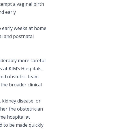
empt a vaginal birth
nd early
he early weeks at home
l and postnatal
iderably more careful
 at KIMS Hospitals,
ed obstetric team
 the broader clinical
 kidney disease, or
her the obstetrician
me hospital at
d to be made quickly