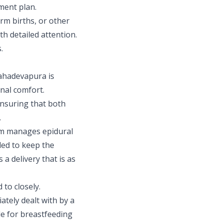
ment plan.
m births, or other
 detailed attention.
.
Mahadevapura is
onal comfort.
ensuring that both
.
am manages epidural
ded to keep the
a delivery that is as
 to closely.
tely dealt with by a
le for breastfeeding