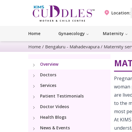
Location:
Home
Gynaecology
Maternity
Home
/
Bengaluru - Mahadevapura
/
Maternity ser
MAT
Overview
Doctors
Pregnanc
Services
woman ph
are live
Patient Testimonials
to the 
Doctor Videos
most peo
Health Blogs
At KIMS
understa
News & Events