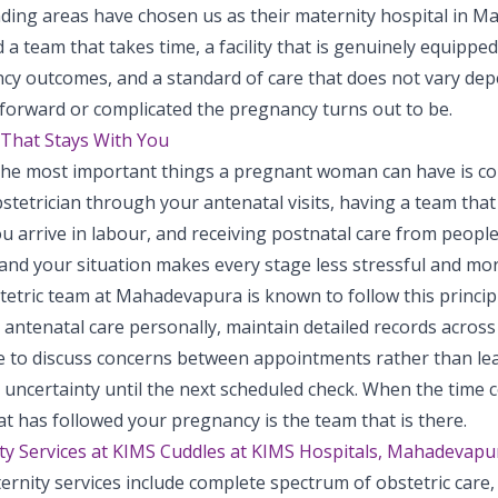
ding areas have chosen us as their maternity hospital in 
d a team that takes time, a facility that is genuinely equipped
cy outcomes, and a standard of care that does not vary de
tforward or complicated the pregnancy turns out to be.
That Stays With You
the most important things a pregnant woman can have is con
stetrician through your antenatal visits, having a team tha
u arrive in labour, and receiving postnatal care from peopl
and your situation makes every stage less stressful and mo
etric team at Mahadevapura is known to follow this principl
ntenatal care personally, maintain detailed records across e
le to discuss concerns between appointments rather than lea
uncertainty until the next scheduled check. When the time c
t has followed your pregnancy is the team that is there.
ty Services at KIMS Cuddles at KIMS Hospitals, Mahadevapu
rnity services include complete spectrum of obstetric care, 