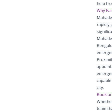
help fro
Why Eas
Mahadev
rapidly 
signific
Mahadev
Bengalur
emergenc
Proximi
appointm
emergen
capable 
city.
Book a
Whether
team tha