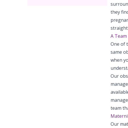
surroun
they fin
pregnan
straigh
A Team 
One of 
same ob
when yo
underst
Our obst
manage a
availab
manage 
team tha
Materni
Our mate