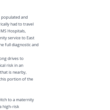
y populated and
ically had to travel
KIMS Hospitals,
ty service to East
e full diagnostic and
ong drives to
cal risk in an
that is nearby,
this portion of the
tch to a maternity
a high-risk