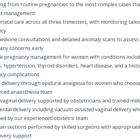
ing from routine pregnancies to the most complex cases tha
ist management:
enatal care across all three trimesters, with monitoring tailo
ncy
edicine consultations and detailed anomaly scans to assess
 any concerns early
sk pregnancy management for women with conditions includ
, hypertension, thyroid disorders, heart disease, and a hist
cy complications
s delivery through epidural analgesia for women who choos
nced anaesthesia team
aginal delivery supported by obstetricians and trained midw
ntal delivery including vacuum-assisted vaginal delivery wher
ed by our experienced obstetric team
an sections performed by skilled surgeons with appropriate
overy support