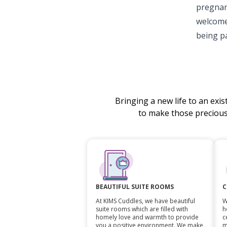
pregnan
welcome
being pa
Bringing a new life to an exi
to make those preciou
C
BEAUTIFUL SUITE ROOMS
W
At KIMS Cuddles, we have beautiful
h
suite rooms which are filled with
c
homely love and warmth to provide
m
you a positive environment. We make