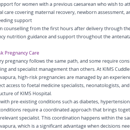
pport for women with a previous caesarean who wish to att
al care covering maternal recovery, newborn assessment, a
eeding support
n counselling from the first hours after delivery through t
cy nutrition guidance and support throughout the antenata
sk Pregnancy Care
ry pregnancy follows the same path, and some require cons
ing and specialist management than others. At KIMS Cuddles
apura, high-risk pregnancies are managed by an experienc
ect access to foetal medicine specialists, neonatologists, and
ucture of KIMS Hospital.
ith pre-existing conditions such as diabetes, hypertension,
conditions require a coordinated approach that brings toget
relevant specialist. This coordination happens within the sa
apura, which is a significant advantage when decisions nee