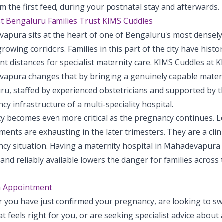
m the first feed, during your postnatal stay and afterwards.
t Bengaluru Families Trust KIMS Cuddles
apura sits at the heart of one of Bengaluru's most densel
growing corridors. Families in this part of the city have histor
ant distances for specialist maternity care. KIMS Cuddles at 
apura changes that by bringing a genuinely capable materni
u, staffed by experienced obstetricians and supported by th
y infrastructure of a multi-speciality hospital.
ty becomes even more critical as the pregnancy continues. L
ents are exhausting in the later trimesters. They are a clini
cy situation. Having a maternity hospital in Mahadevapura 
and reliably available lowers the danger for families across 
n Appointment
 you have just confirmed your pregnancy, are looking to swi
t feels right for you, or are seeking specialist advice about 