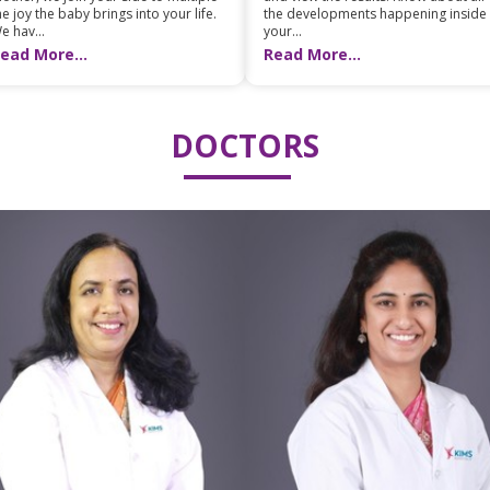
he joy the baby brings into your life.
the developments happening inside
e hav...
your...
ead More...
Read More...
DOCTORS