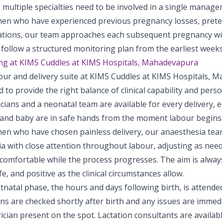
multiple specialties need to be involved in a single manage
en who have experienced previous pregnancy losses, preter
ations, our team approaches each subsequent pregnancy with
follow a structured monitoring plan from the earliest weeks
ing at KIMS Cuddles at KIMS Hospitals, Mahadevapura
our and delivery suite at KIMS Cuddles at KIMS Hospitals, 
 to provide the right balance of clinical capability and pers
cians and a neonatal team are available for every delivery, 
and baby are in safe hands from the moment labour begins
en who have chosen painless delivery, our anaesthesia te
ia with close attention throughout labour, adjusting as nee
omfortable while the process progresses. The aim is always 
fe, and positive as the clinical circumstances allow.
natal phase, the hours and days following birth, is attended
 are checked shortly after birth and any issues are immedia
ician present on the spot. Lactation consultants are availab