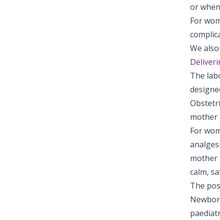
or when 
For wom
complic
We also 
Deliver
The lab
designed
Obstetri
mother 
For wom
analges
mother c
calm, sa
The post
Newborns
paediatr