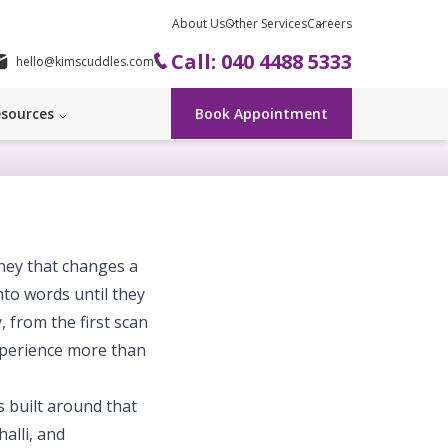
About Us
Other Services
Careers
Call: 040 4488 5333
hello@kimscuddles.com
sources
Book Appointment
rney that changes a
nto words until they
, from the first scan
xperience more than
 built around that
alli, and