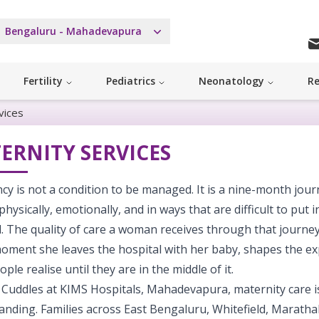
Bengaluru - Mahadevapura
Fertility
Pediatrics
Neonatology
Re
vices
ERNITY SERVICES
y is not a condition to be managed. It is a nine-month jou
ysically, emotionally, and in ways that are difficult to put i
d. The quality of care a woman receives through that journey
moment she leaves the hospital with her baby, shapes the e
ple realise until they are in the middle of it.
 Cuddles at KIMS Hospitals, Mahadevapura, maternity care is
nding. Families across East Bengaluru, Whitefield, Marathah