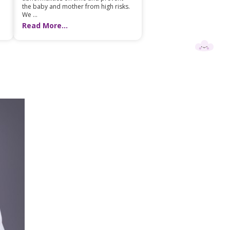
the baby and mother from high risks.
We ...
Read More...