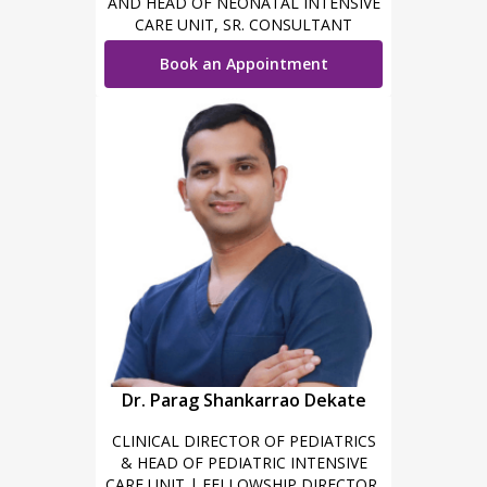
AND HEAD OF NEONATAL INTENSIVE
CARE UNIT, SR. CONSULTANT
NEONATOLOGY AND PEDIATRICS
Book an Appointment
Dr. Parag Shankarrao Dekate
CLINICAL DIRECTOR OF PEDIATRICS
& HEAD OF PEDIATRIC INTENSIVE
CARE UNIT | FELLOWSHIP DIRECTOR,