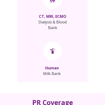
CT, MRI, ECMO
Dialysis & Blood
Bank
Human
Milk Bank
PR Coverage