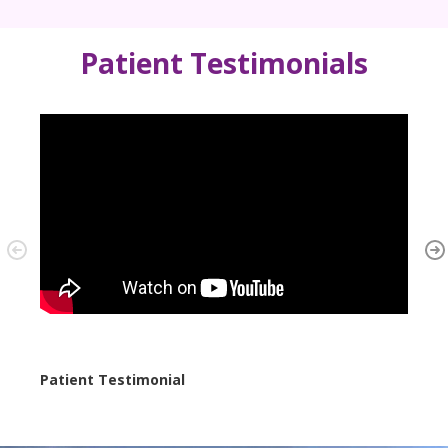
Patient Testimonials
Patient Testimonial
Case 