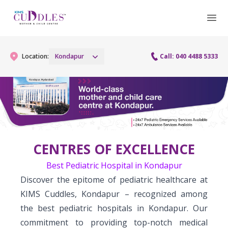
Location:
Kondapur
Call: 040 4488 5333
Gynaecology
Gynaecology Services
Maternity
CENTRES OF EXCELLENCE
Urogynecology Services
Maternity Services
Fertility
Best Pediatric Hospital in Kondapur
Laparoscopy Procedures
Obstetrics
Discover the epitome of pediatric healthcare at
Fertility Services
Pediatrics
KIMS Cuddles, Kondapur – recognized among
Hysteroscopy
Fetal Medicine
the best pediatric hospitals in Kondapur. Our
Preconception
Pediatric Services
Neonatology
Colposcopy
commitment to providing top-notch medical
Antenatal Care