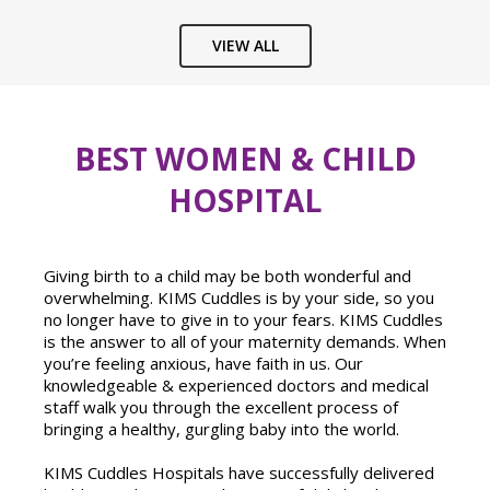
VIEW ALL
BEST WOMEN & CHILD
HOSPITAL
Giving birth to a child may be both wonderful and
overwhelming. KIMS Cuddles is by your side, so you
no longer have to give in to your fears. KIMS Cuddles
is the answer to all of your maternity demands. When
you’re feeling anxious, have faith in us. Our
knowledgeable & experienced doctors and medical
staff walk you through the excellent process of
bringing a healthy, gurgling baby into the world.
KIMS Cuddles Hospitals have successfully delivered