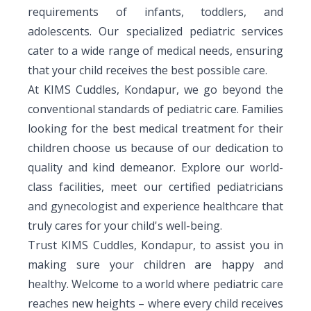
requirements of infants, toddlers, and
adolescents. Our specialized pediatric services
cater to a wide range of medical needs, ensuring
that your child receives the best possible care.
At KIMS Cuddles, Kondapur, we go beyond the
conventional standards of pediatric care. Families
looking for the best medical treatment for their
children choose us because of our dedication to
quality and kind demeanor. Explore our world-
class facilities, meet our certified pediatricians
and gynecologist and experience healthcare that
truly cares for your child's well-being.
Trust KIMS Cuddles, Kondapur, to assist you in
making sure your children are happy and
healthy. Welcome to a world where pediatric care
reaches new heights – where every child receives