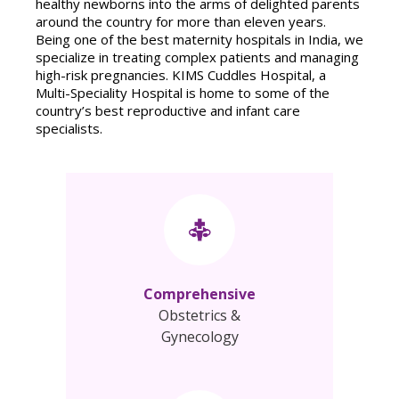
healthy newborns into the arms of delighted parents
around the country for more than eleven years.
Being one of the best maternity hospitals in India, we
specialize in treating complex patients and managing
high-risk pregnancies. KIMS Cuddles Hospital, a
Multi-Speciality Hospital is home to some of the
country’s best reproductive and infant care
specialists.
Comprehensive
Obstetrics &
Gynecology