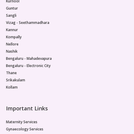
Kurnool
Guntur
Sangli
Vizag - Seethammadhara
Kannur
Kompally
Nellore
Nashik
Bengaluru - Mahadevapura
Bengaluru - Electronic City
Thane
Srikakulam
Kollam
Important Links
Maternity Services
Gynaecology Services