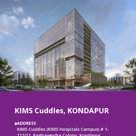
KIMS Cuddles,
KONDAPUR
ADDRESS
KIMS Cuddles (KIMS Hospitals Campus) # 1-
112/11, Raghavendra Colony, Kondapur,