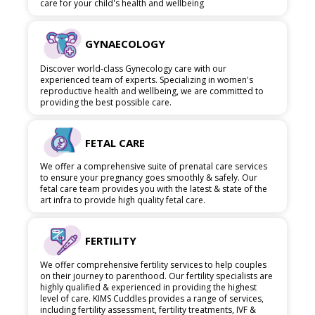
care for your child's health and wellbeing
GYNAECOLOGY
Discover world-class Gynecology care with our
experienced team of experts. Specializing in women's
reproductive health and wellbeing, we are committed to
providing the best possible care.
FETAL CARE
We offer a comprehensive suite of prenatal care services
to ensure your pregnancy goes smoothly & safely. Our
fetal care team provides you with the latest & state of the
art infra to provide high quality fetal care.
FERTILITY
We offer comprehensive fertility services to help couples
on their journey to parenthood. Our fertility specialists are
highly qualified & experienced in providing the highest
level of care. KIMS Cuddles provides a range of services,
including fertility assessment, fertility treatments, IVF &