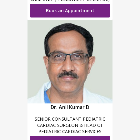
PICU
Book an Appointment
Dr. Anil Kumar D
SENIOR CONSULTANT PEDIATRIC
CARDIAC SURGEON & HEAD OF
PEDIATRIC CARDIAC SERVICES