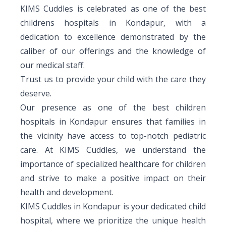
KIMS Cuddles is celebrated as one of the best
Pediatric Gastroenterology & Hepatology
childrens hospitals in Kondapur, with a
Pediatric Psychology
dedication to excellence demonstrated by the
caliber of our offerings and the knowledge of
Pediatric Endocrinology
our medical staff.
Trust us to provide your child with the care they
Pediatric Nephrology
deserve.
Pediatric Hemato-Oncology & BMT
Our presence as one of the best children
hospitals in Kondapur ensures that families in
Pediatric Dentistry
the vicinity have access to top-notch pediatric
care. At KIMS Cuddles, we understand the
importance of specialized healthcare for children
and strive to make a positive impact on their
health and development.
KIMS Cuddles in Kondapur is your dedicated child
hospital, where we prioritize the unique health