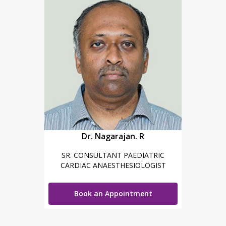
Dr. Nagarajan. R
SR. CONSULTANT PAEDIATRIC
CARDIAC ANAESTHESIOLOGIST
Book an Appointment