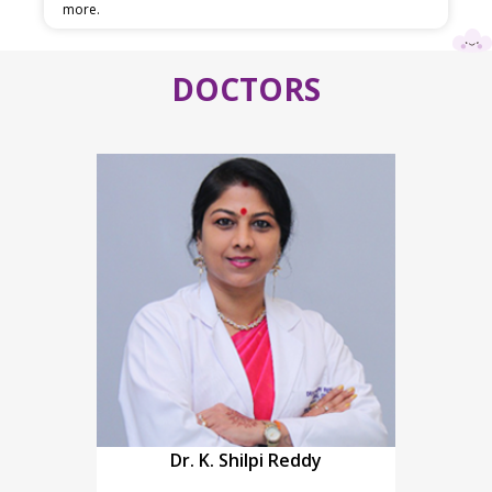
more.
DOCTORS
Dr. K. Shilpi Reddy