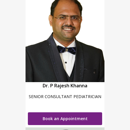
Dr. P Rajesh Khanna
SENIOR CONSULTANT PEDIATRICIAN
Book an Appointment