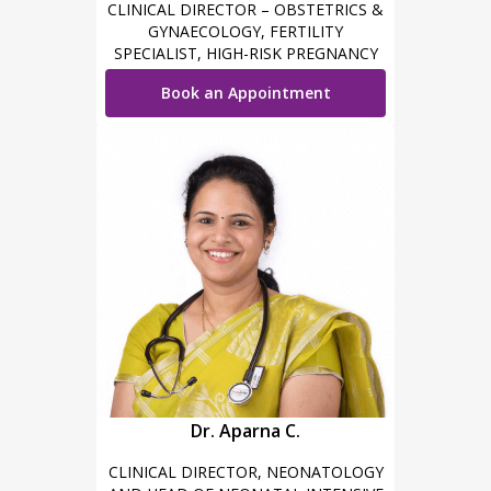
CLINICAL DIRECTOR – OBSTETRICS &
GYNAECOLOGY, FERTILITY
SPECIALIST, HIGH-RISK PREGNANCY
CARE, MINIMAL INVASIVE SURGEON &
Book an Appointment
ROBOTIC SURGEON
Dr. Aparna C.
CLINICAL DIRECTOR, NEONATOLOGY