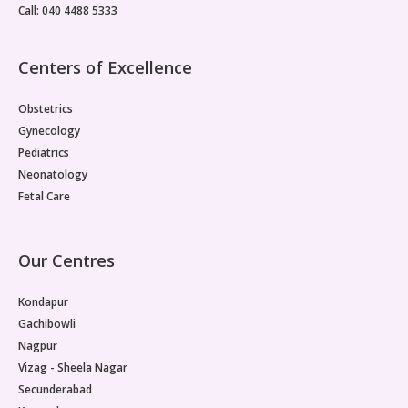
Call: 040 4488 5333
Centers of Excellence
Obstetrics
Gynecology
Pediatrics
Neonatology
Fetal Care
Our Centres
Kondapur
Gachibowli
Nagpur
Vizag - Sheela Nagar
Secunderabad