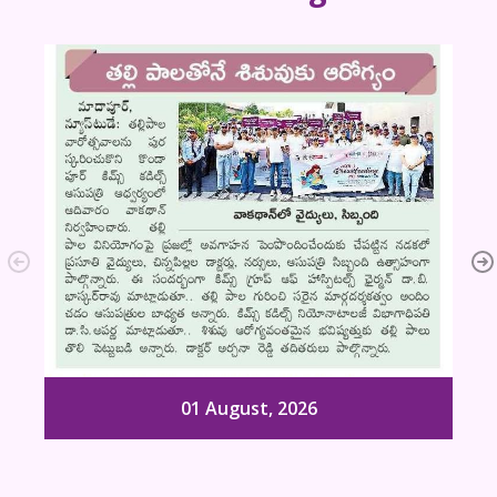
01 August, 2026