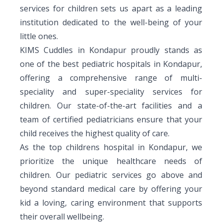
services for children sets us apart as a leading
Vaccination
Menopause clinic
Neonatology Services
Resources
Postnatal Care
institution dedicated to the well-being of your
PICU
PCOD Specialty centre
little ones.
High Risk Neonates follow-up clinic
Painless Delivery
Blogs
KIMS Cuddles in Kondapur proudly stands as
Book Appointment
Pediatric Surgery
Woman Health Services
Well Baby Clinic
one of the best pediatric hospitals in Kondapur,
9 Months Full Term Care
Events
Pediatric Urology
offering a comprehensive range of multi-
hello@kimscuddles.com
NICU
VBAC
Mrs Mom
speciality and super-speciality services for
Pediatric Neurology & Neurosurgery
children. Our state-of-the-art facilities and a
Lactation Support Services
Hi-Risk Pregnancy
PR Events
team of certified pediatricians ensure that your
Pediatric Rheumatology & Immunology
Neonatal Surgeries
Pregnancy Nutrition
child receives the highest quality of care.
NICU Times
Pediatric Pulmonology
As the top childrens hospital in Kondapur, we
Neonatal Nephrology
Lactation
prioritize the unique healthcare needs of
Pediatric Cardiology & Cardiac Surgery
Neonatal Cardiology and Cardiac Surgery
children. Our pediatric services go above and
Fitness and Care
Pediatric ENT
beyond standard medical care by offering your
Human Milk Bank
kid a loving, caring environment that supports
Pediatric Opthamology
their overall wellbeing.