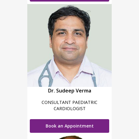
Dr. Sudeep Verma
CONSULTANT PAEDIATRIC
CARDIOLOGIST
Book an Appointment