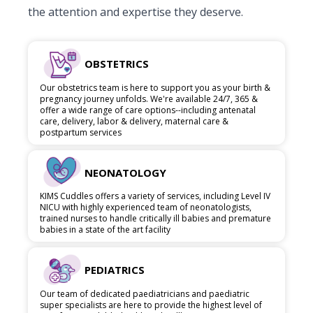
the attention and expertise they deserve.
OBSTETRICS
Our obstetrics team is here to support you as your birth &
pregnancy journey unfolds. We're available 24/7, 365 &
offer a wide range of care options--including antenatal
care, delivery, labor & delivery, maternal care &
postpartum services
NEONATOLOGY
KIMS Cuddles offers a variety of services, including Level IV
NICU with highly experienced team of neonatologists,
trained nurses to handle critically ill babies and premature
babies in a state of the art facility
PEDIATRICS
Our team of dedicated paediatricians and paediatric
super specialists are here to provide the highest level of