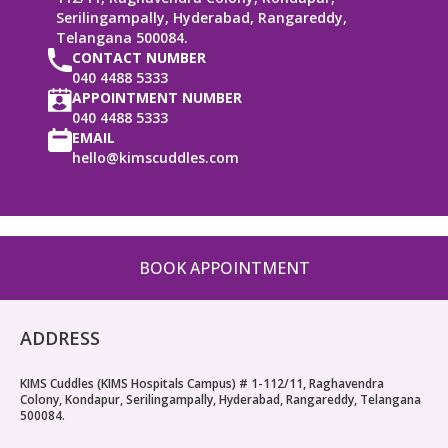
Serilingampally, Hyderabad, Rangareddy,
Telangana 500084.
CONTACT NUMBER
040 4488 5333
APPOINTMENT NUMBER
040 4488 5333
EMAIL
hello@kimscuddles.com
BOOK APPOINTMENT
ADDRESS
KIMS Cuddles (KIMS Hospitals Campus) # 1-112/11, Raghavendra
Colony, Kondapur, Serilingampally, Hyderabad, Rangareddy, Telangana
500084.