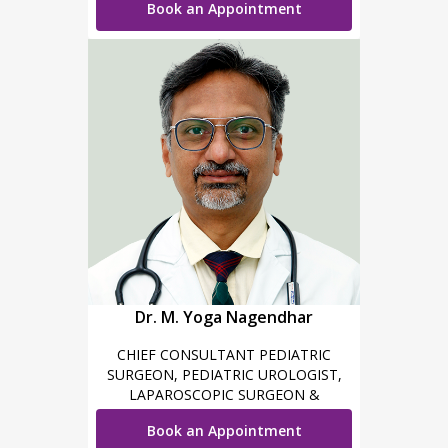
Book an Appointment
Dr. M. Yoga Nagendhar
CHIEF CONSULTANT PEDIATRIC
SURGEON, PEDIATRIC UROLOGIST,
LAPAROSCOPIC SURGEON &
ROBOTIC SURGEON
Book an Appointment