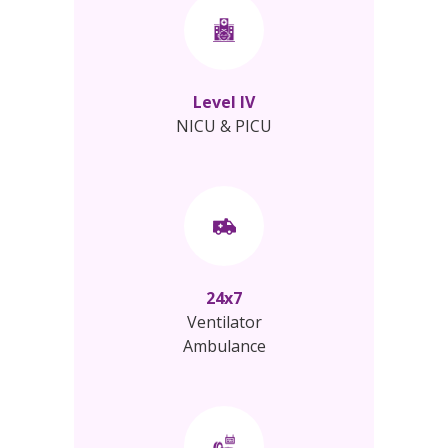
Level IV
NICU & PICU
24x7
Ventilator
Ambulance