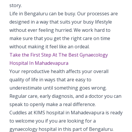
story.
Life in Bengaluru can be busy. Our processes are
designed in a way that suits your busy lifestyle
without ever feeling hurried. We work hard to
make sure that you get the right care on time
without making it feel like an ordeal.
Take the First Step At The Best Gynaecology
Hospital In Mahadevapura
Your reproductive health affects your overall
quality of life in ways that are easy to
underestimate until something goes wrong.
Regular care, early diagnosis, and a doctor you can
speak to openly make a real difference.
Cuddles at KIMS hospital in Mahadevapura is ready
to welcome you if you are looking for a
gynaecology hospital in this part of Bengaluru.