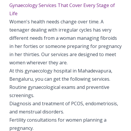
Gynaecology Services That Cover Every Stage of
Life
Women's health needs change over time. A
teenager dealing with irregular cycles has very
different needs from a woman managing fibroids
in her forties or someone preparing for pregnancy
in her thirties. Our services are designed to meet
women wherever they are.
At this gynaecology hospital in Mahadevapura,
Bengaluru, you can get the following services.
Routine gynaecological exams and preventive
screenings.
Diagnosis and treatment of PCOS, endometriosis,
and menstrual disorders.
Fertility consultations for women planning a
pregnancy.