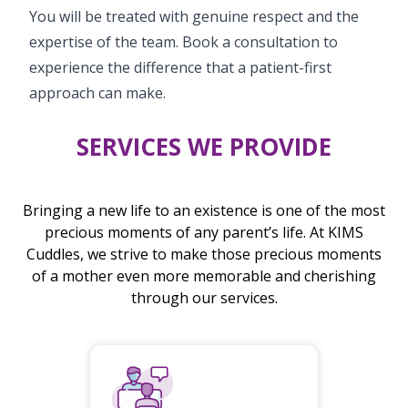
You will be treated with genuine respect and the
expertise of the team. Book a consultation to
experience the difference that a patient-first
approach can make.
SERVICES WE PROVIDE
Bringing a new life to an existence is one of the most
precious moments of any parent’s life. At KIMS
Cuddles, we strive to make those precious moments
of a mother even more memorable and cherishing
through our services.