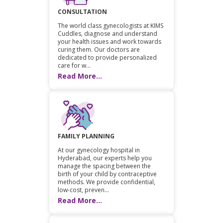
CONSULTATION
The world class gynecologists at KIMS
Cuddles, diagnose and understand
your health issues and work towards
curing them. Our doctors are
dedicated to provide personalized
care for w...
Read More...
FAMILY PLANNING
At our gynecology hospital in
Hyderabad, our experts help you
manage the spacing between the
birth of your child by contraceptive
methods. We provide confidential,
low-cost, preven...
Read More...