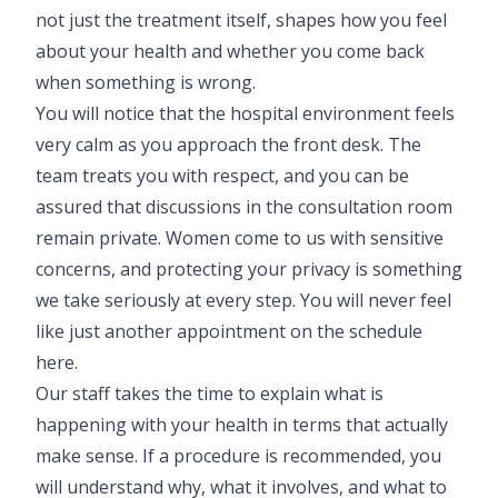
not just the treatment itself, shapes how you feel
about your health and whether you come back
when something is wrong.
You will notice that the hospital environment feels
very calm as you approach the front desk. The
team treats you with respect, and you can be
assured that discussions in the consultation room
remain private. Women come to us with sensitive
concerns, and protecting your privacy is something
we take seriously at every step. You will never feel
like just another appointment on the schedule
here.
Our staff takes the time to explain what is
happening with your health in terms that actually
make sense. If a procedure is recommended, you
will understand why, what it involves, and what to