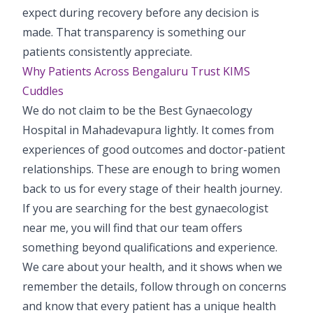
expect during recovery before any decision is
made. That transparency is something our
patients consistently appreciate.
Why Patients Across Bengaluru Trust KIMS
Cuddles
We do not claim to be the Best Gynaecology
Hospital in Mahadevapura lightly. It comes from
experiences of good outcomes and doctor-patient
relationships. These are enough to bring women
back to us for every stage of their health journey.
If you are searching for the best gynaecologist
near me, you will find that our team offers
something beyond qualifications and experience.
We care about your health, and it shows when we
remember the details, follow through on concerns
and know that every patient has a unique health