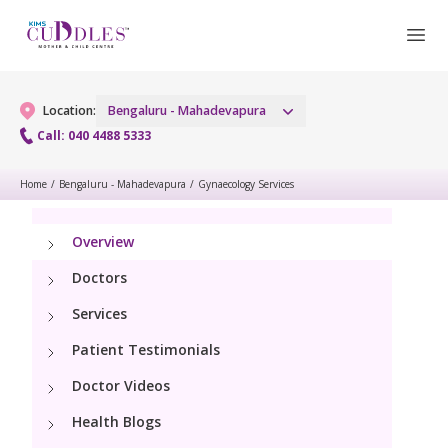
Location:
Bengaluru - Mahadevapura
Call: 040 4488 5333
Home
/
Bengaluru - Mahadevapura
/
Gynaecology Services
Gynaecology
Overview
Gynaecology Services
Maternity
Doctors
Urogynecology Services
Maternity Services
Fertility
Services
Laparoscopic & Robotic Procedures
Patient Testimonials
Obstetrics
Fertility Services
Pediatrics
Hysteroscopy
Doctor Videos
Fetal Medicine
Health Blogs
Pediatric OP Services
Neonatology
Menopause Clinic
Antenatal Care