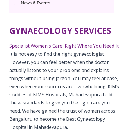
News & Events
Pediatric Vaccination
PCOD Specialty Centre
Neonatology Services
Resources
Postnatal Care
PICU
Woman Health Services
NICU
Painless Delivery
Blogs
GYNAECOLOGY SERVICES
Book Appointment
Pediatric Surgery
Neonatal ECMO services and Cardiac surgery
VBAC
PR Events
Pediatric Urology
Specialist Women's Care, Right Where You Need It
hello@kimscuddles.com
High-Risk Pregnancy
It is not easy to find the right gynaecologist.
Pediatric Neurology & Neurosurgery
However, you can feel better when the doctor
Pregnancy Nutrition
actually listens to your problems and explains
Pediatric Rheumatology & Immunology
Lactation
things without using jargon. You may feel at ease,
Pediatric Pulmnology
even when your concerns are overwhelming. KIMS
Fitness & Care
Cuddles at KIMS Hospitals, Mahadevapura hold
Pediatric Cardiology & Cardiac Surgery
these standards to give you the right care you
Pediatric ENT
need. We have gained the trust of women across
Bengaluru to become the Best Gynaecology
Pediatric Opthalmology
Hospital in Mahadevapura.