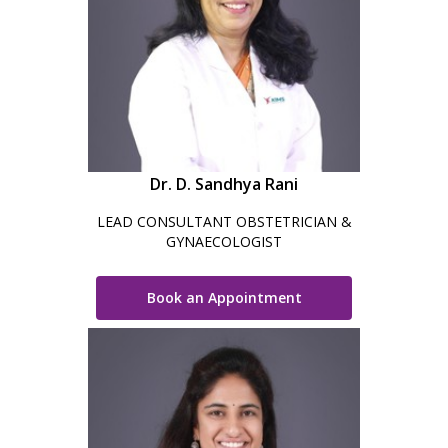
Dr. D. Sandhya Rani
LEAD CONSULTANT OBSTETRICIAN &
GYNAECOLOGIST
Book an Appointment