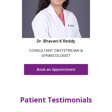
Dr. Bhavani K Reddy
CONSULTANT OBSTETRICIAN &
GYNAECOLOGIST
Book an Appointment
Patient Testimonials