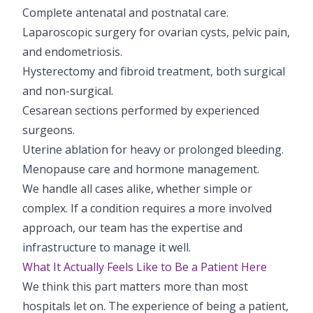
Complete antenatal and postnatal care.
Laparoscopic surgery for ovarian cysts, pelvic pain,
and endometriosis.
Hysterectomy and fibroid treatment, both surgical
and non-surgical.
Cesarean sections performed by experienced
surgeons.
Uterine ablation for heavy or prolonged bleeding.
Menopause care and hormone management.
We handle all cases alike, whether simple or
complex. If a condition requires a more involved
approach, our team has the expertise and
infrastructure to manage it well.
What It Actually Feels Like to Be a Patient Here
We think this part matters more than most
hospitals let on. The experience of being a patient,