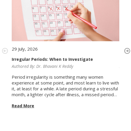
29 July, 2026
29 Ju
Irregular Periods: When to Investigate
Ferti
Authored By:
Dr. Bhavani K Reddy
Autho
Period irregularity is something many women
Conve
experience at some point, and most learn to live with
Women
it, at least for a while. A late period during a stressful
repro
month, a lighter cycle after illness, a missed period
conce
after a long flight. These variations are common and
biolo
Read More
Read
usually self-correcting. The problem is that irregular
years
periods are also how the body signals conditions that
fertil
genuinely need attention, and because the
misun
irregularity can feel familiar, it is easy to keep waiting
the g
for things to normalise when they never will without
biolog