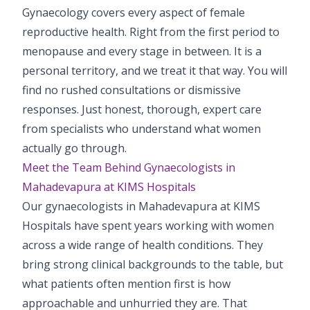
Gynaecology covers every aspect of female
Pediatric Gastroenterology & Hepatology
reproductive health. Right from the first period to
Pediatric Psychology
menopause and every stage in between. It is a
personal territory, and we treat it that way. You will
Pediatric Endocrinology
find no rushed consultations or dismissive
Pediatric Nephrology
responses. Just honest, thorough, expert care
from specialists who understand what women
Pediatric Dentistry
actually go through.
Meet the Team Behind Gynaecologists in
Pediatric Infectious Diseases
Mahadevapura at KIMS Hospitals
Pediatric Plastic Surgery (Burns)
Our gynaecologists in Mahadevapura at KIMS
Hospitals have spent years working with women
Pediatric Anesthesia
across a wide range of health conditions. They
bring strong clinical backgrounds to the table, but
Pediatric Emergency
what patients often mention first is how
Pediatric Nutrition
approachable and unhurried they are. That