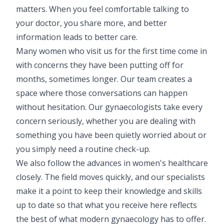
matters. When you feel comfortable talking to
Pediatric Neurodisability
your doctor, you share more, and better
information leads to better care.
Many women who visit us for the first time come in
with concerns they have been putting off for
months, sometimes longer. Our team creates a
space where those conversations can happen
without hesitation. Our gynaecologists take every
concern seriously, whether you are dealing with
something you have been quietly worried about or
you simply need a routine check-up.
We also follow the advances in women's healthcare
closely. The field moves quickly, and our specialists
make it a point to keep their knowledge and skills
up to date so that what you receive here reflects
the best of what modern gynaecology has to offer.