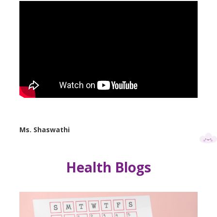
Ms. Shaswathi
Health Blogs