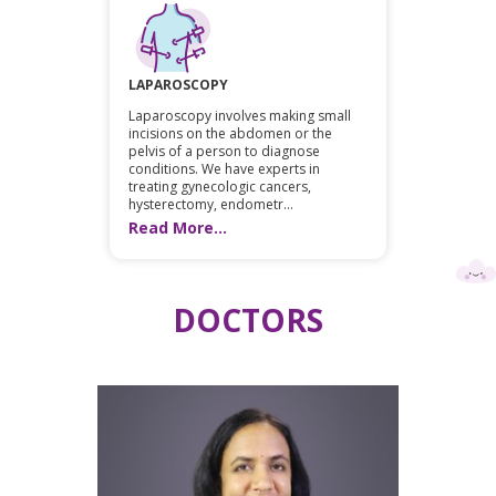
LAPAROSCOPY
Laparoscopy involves making small
incisions on the abdomen or the
pelvis of a person to diagnose
conditions. We have experts in
treating gynecologic cancers,
hysterectomy, endometr...
Read More...
DOCTORS