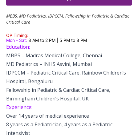
Pediatric Gastroenterology & Hepatology
MBBS, MD Pediatrics, IDPCCM, Fellowship in Pediatric & Cardiac
Pediatric Psychology
Critical Care
Pediatric Endocrinology
OP Timing:
Mon - Sat:
8 AM to 2 PM | 5 PM to 8 PM
Education:
Pediatric Nephrology
MBBS – Madras Medical College, Chennai
Pediatric Dentistry
MD Pediatrics – INHS Asvini, Mumbai
IDPCCM – Pediatric Critical Care, Rainbow Children’s
Pediatric Infectious Diseases
Hospital, Bengaluru
Fellowship in Pediatric & Cardiac Critical Care,
Pediatric Plastic Surgery (Burns)
Birmingham Children’s Hospital, UK
Pediatric Anesthesia
Experience:
Over 14 years of medical experience
Pediatric Emergency
8 years as a Pediatrician, 4 years as a Pediatric
Pediatric Nutrition
Intensivist