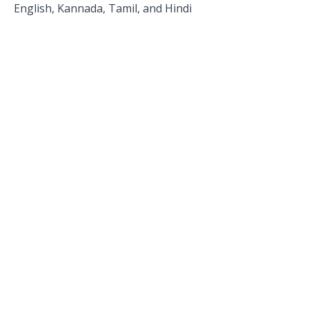
English, Kannada, Tamil, and Hindi