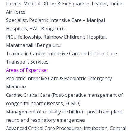
Former Medical Officer & Ex-Squadron Leader, Indian
Pediatric Neurodisability
Air Force
Specialist, Pediatric Intensive Care – Manipal
Hospitals, HAL, Bengaluru
PICU fellowship, Rainbow Children’s Hospital,
Marathahalli, Bengaluru
Trained in Cardiac Intensive Care and Critical Care
Transport Services
Areas of Expertise:
Pediatric Intensive Care & Paediatric Emergency
Medicine
Cardiac Critical Care (Post-operative management of
congenital heart diseases, ECMO)
Management of critically ill children, post-transplant,
neuro and respiratory emergencies
Advanced Critical Care Procedures: Intubation, Central