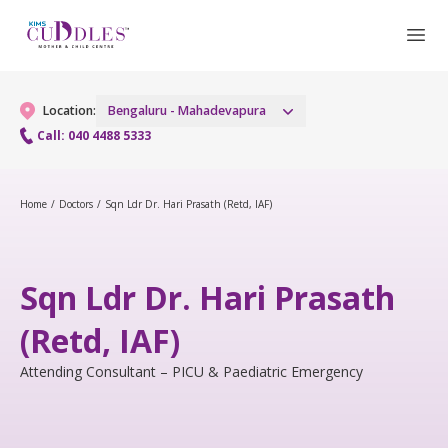
Location:
Bengaluru - Mahadevapura
Call: 040 4488 5333
Gynaecology
Home
/
Doctors
/
Sqn Ldr Dr. Hari Prasath (Retd, IAF)
Gynaecology Services
Maternity
Sqn Ldr Dr. Hari Prasath
Urogynecology Services
Maternity Services
Fertility
(Retd, IAF)
Laparoscopic & Robotic Procedures
Obstetrics
Fertility Services
Pediatrics
Attending Consultant – PICU & Paediatric Emergency
Hysteroscopy
Fetal Medicine
Pediatric OP Services
Neonatology
Menopause Clinic
Antenatal Care