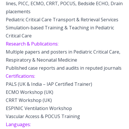
lines, PICC, ECMO, CRRT, POCUS, Bedside ECHO, Drain
placements
Pediatric Critical Care Transport & Retrieval Services
Simulation-based Training & Teaching in Pediatric
Critical Care
Research & Publications:
Multiple papers and posters in Pediatric Critical Care,
Respiratory & Neonatal Medicine
Published case reports and audits in reputed journals
Certifications:
PALS (UK & India – IAP Certified Trainer)
ECMO Workshop (UK)
CRRT Workshop (UK)
ESPINIC Ventilation Workshop
Vascular Access & POCUS Training
Languages: