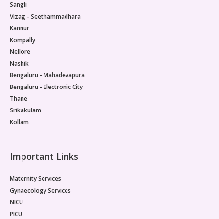
Sangli
Pediatric Neurodisability
Vizag - Seethammadhara
Kannur
Kompally
Nellore
Nashik
Bengaluru - Mahadevapura
Bengaluru - Electronic City
Thane
Srikakulam
Kollam
Important Links
Maternity Services
Gynaecology Services
NICU
PICU