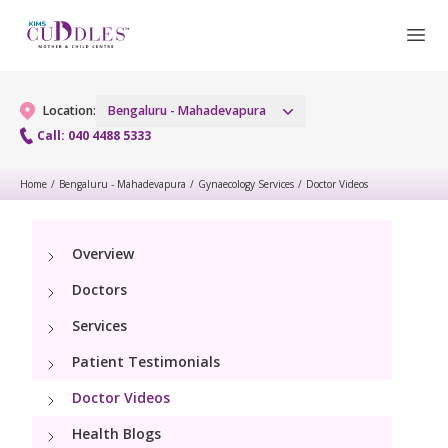
Location:
Bengaluru - Mahadevapura
Call: 040 4488 5333
Home
/
Bengaluru - Mahadevapura
/
Gynaecology Services
/
Doctor Videos
Gynaecology
Gynaecology Services
Maternity
Overview
Doctors
Urogynecology Services
Maternity Services
Fertility
Services
Laparoscopic & Robotic Procedures
Obstetrics
Patient Testimonials
Fertility Services
Pediatrics
Hysteroscopy
Fetal Medicine
Doctor Videos
Pediatric OP Services
Neonatology
Menopause Clinic
Health Blogs
Antenatal Care