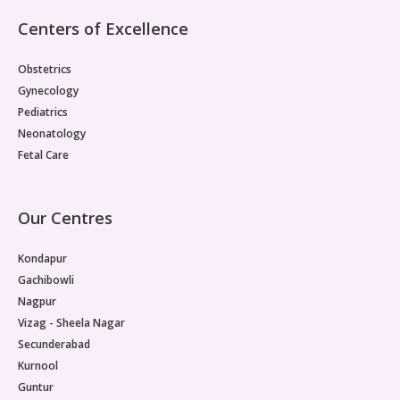
Pediatric Gastroenterology & Hepatology
Centers of Excellence
Pediatric Psychology
Obstetrics
Gynecology
Pediatric Endocrinology
Pediatrics
Neonatology
Pediatric Nephrology
Fetal Care
Pediatric Dentistry
Our Centres
Pediatric Infectious Diseases
Kondapur
Pediatric Plastic Surgery (Burns)
Gachibowli
Pediatric Anesthesia
Nagpur
Vizag - Sheela Nagar
Pediatric Emergency
Secunderabad
Kurnool
Pediatric Nutrition
Guntur