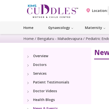
Location:
Home
Gynaecology
Maternity
Home
/
Bengaluru - Mahadevapura
/
Pediatric End
New
Overview
Doctors
Services
Patient Testimonials
Doctor Videos
Health Blogs
News & Events