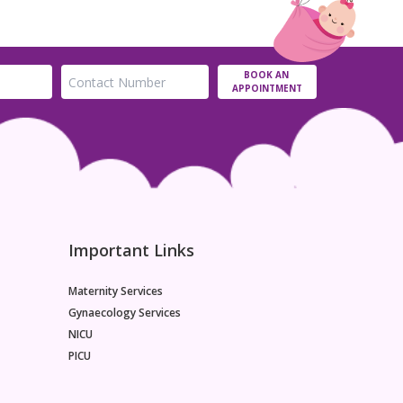
BOOK AN
APPOINTMENT
Important Links
Maternity Services
Gynaecology Services
NICU
PICU