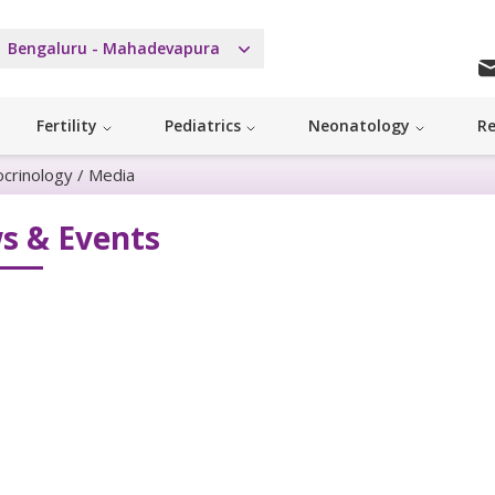
Bengaluru - Mahadevapura
Fertility
Pediatrics
Neonatology
Re
ocrinology
/
Media
s & Events