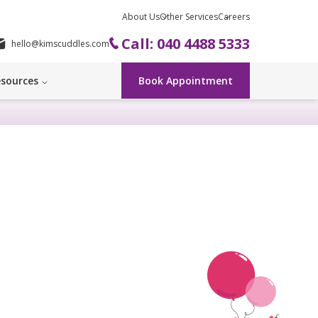
About Us
Other Services
Careers
Call: 040 4488 5333
hello@kimscuddles.com
sources
Book Appointment