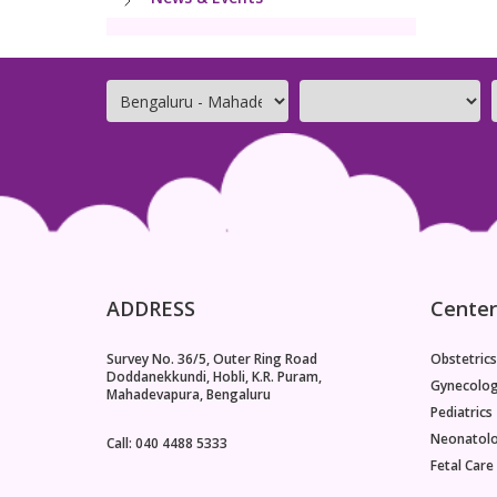
ADDRESS
Center
Survey No. 36/5, Outer Ring Road
Obstetrics
Doddanekkundi, Hobli, K.R. Puram,
Gynecolo
Mahadevapura, Bengaluru
Pediatrics
Neonatol
Call: 040 4488 5333
Fetal Care