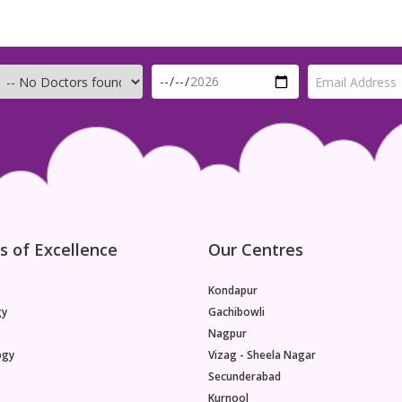
s of Excellence
Our Centres
Kondapur
gy
Gachibowli
Nagpur
ogy
Vizag - Sheela Nagar
Secunderabad
Kurnool