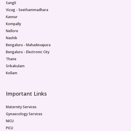
Sangli
Pediatric Neurodisability
Vizag - Seethammadhara
Kannur
Kompally
Nellore
Nashik
Bengaluru - Mahadevapura
Bengaluru - Electronic City
Thane
Srikakulam
Kollam
Important Links
Maternity Services
Gynaecology Services
NICU
PICU