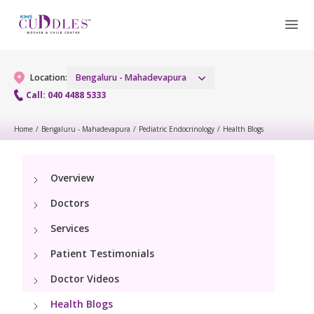
Location:
Bengaluru - Mahadevapura
Call: 040 4488 5333
Home
/
Bengaluru - Mahadevapura
/
Pediatric Endocrinology
/
Health Blogs
Gynaecology
Gynaecology Services
Maternity
Overview
Doctors
Urogynecology Services
Maternity Services
Fertility
Services
Laparoscopic & Robotic Procedures
Obstetrics
Patient Testimonials
Fertility Services
Pediatrics
Hysteroscopy
Fetal Medicine
Doctor Videos
Pediatric OP Services
Neonatology
Menopause Clinic
Health Blogs
Antenatal Care