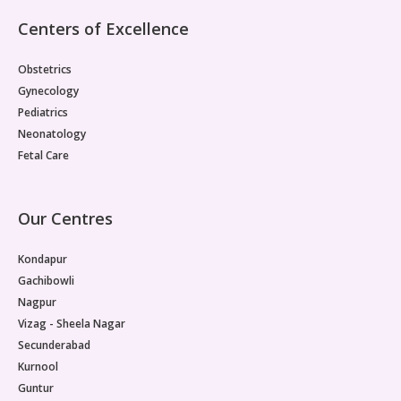
Pediatric Gastroenterology & Hepatology
Centers of Excellence
Pediatric Psychology
Obstetrics
Gynecology
Pediatric Endocrinology
Pediatrics
Neonatology
Pediatric Nephrology
Fetal Care
Pediatric Dentistry
Our Centres
Pediatric Infectious Diseases
Kondapur
Pediatric Plastic Surgery (Burns)
Gachibowli
Pediatric Anesthesia
Nagpur
Vizag - Sheela Nagar
Pediatric Emergency
Secunderabad
Kurnool
Pediatric Nutrition
Guntur