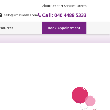
About Us
Other Services
Careers
Call: 040 4488 5333
hello@kimscuddles.com
sources
Book Appointment