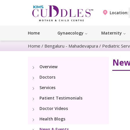
Location:
Home
Gynaecology
Maternity
Home
/
Bengaluru - Mahadevapura
/
Pediatric Serv
New
Overview
Doctors
Services
Patient Testimonials
Doctor Videos
Health Blogs
News & Events