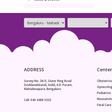
ADDRESS
Center
Survey No. 36/5, Outer Ring Road
Obstetrics
Doddanekkundi, Hobli, K.R. Puram,
Gynecolo
Mahadevapura, Bengaluru
Pediatrics
Neonatol
Call: 040 4488 5333
Fetal Care