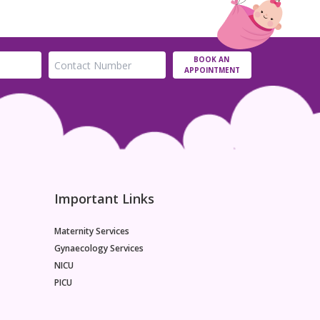
BOOK AN
APPOINTMENT
Important Links
Maternity Services
Gynaecology Services
NICU
PICU