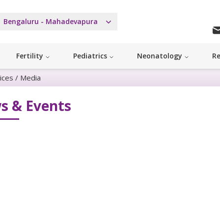
Bengaluru - Mahadevapura
Fertility
Pediatrics
Neonatology
Re
ices
/
Media
s & Events