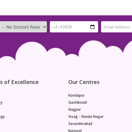
s of Excellence
Our Centres
Kondapur
gy
Gachibowli
Nagpur
ogy
Vizag - Sheela Nagar
Secunderabad
Kurnool