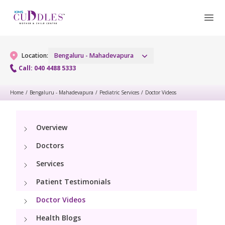
Location:
Bengaluru - Mahadevapura
Call: 040 4488 5333
Home
/
Bengaluru - Mahadevapura
/
Pediatric Services
/
Doctor Videos
Gynaecology
Gynaecology Services
Maternity
Overview
Doctors
Urogynecology Services
Maternity Services
Fertility
Services
Laparoscopic & Robotic Procedures
Obstetrics
Patient Testimonials
Fertility Services
Pediatrics
Hysteroscopy
Fetal Medicine
Doctor Videos
Pediatric OP Services
Neonatology
Menopause Clinic
Health Blogs
Antenatal Care