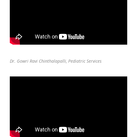
Dr. Gowri Ravi Chinthalapalli,
Pediatric Services