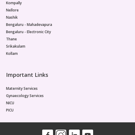
Kompally
Nellore
Nashik
Bengaluru - Mahadevapura
Bengaluru - Electronic City
Thane
Srikakulam
Kollam
Important Links
Maternity Services
Gynaecology Services
NICU
PICU