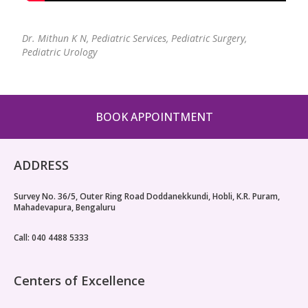
Dr. Mithun K N,
Pediatric Services, Pediatric Surgery,
Pediatric Urology
BOOK APPOINTMENT
ADDRESS
Survey No. 36/5, Outer Ring Road Doddanekkundi, Hobli, K.R. Puram,
Mahadevapura, Bengaluru
Call: 040 4488 5333
Centers of Excellence