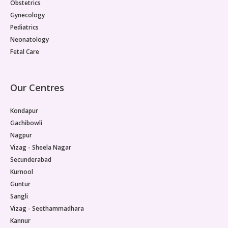
Obstetrics
Gynecology
Pediatrics
Neonatology
Fetal Care
Our Centres
Kondapur
Gachibowli
Nagpur
Vizag - Sheela Nagar
Secunderabad
Kurnool
Guntur
Sangli
Vizag - Seethammadhara
Kannur