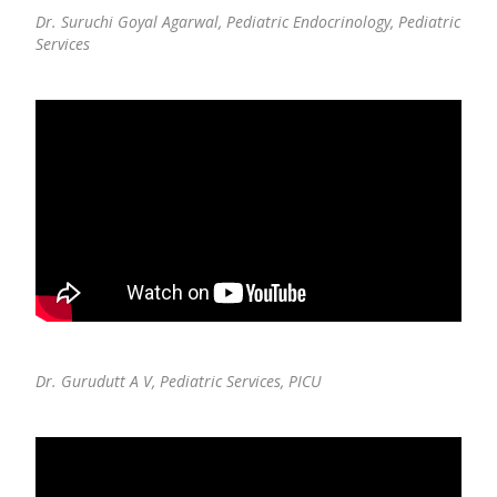
Dr. Suruchi Goyal Agarwal,
Pediatric Endocrinology, Pediatric
Services
Dr. Gurudutt A V,
Pediatric Services, PICU