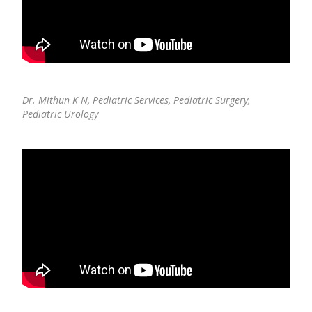
Pediatric Neurodisability
Dr. Mithun K N,
Pediatric Services, Pediatric Surgery,
Pediatric Urology