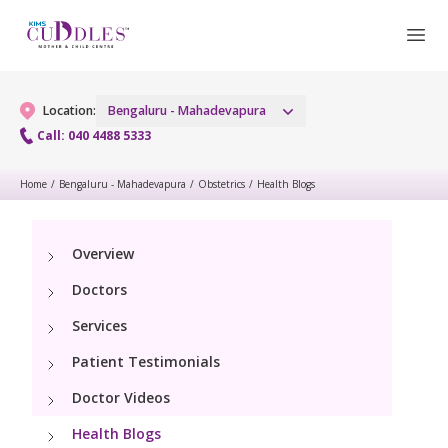
Location:
Bengaluru - Mahadevapura
Call: 040 4488 5333
Home
/
Bengaluru - Mahadevapura
/
Obstetrics
/
Health Blogs
Gynaecology
Gynaecology Services
Maternity
Overview
Doctors
Urogynecology Services
Maternity Services
Fertility
Services
Laparoscopic & Robotic Procedures
Obstetrics
Patient Testimonials
Fertility Services
Pediatrics
Hysteroscopy
Fetal Medicine
Doctor Videos
Pediatric OP Services
Neonatology
Menopause Clinic
Health Blogs
Antenatal Care