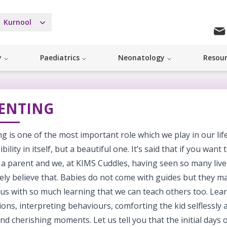
Kurnool
y
Paediatrics
Neonatology
Resou
ENTING
g is one of the most important role which we play in our life. 
bility in itself, but a beautiful one. It’s said that if you want
a parent and we, at KIMS Cuddles, having seen so many lives
ely believe that. Babies do not come with guides but they m
us with so much learning that we can teach others too. Lea
ons, interpreting behaviours, comforting the kid selflessly
nd cherishing moments. Let us tell you that the initial day