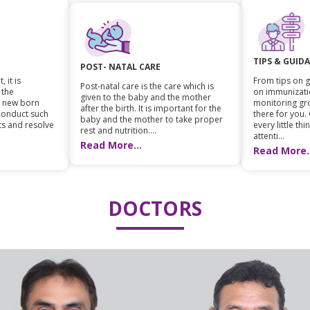
TIPS & GUID
POST- NATAL CARE
 it is
From tips on g
Post-natal care is the care which is
 the
on immunizati
given to the baby and the mother
n new born
monitoring gr
after the birth. It is important for the
 conduct such
there for you.
baby and the mother to take proper
ts and resolve
every little th
rest and nutrition....
attenti...
Read More...
Read More..
DOCTORS