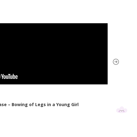
ase – Bowing of Legs in a Young Girl
Cas