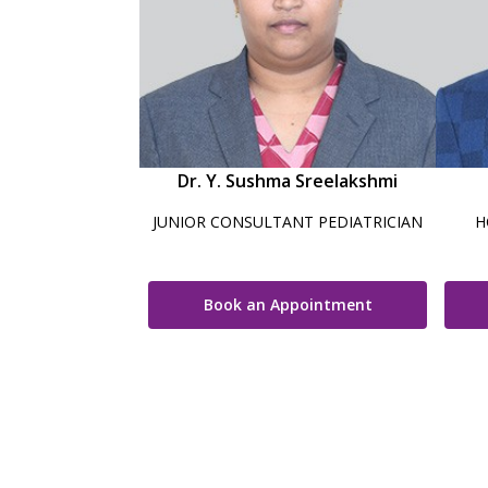
Dr. Y. Sushma Sreelakshmi
JUNIOR CONSULTANT PEDIATRICIAN
H
Book an Appointment