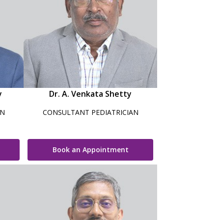
y
Dr. A. Venkata Shetty
AN
CONSULTANT PEDIATRICIAN
Book an Appointment