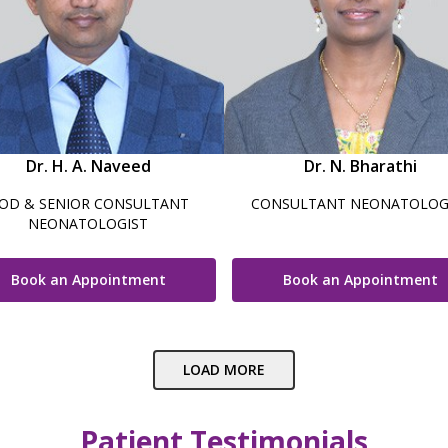
Dr. H. A. Naveed
Dr. N. Bharathi
OD & SENIOR CONSULTANT
CONSULTANT NEONATOLOG
NEONATOLOGIST
Book an Appointment
Book an Appointment
LOAD MORE
Patient Testimonials