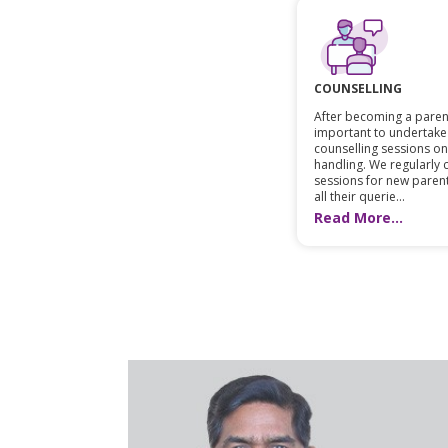
COUNSELLING
After becoming a parent,
important to undertake
counselling sessions o
handling. We regularly
sessions for new paren
all their querie...
Read More...