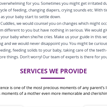
 overwhelming for you. Sometimes you might get irritated du
ycle of feeding, changing diapers, crying sounds etc. With t
t as your baby start to settle down.
 Cuddles, we would counsel you on changes which might occ
 different to you but have nothing in serious. We would give
 your baby when she/he cries. Make us your guide in this w
ng and we would never disappoint you. You might be curiou
eding, feeding solids to your baby, taking care of the teeth
e things. Don’t worry! Our team of experts is there for you
SERVICES WE PROVIDE
stence is one of the most precious moments of any parent’s li
s moments of a mother even more memorable and cherishing