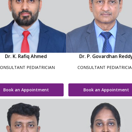
Dr. K. Rafiq Ahmed
Dr. P. Govardhan Redd
ONSULTANT PEDIATRICIAN
CONSULTANT PEDIATRICI
Book an Appointment
Book an Appointment