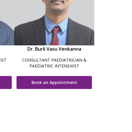
Dr. Burli Vasu Venkanna
IST
CONSULTANT PAEDIATRICIAN &
PAEDIATRIC INTENSIVIST
Book an Appointment