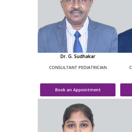
Dr. G. Sudhakar
CONSULTANT PEDIATRICIAN
C
Book an Appointment