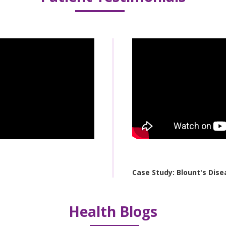
Case Study: Blount's Dise
Health Blogs