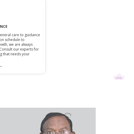
ANCE
eneral care to guidance
on schedule to
owth, we are always
 Consult our experts for
ing that needs your
.