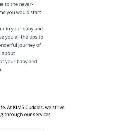
e to the never-
ime you would start
ur in your baby and
 you all the tips to
onderful journey of
s about
 of your baby and
.
fe. At KIMS Cuddles, we strive
 through our services.