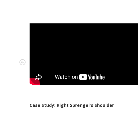
Case Study: Right Sprengel's Shoulder