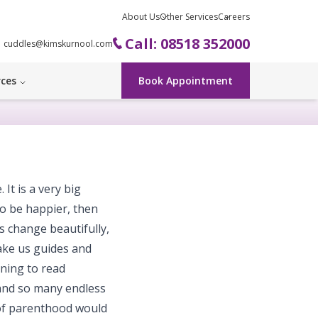
About Us
Other Services
Careers
Call: 08518 352000
cuddles@kimskurnool.com
rces
Book Appointment
It is a very big
 to be happier, then
 change beautifully,
ake us guides and
rning to read
 and so many endless
s of parenthood would