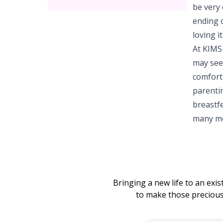
be very
ending c
loving i
At KIMS
may seem
comfort
parenti
breastfe
many mor
Bringing a new life to an exi
to make those preciou