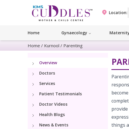
Location:
Home
Gynaecology
Maternit
Home
/
Kurnool
/
Parenting
PAR
Overview
Doctors
Parentin
Services
responsi
become 
Patient Testimonials
complet
Doctor Videos
provide 
Health Blogs
expressi
things a
News & Events