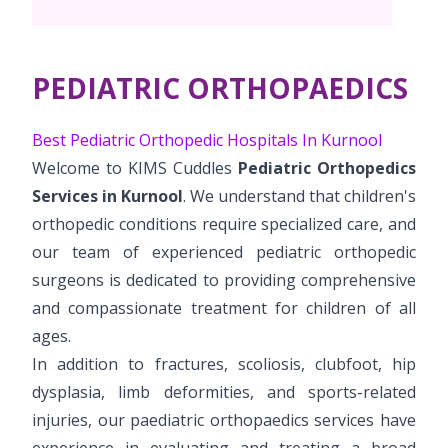
Pediatric Surgery
NICU
PCOD Specialty centre
Events
Postnatal Care
Book Appointment
Paediatric Neurology & Neurosurgery
High Risk Neonates follow-up clinic
Woman Health Services
PR Events
PEDIATRIC ORTHOPAEDICS
Painless Delivery
Paediatric Cardiology & Cardiac Surgery
cuddles@kimskurnool.com
Lactation Support Services
Blogs
9 Months Full Term Care
Best Pediatric Orthopedic Hospitals In Kurnool
Pediatric Orthopaedics
Well Baby Clinic
Welcome to KIMS Cuddles
Pediatric Orthopedics
VBAC
Vaccination
Services in Kurnool
. We understand that children's
Hi-Risk Pregnancy
orthopedic conditions require specialized care, and
our team of experienced pediatric orthopedic
Pregnancy Nutrition
surgeons is dedicated to providing comprehensive
and compassionate treatment for children of all
ages.
In addition to fractures, scoliosis, clubfoot, hip
dysplasia, limb deformities, and sports-related
injuries, our paediatric orthopaedics services have
experience in evaluating and treating a broad