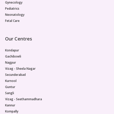
Gynecology
Pediatrics
Neonatology
Fetal Care
Our Centres
Kondapur
Gachibowli
Nagpur
Vizag - Sheela Nagar
Secunderabad
Kurnool
Guntur
Sangli
Vizag - Seethammadhara
Kannur
Kompally