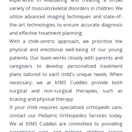
variety of musculoskeletal disorders in children. We
utilize advanced imaging techniques and state-of-
the-art technologies to ensure accurate diagnosis
and effective treatment planning.
With a child-centric approach, we prioritize the
physical and emotional well-being of our young
patients. Our team works closely with parents and
caregivers to develop personalized treatment
plans tailored to each child's unique needs. When
necessary, we at KIMS Cuddles provide both
surgical and non-surgical therapies, such as
bracing and physical therapy.
If your child requires specialized orthopedic care,
contact our Pediatric Orthopedics Services today.
We at KIMS Cuddles are committed to providing
exceptional care and helping children regain