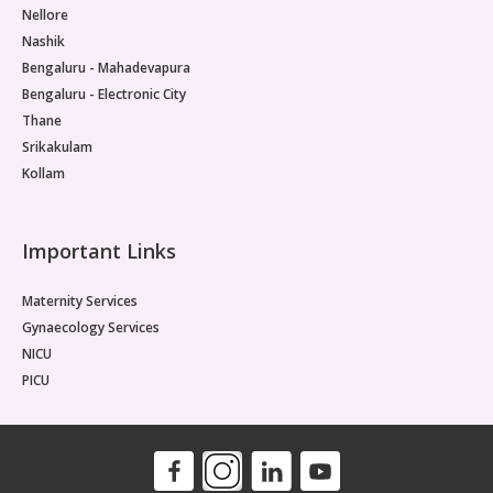
Nellore
Nashik
Bengaluru - Mahadevapura
Bengaluru - Electronic City
Thane
Srikakulam
Kollam
Important Links
Maternity Services
Gynaecology Services
NICU
PICU