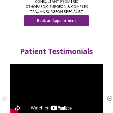
CONSULTANT PEDIATRIC
OTHOPAEDIC SURGEON & COMPLEX
TRAUMA SURGEON SPECIALIST
Book an Appointment
Patient Testimonials