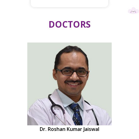
DOCTORS
Dr. Roshan Kumar Jaiswal