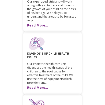
Our expert pediatricians will work
along with you to track and monitor
the growth of your child on the basis
of his/her age. We help you to
understand the areas to be focussed
as p...
Read More...
DIAGNOSIS OF CHILD HEALTH
ISSUES
Our Pediatric health care unit
diagnoses the health issues of the
children to the root cause for
effective treatment of the child. We
use the best of equipments which
provide trans...
Read More...