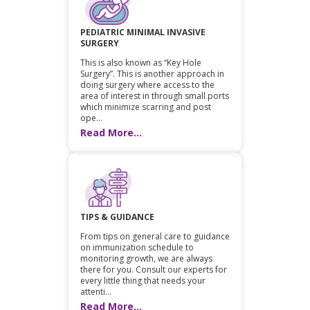
PEDIATRIC MINIMAL INVASIVE
SURGERY
This is also known as “Key Hole
Surgery”. This is another approach in
doing surgery where access to the
area of interest in through small ports
which minimize scarring and post
ope...
Read More...
TIPS & GUIDANCE
From tips on general care to guidance
on immunization schedule to
monitoring growth, we are always
there for you. Consult our experts for
every little thing that needs your
attenti...
Read More...