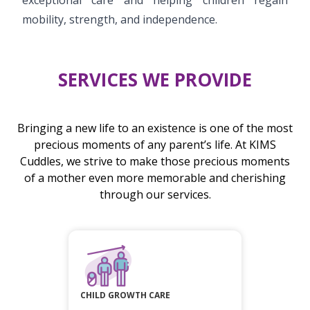
mobility, strength, and independence.
SERVICES WE PROVIDE
Bringing a new life to an existence is one of the most
precious moments of any parent’s life. At KIMS
Cuddles, we strive to make those precious moments
of a mother even more memorable and cherishing
through our services.
CHILD GROWTH CARE