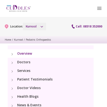
Location:
Kurnool
Call: 08518 352000
Home
/
Kurnool
/
Pediatric Orthopaedics
Gynaecology
Overview
Gynaecology Services
Maternity
Doctors
Laparoscopy Procedures
Services
Maternity Services
Paediatrics
Patient Testimonials
Hysteroscopy
Obstetrics
Paediatric Services
Doctor Videos
Neonatology
Colposcopy
Antenatal Care
Health Blogs
PICU
Neonatology Services
Resources
Menopause clinic
News & Events
Fetal Medicine