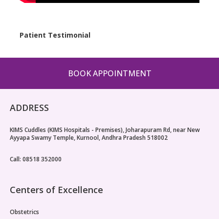
Patient Testimonial
Case 
BOOK APPOINTMENT
ADDRESS
KIMS Cuddles (KIMS Hospitals - Premises), Joharapuram Rd, near New
Ayyapa Swamy Temple, Kurnool, Andhra Pradesh 518002
Call: 08518 352000
Centers of Excellence
Obstetrics