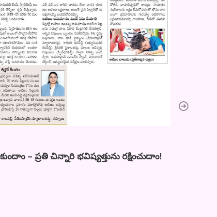
ాం – ప్రతి చిన్నారి భవిష్యత్తును రక్షించుదాం!