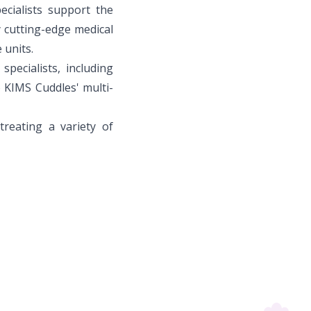
ecialists support the
y cutting-edge medical
 units.
pecialists, including
o KIMS Cuddles' multi-
treating a variety of