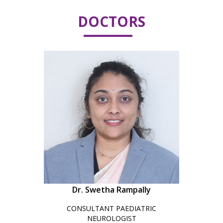
DOCTORS
Dr. Swetha Rampally
CONSULTANT PAEDIATRIC
NEUROLOGIST