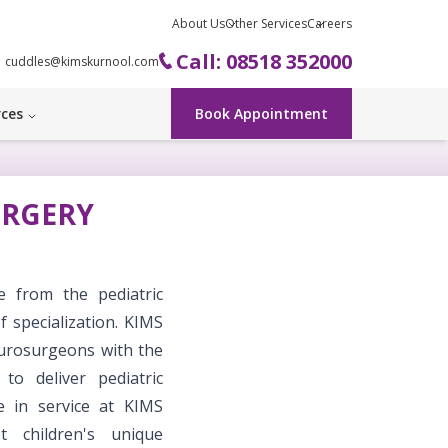
About Us
Other Services
Careers
Call: 08518 352000
cuddles@kimskurnool.com
rces
Book Appointment
URGERY
e from the pediatric
 specialization. KIMS
neurosurgeons with the
to deliver pediatric
e in service at KIMS
t children's unique