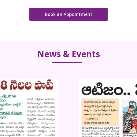
Book an Appointment
News & Events