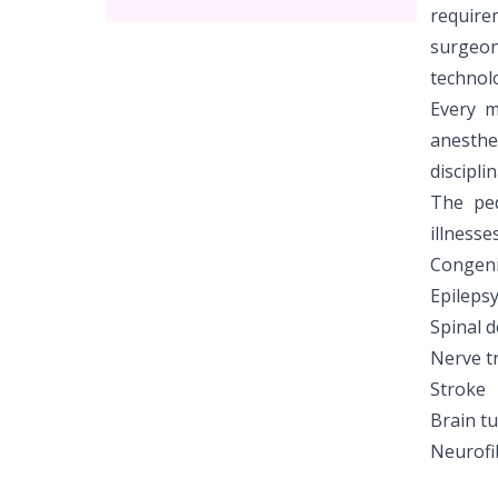
require
surgeon
technolo
Every m
anesthe
discipli
The ped
illnesse
Congenit
Epileps
Spinal d
Nerve 
Stroke
Brain t
Neurofi