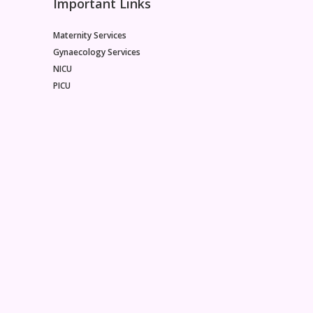
Important Links
Maternity Services
Gynaecology Services
NICU
PICU