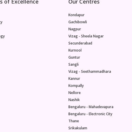
s of Excellence
Our Centres
Kondapur
gy
Gachibowli
Nagpur
ogy
Vizag - Sheela Nagar
Secunderabad
Kurnool
Guntur
Sangli
Vizag - Seethammadhara
Kannur
Kompally
Nellore
Nashik
Bengaluru - Mahadevapura
Bengaluru - Electronic City
Thane
Srikakulam