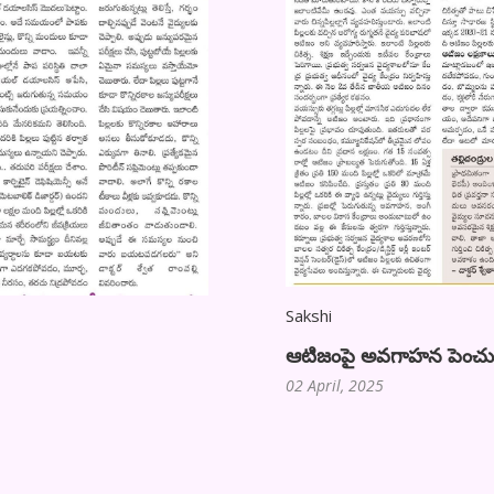
Sakshi
ఆటిజంపై అవగాహన పెంచుకుంద
02 April, 2025