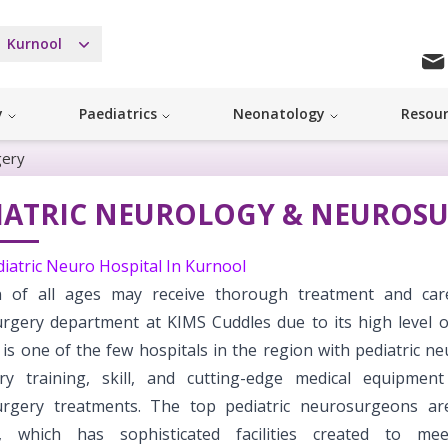
Kurnool
y
Paediatrics
Neonatology
Resou
gery
IATRIC NEUROLOGY & NEUROS
diatric Neuro Hospital In Kurnool
n of all ages may receive thorough treatment and car
rgery department at KIMS Cuddles due to its high level of
 is one of the few hospitals in the region with pediatric 
ry training, skill, and cutting-edge medical equipment 
rgery treatments. The top pediatric neurosurgeons ar
s, which has sophisticated facilities created to mee