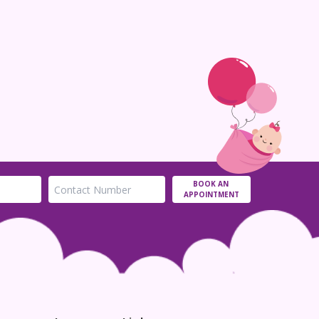
Ou
tr
07 
BOOK AN
APPOINTMENT