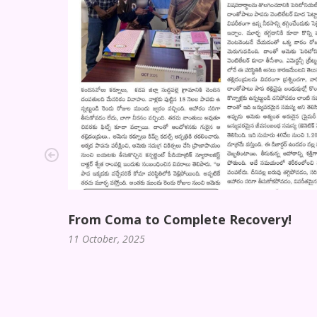
From Coma to Complete Recovery!
11 October, 2025