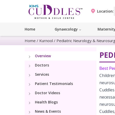
Location:
Home
Gynaecology
Maternit
Home
/
Kurnool
/
Pediatric Neurology & Neurosur
PED
Overview
Doctors
Best Pe
Services
Childre
neurosu
Patient Testimonials
Cuddles
Doctor Videos
necessa
Health Blogs
neurosu
Cuddle
News & Events