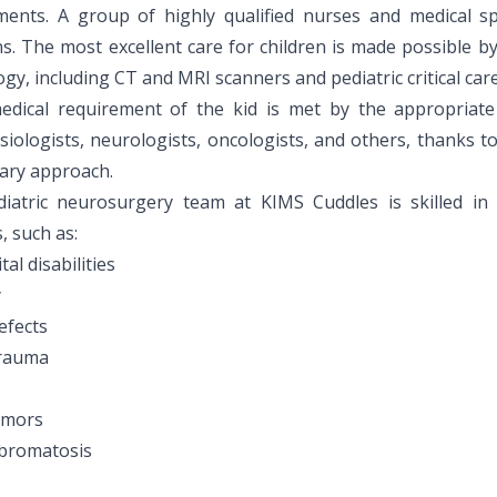
ments. A group of highly qualified nurses and medical sp
s. The most excellent care for children is made possible b
gy, including CT and MRI scanners and pediatric critical care
edical requirement of the kid is met by the appropriate s
siologists, neurologists, oncologists, and others, thanks t
nary approach.
iatric neurosurgery team at KIMS Cuddles is skilled in 
s, such as:
al disabilities
y
efects
trauma
umors
bromatosis