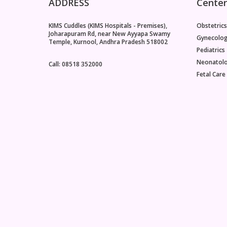
ADDRESS
Center
KIMS Cuddles (KIMS Hospitals - Premises),
Obstetrics
Joharapuram Rd, near New Ayyapa Swamy
Gynecolo
Temple, Kurnool, Andhra Pradesh 518002
Pediatrics
Neonatol
Call: 08518 352000
Fetal Care