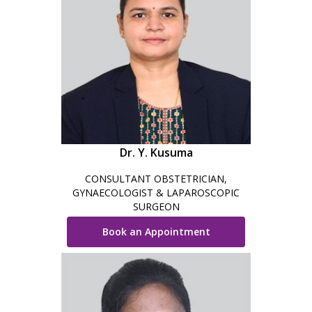
Dr. Y. Kusuma
CONSULTANT OBSTETRICIAN,
GYNAECOLOGIST & LAPAROSCOPIC
SURGEON
Book an Appointment