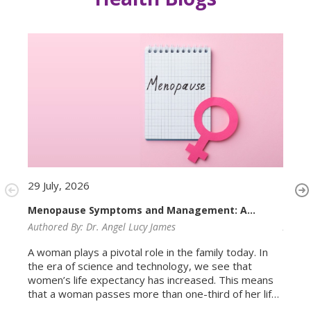
29 July, 2026
29 Ju
Menopause Symptoms and Management: A
PMOS
Complete Guide for Women
Authored By:
Dr. Angel Lucy James
Autho
A woman plays a pivotal role in the family today. In
Most 
the era of science and technology, we see that
Ovari
women’s life expectancy has increased. This means
condi
that a woman passes more than one-third of her life
ovari
in the menopausal age group. Menopause is not a
is rea