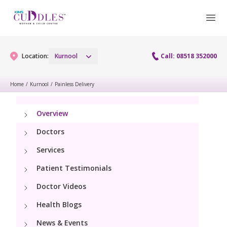
Location:
Kurnool
Call: 08518 352000
Home
/
Kurnool
/
Painless Delivery
Gynaecology
Overview
Gynaecology Services
Maternity
Doctors
Laparoscopy Procedures
Services
Maternity Services
Paediatrics
Patient Testimonials
Hysteroscopy
Obstetrics
Paediatric Services
Doctor Videos
Neonatology
Colposcopy
Antenatal Care
Health Blogs
PICU
Neonatology Services
Resources
Menopause clinic
News & Events
Fetal Medicine