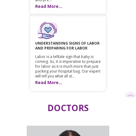
Read More...
UNDERSTANDING SIGNS OF LABOR
AND PREPARING FOR LABOR
Labor is a telltale sign that baby is
coming. So, it is imperative to prepare
for labor as it is much more than just
packing your hospital bag. Our expert
will tell you what all st...
Read More...
DOCTORS