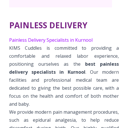
Pediatric Surgery
NICU
PCOD Specialty centre
Events
Postnatal Care
Book Appointment
Paediatric Neurology & Neurosurgery
High Risk Neonates follow-up clinic
Woman Health Services
PR Events
PAINLESS DELIVERY
Painless Delivery
Paediatric Cardiology & Cardiac Surgery
cuddles@kimskurnool.com
Lactation Support Services
Blogs
9 Months Full Term Care
Painless Delivery Specialists in Kurnool
Pediatric Orthopaedics
Well Baby Clinic
KIMS Cuddles is committed to providing a
VBAC
Vaccination
comfortable and relaxed labor experience,
Hi-Risk Pregnancy
positioning ourselves as the
best painless
delivery specialists in Kurnool
. Our modern
Pregnancy Nutrition
facilities and professional medical team are
dedicated to giving the best possible care, with a
focus on the health and comfort of both mother
and baby.
We provide modern pain management procedures,
such as epidural analgesia, to help reduce
discomfort during birth. Our highly qualified