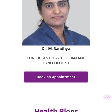
Dr. M. Sandhya
CONSULTANT OBSTETRICIAN AND
GYNECOLOGIST
Book an Appointment
Health Blogs