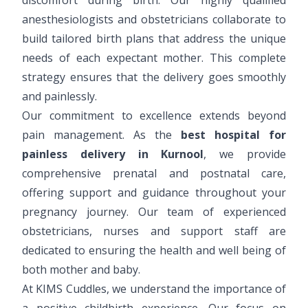
anesthesiologists and obstetricians collaborate to
build tailored birth plans that address the unique
needs of each expectant mother. This complete
strategy ensures that the delivery goes smoothly
and painlessly.
Our commitment to excellence extends beyond
pain management. As the
best hospital for
painless delivery in Kurnool
, we provide
comprehensive prenatal and postnatal care,
offering support and guidance throughout your
pregnancy journey. Our team of experienced
obstetricians, nurses and support staff are
dedicated to ensuring the health and well being of
both mother and baby.
At KIMS Cuddles, we understand the importance of
a positive childbirth experience. Our focus on