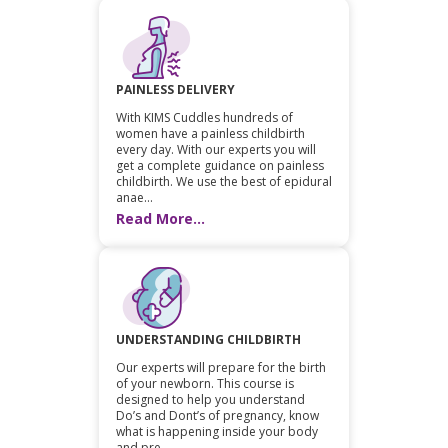
PAINLESS DELIVERY
With KIMS Cuddles hundreds of
women have a painless childbirth
every day. With our experts you will
get a complete guidance on painless
childbirth. We use the best of epidural
anae...
Read More...
UNDERSTANDING CHILDBIRTH
Our experts will prepare for the birth
of your newborn. This course is
designed to help you understand
Do’s and Dont’s of pregnancy, know
what is happening inside your body
and pre...