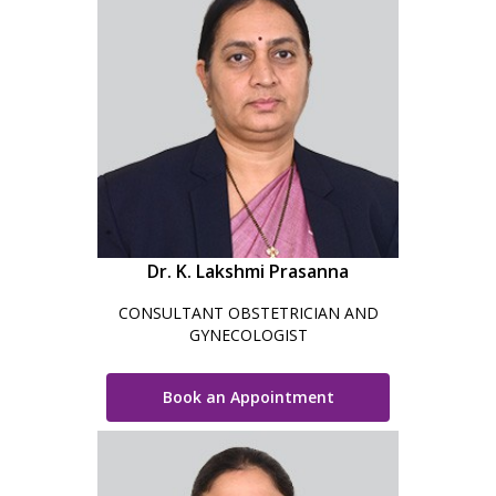
Dr. K. Lakshmi Prasanna
CONSULTANT OBSTETRICIAN AND
GYNECOLOGIST
Book an Appointment