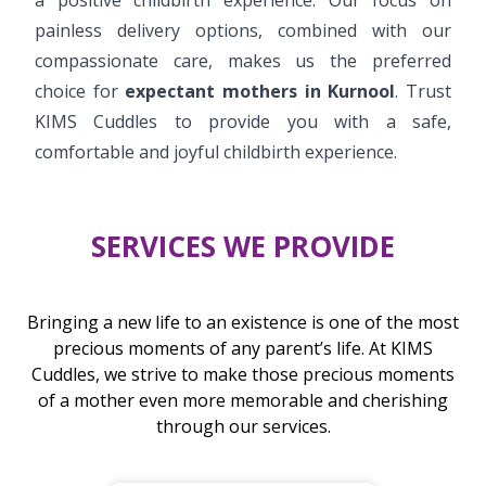
painless delivery options, combined with our
compassionate care, makes us the preferred
choice for
expectant mothers in Kurnool
. Trust
KIMS Cuddles to provide you with a safe,
comfortable and joyful childbirth experience.
SERVICES WE PROVIDE
Bringing a new life to an existence is one of the most
precious moments of any parent’s life. At KIMS
Cuddles, we strive to make those precious moments
of a mother even more memorable and cherishing
through our services.