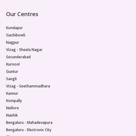
Our Centres
Kondapur
Gachibowli
Nagpur
Vizag - Sheela Nagar
Secunderabad
Kurnool
Guntur
Sangli
Vizag - Seethammadhara
Kannur
Kompally
Nellore
Nashik
Bengaluru - Mahadevapura
Bengaluru - Electronic City