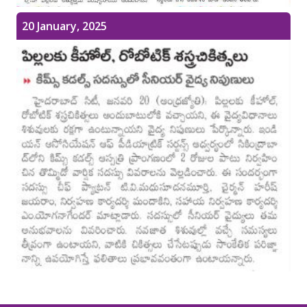
Pediatric Gastroenterology & Hepatology
20 January, 2025
Pediatric Psychology
Pediatric Endocrinology
Pediatric Nephrology
Pediatric Hemato-Oncology & BMT
Pediatric Dentistry