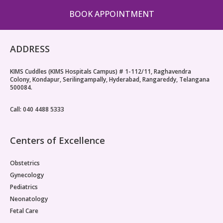
BOOK APPOINTMENT
ADDRESS
KIMS Cuddles (KIMS Hospitals Campus) # 1-112/11, Raghavendra
Colony, Kondapur, Serilingampally, Hyderabad, Rangareddy, Telangana
500084.
Call: 040 4488 5333
Centers of Excellence
Obstetrics
Gynecology
Pediatrics
Neonatology
Fetal Care