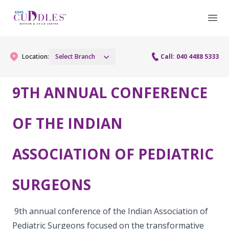
Location:
Select Branch
Call: 040 4488 5333
9TH ANNUAL CONFERENCE
Gynaecology
OF THE INDIAN
Gynaecology Services
Maternity
ASSOCIATION OF PEDIATRIC
Urogynecology Services
Maternity Services
Fertility
Laparoscopy Procedures
Obstetrics
SURGEONS
Fertility Services
Pediatrics
Hysteroscopy
Fetal Medicine
Preconception
9th annual conference of the Indian Association of
Pediatric Services
Neonatology
Colposcopy
Pediatric Surgeons focused on the transformative
Antenatal Care