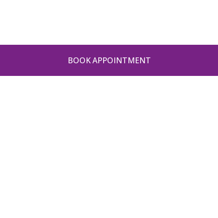
BOOK APPOINTMENT