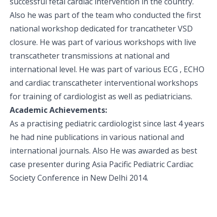
successful fetal cardiac intervention in the country.
Also he was part of the team who conducted the first
national workshop dedicated for trancatheter VSD
closure. He was part of various workshops with live
transcatheter transmissions at national and
international level. He was part of various ECG , ECHO
and cardiac transcatheter interventional workshops
for training of cardiologist as well as pediatricians.
Academic Achievements:
As a practising pediatric cardiologist since last 4 years
he had nine publications in various national and
international journals. Also He was awarded as best
case presenter during Asia Pacific Pediatric Cardiac
Society Conference in New Delhi 2014.