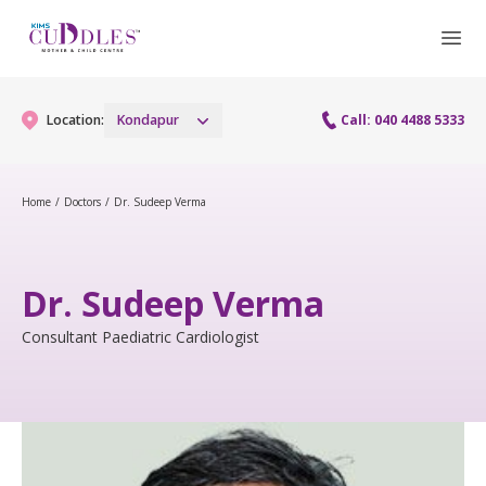
Location:
Kondapur
Call: 040 4488 5333
Home
/
Doctors
/
Dr. Sudeep Verma
Gynaecology
Gynaecology Services
Maternity
Dr. Sudeep Verma
Urogynecology Services
Maternity Services
Consultant Paediatric Cardiologist
Fertility
Laparoscopy Procedures
Obstetrics
Fertility Services
Pediatrics
Hysteroscopy
Fetal Medicine
Preconception
Pediatric Services
Neonatology
Colposcopy
Antenatal Care