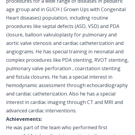
procedures for a wide range of diseases in pediatric
age group and in GUCH ( Grown Ups with Congenital
Heart diseases) population, including routine
procedures like septal defects (ASD, VSD) and PDA
closure, balloon valvuloplasty for pulmonary and
aortic valve stenosis and cardiac catheterization and
angiograms. He has special training in neonatal and
complex procedures like PDA stenting, RVOT stenting,
pulmonary valve perforation , coarctation stenting
and fistula closures. He has a special interest in
hemodynamic assessment through echocardiography
and cardiac catheterization. Also he has a special
interest in cardiac imaging through CT and MRI and
advanced cardiac interventions.
Achievements:
He was part of the team who performed first