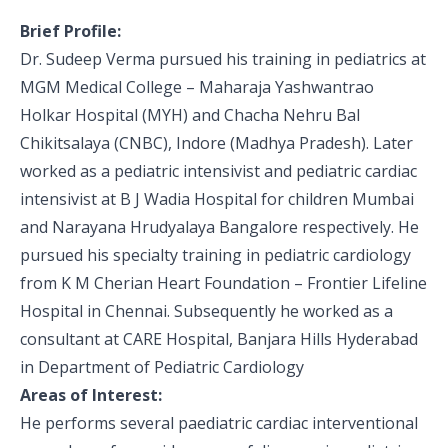
Pediatric Gastroenterology & Hepatology
Brief Profile:
Dr. Sudeep Verma pursued his training in pediatrics at
Pediatric Psychology
MGM Medical College – Maharaja Yashwantrao
Pediatric Endocrinology
Holkar Hospital (MYH) and Chacha Nehru Bal
Chikitsalaya (CNBC), Indore (Madhya Pradesh). Later
Pediatric Nephrology
worked as a pediatric intensivist and pediatric cardiac
intensivist at B J Wadia Hospital for children Mumbai
Pediatric Hemato-Oncology & BMT
and Narayana Hrudyalaya Bangalore respectively. He
Pediatric Dentistry
pursued his specialty training in pediatric cardiology
from K M Cherian Heart Foundation – Frontier Lifeline
Hospital in Chennai. Subsequently he worked as a
consultant at CARE Hospital, Banjara Hills Hyderabad
in Department of Pediatric Cardiology
Areas of Interest:
He performs several paediatric cardiac interventional