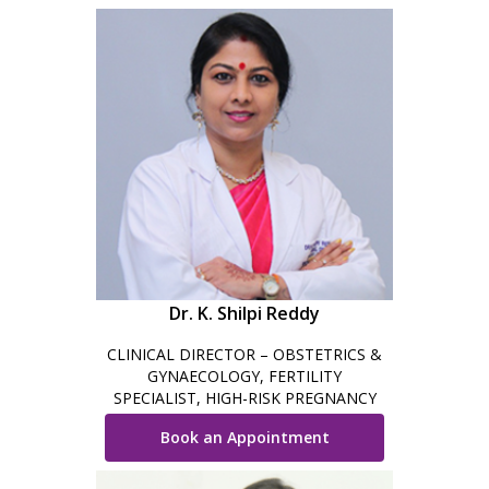
Dr. K. Shilpi Reddy
CLINICAL DIRECTOR – OBSTETRICS &
GYNAECOLOGY, FERTILITY
SPECIALIST, HIGH-RISK PREGNANCY
CARE, MINIMAL INVASIVE SURGEON &
Book an Appointment
ROBOTIC SURGEON