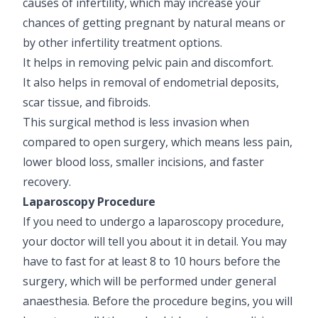
causes of infertility, which may increase your
chances of getting pregnant by natural means or
by other infertility treatment options.
It helps in removing pelvic pain and discomfort.
It also helps in removal of endometrial deposits,
scar tissue, and fibroids.
This surgical method is less invasion when
compared to open surgery, which means less pain,
lower blood loss, smaller incisions, and faster
recovery.
Laparoscopy Procedure
If you need to undergo a laparoscopy procedure,
your doctor will tell you about it in detail. You may
have to fast for at least 8 to 10 hours before the
surgery, which will be performed under general
anaesthesia. Before the procedure begins, you will