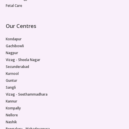
Fetal Care
Our Centres
Kondapur
Gachibowli
Nagpur
Vizag - Sheela Nagar
Secunderabad
Kurnool
Guntur
Sangli
Vizag - Seethammadhara
Kannur
Kompally
Nellore
Nashik
Bengaluru - Mahadevapura