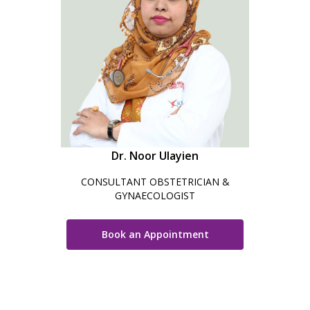
Dr. Noor Ulayien
CONSULTANT OBSTETRICIAN &
GYNAECOLOGIST
Book an Appointment