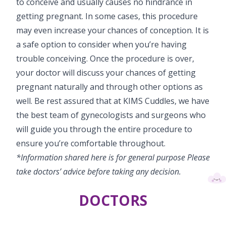
to conceive and usually causes no hindrance in
getting pregnant. In some cases, this procedure
may even increase your chances of conception. It is
a safe option to consider when you’re having
trouble conceiving. Once the procedure is over,
your doctor will discuss your chances of getting
pregnant naturally and through other options as
well. Be rest assured that at KIMS Cuddles, we have
the best team of gynecologists and surgeons who
will guide you through the entire procedure to
ensure you’re comfortable throughout.
*Information shared here is for general purpose Please
take doctors’ advice before taking any decision.
DOCTORS