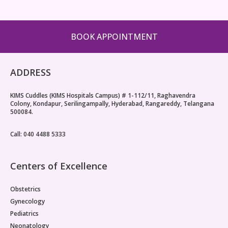
BOOK APPOINTMENT
ADDRESS
KIMS Cuddles (KIMS Hospitals Campus) # 1-112/11, Raghavendra
Colony, Kondapur, Serilingampally, Hyderabad, Rangareddy, Telangana
500084.
Call: 040 4488 5333
Centers of Excellence
Obstetrics
Gynecology
Pediatrics
Neonatology