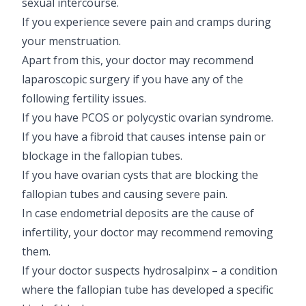
sexual intercourse.
If you experience severe pain and cramps during
your menstruation.
Apart from this, your doctor may recommend
laparoscopic surgery if you have any of the
following fertility issues.
If you have PCOS or polycystic ovarian syndrome.
If you have a fibroid that causes intense pain or
blockage in the fallopian tubes.
If you have ovarian cysts that are blocking the
fallopian tubes and causing severe pain.
In case endometrial deposits are the cause of
infertility, your doctor may recommend removing
them.
If your doctor suspects hydrosalpinx – a condition
where the fallopian tube has developed a specific