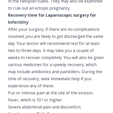
in the fallopian tubes. They may also be examined
to rule out an ectopic pregnancy.
Recovery time for Laparoscopic surgery for
Infertility
After your surgery, if there are no complications
involved, you are likely to get discharged the same
day. Your doctor will recommend rest for at least
two to three days. It may take you a couple of
weeks to recover completely. You will also be given
various medicines for a speedy recovery, which
may include antibiotics and painkillers. During the
time of recovery, seek immediate help if you
experience any of these:
Pus or intense pain at the site of the incision.
Fever, which is 101 or higher.
Severe abdominal pain and discomfort.