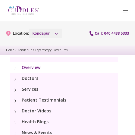
Location:
Kondapur
Call: 040 4488 5333
Home
/
Kondapur
/
Laparoscopy Procedures
Gynaecology
Overview
Gynaecology Services
Maternity
Doctors
Urogynecology Services
Services
Maternity Services
Fertility
Patient Testimonials
Laparoscopy Procedures
Obstetrics
Fertility Services
Doctor Videos
Pediatrics
Hysteroscopy
Fetal Medicine
Health Blogs
Preconception
Pediatric Services
Neonatology
Colposcopy
News & Events
Antenatal Care