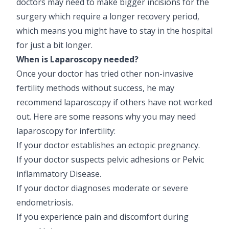
doctors may need to make bigger incisions for the
Pediatric Gastroenterology & Hepatology
surgery which require a longer recovery period,
which means you might have to stay in the hospital
Pediatric Psychology
for just a bit longer.
Pediatric Endocrinology
When is Laparoscopy needed?
Once your doctor has tried other non-invasive
Pediatric Nephrology
fertility methods without success, he may
recommend laparoscopy if others have not worked
Pediatric Hemato-Oncology & BMT
out. Here are some reasons why you may need
Pediatric Dentistry
laparoscopy for infertility:
If your doctor establishes an ectopic pregnancy.
If your doctor suspects pelvic adhesions or Pelvic
inflammatory Disease.
If your doctor diagnoses moderate or severe
endometriosis.
If you experience pain and discomfort during