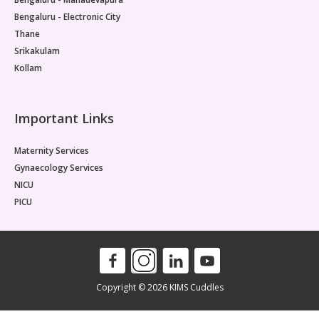
Bengaluru - Electronic City
Thane
Srikakulam
Kollam
Important Links
Maternity Services
Gynaecology Services
NICU
PICU
Copyright © 2026 KIMS Cuddles