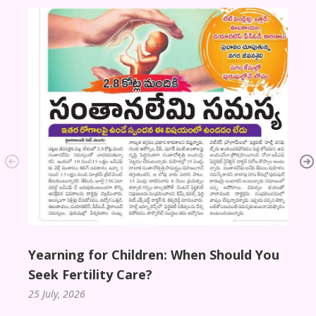
Disha
Gran
10 De
Yearning for Children: When Should You
Seek Fertility Care?
25 July, 2026