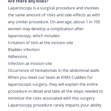
Are there any Risks?
Laparoscopy is a surgical procedure and involves
the same amount of risks and side-effects as with
any similar procedure. On average, about 1 in 100
women may develop a complication after
laparoscopy, which includes:
Irritation of skin at the incision site
Bladder infection
Adhesions
Infection at incision site
Occurrence of hematomas in the abdominal walls
When you meet our team at KIMS Cuddles for
laparoscopic surgery, they will explain the entire
procedure in detail and take all the steps needed to
minimize the risks associated with this surgery.
Laparoscopy procedure rarely impacts your ability