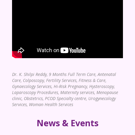
Dr. K. Shilpi Reddy,
9 Months Full Term Care, Antenatal
Care, Colposcopy, Fertility Services, Fitness & Care,
Gynaecology Services, Hi-Risk Pregnancy, Hysteroscopy,
Laparoscopy Procedures, Maternity services, Menopause
clinic, Obstetrics, PCOD Specialty centre, Urogynecology
Services, Woman Health Services
News & Events