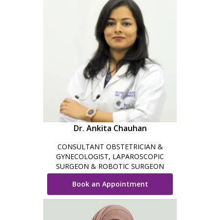
Dr. Ankita Chauhan
CONSULTANT OBSTETRICIAN &
GYNECOLOGIST, LAPAROSCOPIC
SURGEON & ROBOTIC SURGEON
Book an Appointment