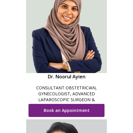
Dr. Noorul Ayien
CONSULTANT OBSTETRICIAN,
GYNECOLOGIST, ADVANCED
LAPAROSCOPIC SURGEON &
COSMETIC GYNECOLOGIST
Book an Appointment