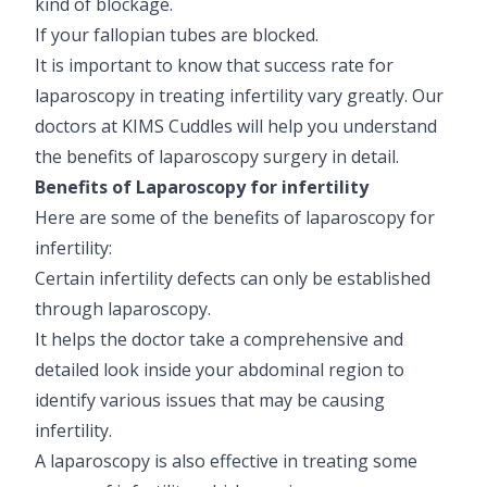
kind of blockage.
If your fallopian tubes are blocked.
It is important to know that success rate for
laparoscopy in treating infertility vary greatly. Our
doctors at KIMS Cuddles will help you understand
the benefits of laparoscopy surgery in detail.
Benefits of Laparoscopy for infertility
Here are some of the benefits of laparoscopy for
infertility:
Certain infertility defects can only be established
through laparoscopy.
It helps the doctor take a comprehensive and
detailed look inside your abdominal region to
identify various issues that may be causing
infertility.
A laparoscopy is also effective in treating some