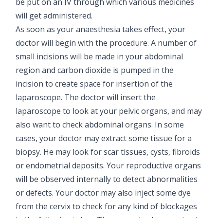
be put on an IV through which various medicines
will get administered.
As soon as your anaesthesia takes effect, your
doctor will begin with the procedure. A number of
small incisions will be made in your abdominal
region and carbon dioxide is pumped in the
incision to create space for insertion of the
laparoscope. The doctor will insert the
laparoscope to look at your pelvic organs, and may
also want to check abdominal organs. In some
cases, your doctor may extract some tissue for a
biopsy. He may look for scar tissues, cysts, fibroids
or endometrial deposits. Your reproductive organs
will be observed internally to detect abnormalities
or defects. Your doctor may also inject some dye
from the cervix to check for any kind of blockages