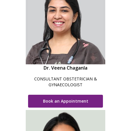
Dr. Veena Chaganla
CONSULTANT OBSTETRICIAN &
GYNAECOLOGIST
Book an Appointment