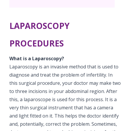
Vaccination
Menopause clinic
Neonatology Services
Resources
Postnatal Care
PICU
PCOD Specialty centre
High Risk Neonates follow-up clinic
LAPAROSCOPY
Painless Delivery
Blogs
Book Appointment
Pediatric Surgery
Woman Health Services
Well Baby Clinic
9 Months Full Term Care
Events
PROCEDURES
Pediatric Urology
hello@kimscuddles.com
NICU
VBAC
Mrs Mom
What is a Laparoscopy?
Pediatric Neurology & Neurosurgery
Lactation Support Services
Hi-Risk Pregnancy
PR Events
Laparoscopy is an invasive method that is used to
Pediatric Rheumatology & Immunology
diagnose and treat the problem of infertility. In
Neonatal Surgeries
Pregnancy Nutrition
NICU Times
this surgical procedure, your doctor may make two
Pediatric Pulmonology
Neonatal Nephrology
Lactation
to three incisions in your abdominal region. After
Pediatric Cardiology & Cardiac Surgery
this, a laparoscope is used for this process. It is a
Neonatal Cardiology and Cardiac Surgery
Fitness and Care
very thin surgical instrument that has a camera
Pediatric ENT
Human Milk Bank
and light fitted on it. This helps the doctor identify
and, potentially, correct the problem. Sometimes,
Pediatric Opthamology