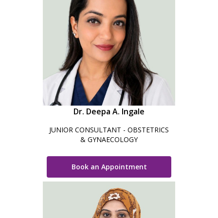
Dr. Deepa A. Ingale
JUNIOR CONSULTANT - OBSTETRICS
& GYNAECOLOGY
Book an Appointment