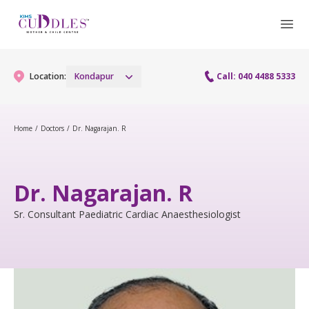
Location:
Kondapur
Call: 040 4488 5333
Home
/
Doctors
/
Dr. Nagarajan. R
Gynaecology
Gynaecology Services
Maternity
Dr. Nagarajan. R
Urogynecology Services
Maternity Services
Sr. Consultant Paediatric Cardiac Anaesthesiologist
Fertility
Laparoscopy Procedures
Obstetrics
Fertility Services
Pediatrics
Hysteroscopy
Fetal Medicine
Preconception
Pediatric Services
Neonatology
Colposcopy
Antenatal Care