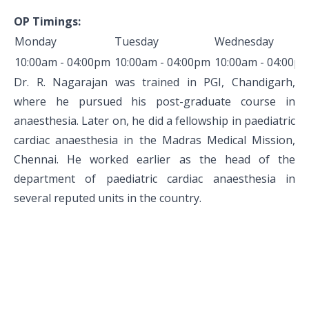
Pediatric Gastroenterology & Hepatology
OP Timings:
Monday
Tuesday
Wednesday
Pediatric Psychology
10:00am - 04:00pm
10:00am - 04:00pm
10:00am - 04:00p
Pediatric Endocrinology
Dr. R. Nagarajan was trained in PGI, Chandigarh,
where he pursued his post-graduate course in
Pediatric Nephrology
anaesthesia. Later on, he did a fellowship in paediatric
Pediatric Hemato-Oncology & BMT
cardiac anaesthesia in the Madras Medical Mission,
Chennai. He worked earlier as the head of the
Pediatric Dentistry
department of paediatric cardiac anaesthesia in
several reputed units in the country.