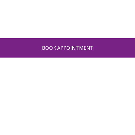
BOOK APPOINTMENT