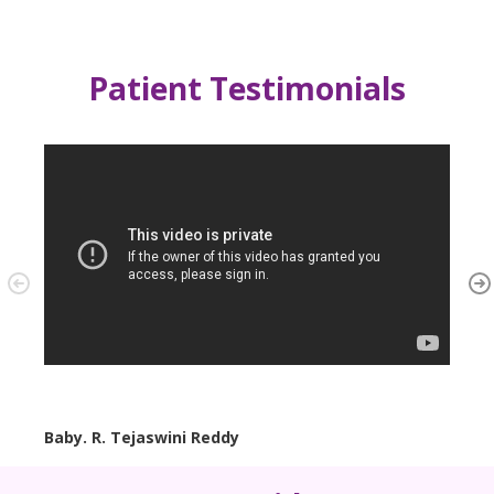
Patient Testimonials
Baby. R. Tejaswini Reddy
Baby