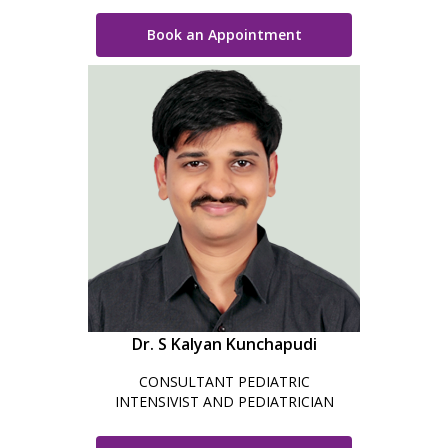
Book an Appointment
Dr. S Kalyan Kunchapudi
CONSULTANT PEDIATRIC
INTENSIVIST AND PEDIATRICIAN