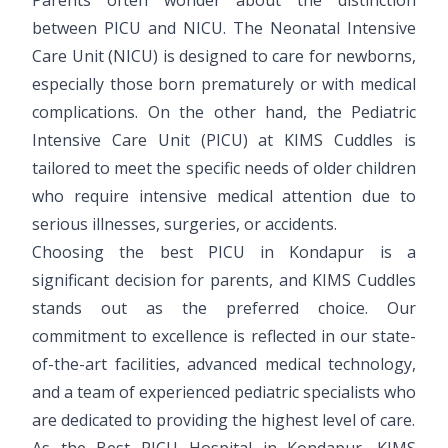
between PICU and NICU. The Neonatal Intensive
Care Unit (NICU) is designed to care for newborns,
especially those born prematurely or with medical
complications. On the other hand, the Pediatric
Intensive Care Unit (PICU) at KIMS Cuddles is
tailored to meet the specific needs of older children
who require intensive medical attention due to
serious illnesses, surgeries, or accidents.
Choosing the best PICU in Kondapur is a
significant decision for parents, and KIMS Cuddles
stands out as the preferred choice. Our
commitment to excellence is reflected in our state-
of-the-art facilities, advanced medical technology,
and a team of experienced pediatric specialists who
are dedicated to providing the highest level of care.
As the Best PICU Hospital in Kondapur, KIMS