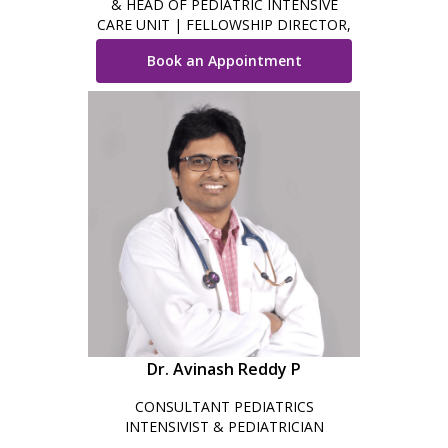
& HEAD OF PEDIATRIC INTENSIVE
CARE UNIT | FELLOWSHIP DIRECTOR,
PICU
Book an Appointment
Dr. Avinash Reddy P
CONSULTANT PEDIATRICS
INTENSIVIST & PEDIATRICIAN