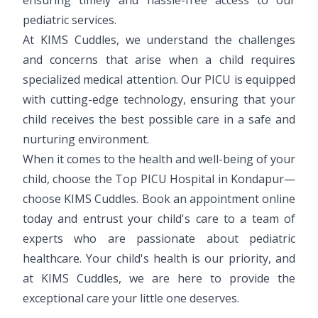
pediatric services.
At KIMS Cuddles, we understand the challenges
and concerns that arise when a child requires
specialized medical attention. Our PICU is equipped
with cutting-edge technology, ensuring that your
child receives the best possible care in a safe and
nurturing environment.
When it comes to the health and well-being of your
child, choose the Top PICU Hospital in Kondapur—
choose KIMS Cuddles. Book an appointment online
today and entrust your child's care to a team of
experts who are passionate about pediatric
healthcare. Your child's health is our priority, and
at KIMS Cuddles, we are here to provide the
exceptional care your little one deserves.