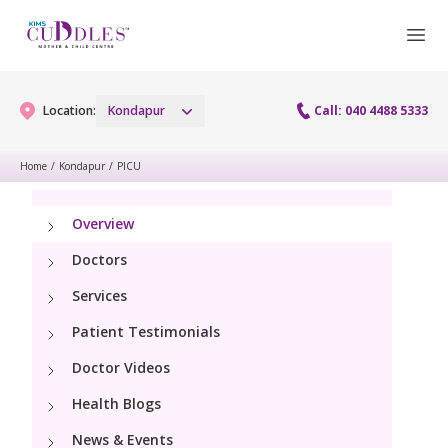
Location:
Kondapur
Call: 040 4488 5333
Home
/
Kondapur
/
PICU
Book Appointment
Overview
Doctors
hello@kimscuddles.com
Services
Patient Testimonials
Doctor Videos
Health Blogs
News & Events