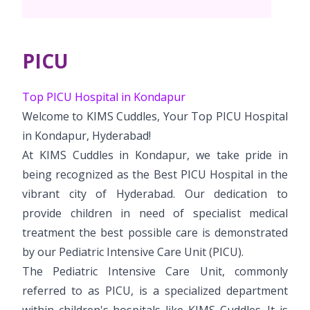
PICU
Top PICU Hospital in Kondapur
Welcome to KIMS Cuddles, Your Top PICU Hospital
in Kondapur, Hyderabad!
At KIMS Cuddles in Kondapur, we take pride in
being recognized as the Best PICU Hospital in the
vibrant city of Hyderabad. Our dedication to
provide children in need of specialist medical
treatment the best possible care is demonstrated
by our Pediatric Intensive Care Unit (PICU).
The Pediatric Intensive Care Unit, commonly
referred to as PICU, is a specialized department
within children's hospitals like KIMS Cuddles. It is