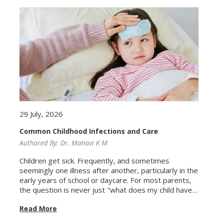
29 July, 2026
Common Childhood Infections and Care
Authored By:
Dr. Manavi K M
Children get sick. Frequently, and sometimes
seemingly one illness after another, particularly in the
early years of school or daycare. For most parents,
the question is never just "what does my child have?"
but also "how worried should I be, and when do I
Read More
actually need to take them to a doctor?" Most