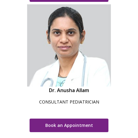
Dr. Anusha Allam
CONSULTANT PEDIATRICIAN
Book an Appointment