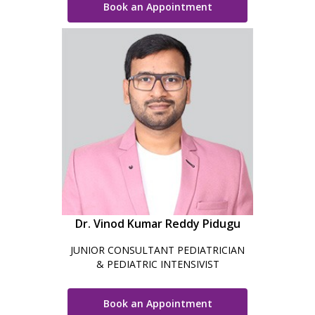
Book an Appointment
Dr. Vinod Kumar Reddy Pidugu
JUNIOR CONSULTANT PEDIATRICIAN
& PEDIATRIC INTENSIVIST
Book an Appointment