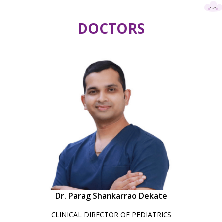
DOCTORS
Dr. Parag Shankarrao Dekate
CLINICAL DIRECTOR OF PEDIATRICS