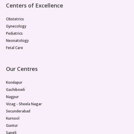
sequel to cold. When a child has a cold, fluid can get
Centers of Excellence
trapped behind the eardrum and become infected.
Symptoms include ear pain, which in younger children
Obstetrics
may present as ear tugging, irritability, and disturbed
sleep. Fever is often present.How to care them at
Gynecology
home: Many ear infections with mild symptoms in
Pediatrics
children over the age of 2 years resolve without
Neonatology
antibiotic treatment, hence watchful waiting for 48 to
Fetal Care
72 hours is often recommended. When to visit the
doctor: Younger infants, children with infection in both
ears, those with high fever, or any child whose pain is
very severe and increasing should be seen promptly.
Our Centres
If the child gets frequent, recurring ear infections
which seem to cause hearing loss, further testing or
Kondapur
referral to an Ear,Nose,Throat (ENT) specialist may
Gachibowli
be necessary. Fever in Children- Behaviour Over
Nagpur
NumbersFever is not a disease, but a sign of
disease. It shows that the child’s immune system is
Vizag - Sheela Nagar
actively fighting off an infection. A high temperature
Secunderabad
does not always mean that the illness is serious.
Kurnool
How the child is behaving is much more important
Guntur
than number on the thermometer. Risk factors for
Sangli
childhood infections include attending childcare