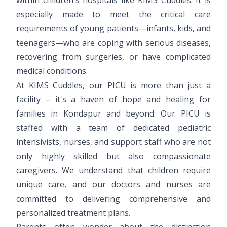
especially made to meet the critical care
requirements of young patients—infants, kids, and
teenagers—who are coping with serious diseases,
recovering from surgeries, or have complicated
medical conditions.
At KIMS Cuddles, our PICU is more than just a
facility – it's a haven of hope and healing for
families in Kondapur and beyond. Our PICU is
staffed with a team of dedicated pediatric
intensivists, nurses, and support staff who are not
only highly skilled but also compassionate
caregivers. We understand that children require
unique care, and our doctors and nurses are
committed to delivering comprehensive and
personalized treatment plans.
Parents often wonder about the distinction