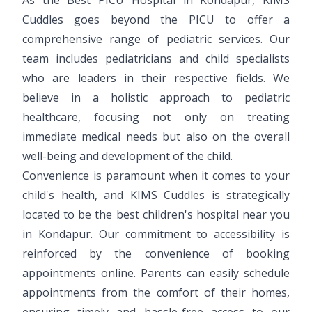
Cuddles goes beyond the PICU to offer a
comprehensive range of pediatric services. Our
team includes pediatricians and child specialists
who are leaders in their respective fields. We
believe in a holistic approach to pediatric
healthcare, focusing not only on treating
immediate medical needs but also on the overall
well-being and development of the child.
Convenience is paramount when it comes to your
child's health, and KIMS Cuddles is strategically
located to be the best children's hospital near you
in Kondapur. Our commitment to accessibility is
reinforced by the convenience of booking
appointments online. Parents can easily schedule
appointments from the comfort of their homes,
ensuring timely and hassle-free access to our