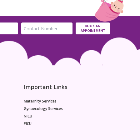
BOOK AN
APPOINTMENT
Important Links
Maternity Services
Gynaecology Services
NICU
PICU