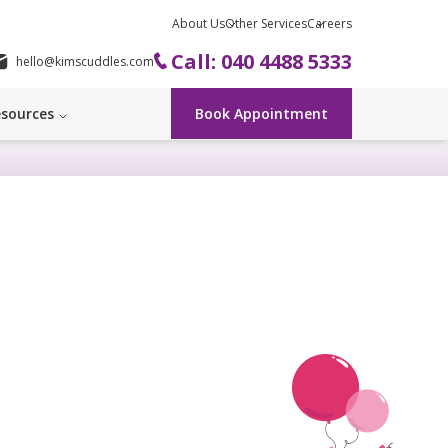
About Us
Other Services
Careers
Call: 040 4488 5333
hello@kimscuddles.com
sources
Book Appointment