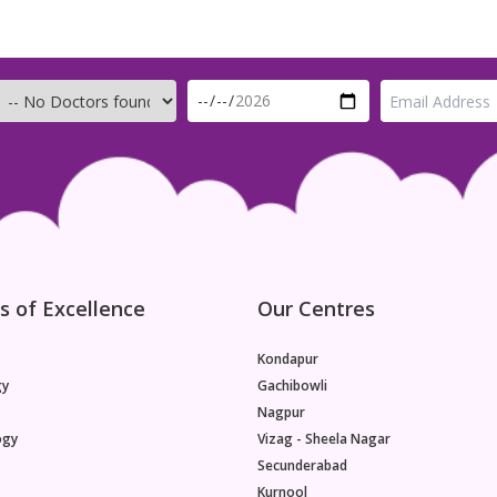
s of Excellence
Our Centres
Kondapur
gy
Gachibowli
Nagpur
ogy
Vizag - Sheela Nagar
Secunderabad
Kurnool