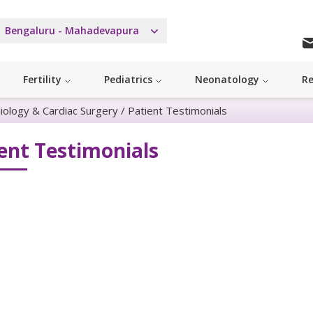
Bengaluru - Mahadevapura
Fertility
Pediatrics
Neonatology
Re
diology & Cardiac Surgery
/
Patient Testimonials
ent Testimonials