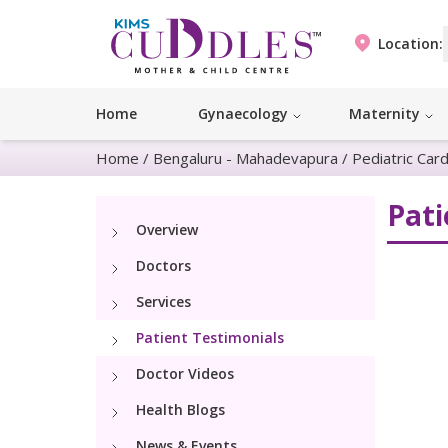
Location:
Home
Gynaecology
Maternity
Home
/
Bengaluru - Mahadevapura
/
Pediatric Car
Pati
Overview
Doctors
Services
Patient Testimonials
Doctor Videos
Health Blogs
News & Events