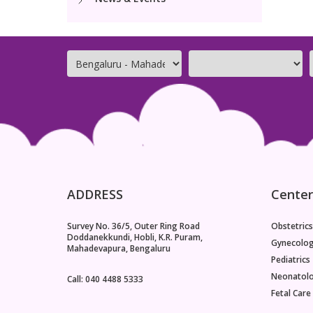
ADDRESS
Center
Survey No. 36/5, Outer Ring Road
Obstetrics
Doddanekkundi, Hobli, K.R. Puram,
Gynecolo
Mahadevapura, Bengaluru
Pediatrics
Neonatol
Call: 040 4488 5333
Fetal Care