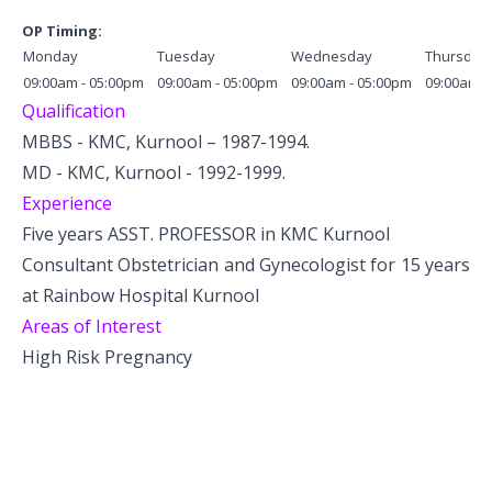
OP Timing:
Monday
Tuesday
Wednesday
Thursday
09:00am - 05:00pm
09:00am - 05:00pm
09:00am - 05:00pm
09:00am -
Qualification
MBBS - KMC, Kurnool – 1987-1994.
MD - KMC, Kurnool - 1992-1999.
Experience
Five years ASST. PROFESSOR in KMC Kurnool
Consultant Obstetrician and Gynecologist for 15 years
at Rainbow Hospital Kurnool
Areas of Interest
High Risk Pregnancy