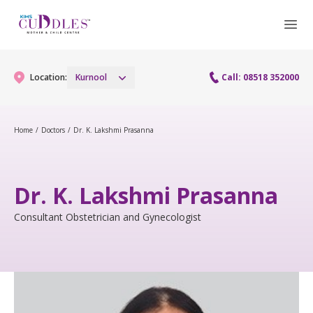
Location:
Kurnool
Call: 08518 352000
Home
/
Doctors
/
Dr. K. Lakshmi Prasanna
Gynaecology
Gynaecology Services
Maternity
Dr. K. Lakshmi Prasanna
Laparoscopy Procedures
Maternity Services
Consultant Obstetrician and Gynecologist
Paediatrics
Hysteroscopy
Obstetrics
Paediatric Services
Neonatology
Colposcopy
Antenatal Care
PICU
Neonatology Services
Resources
Menopause clinic
Fetal Medicine