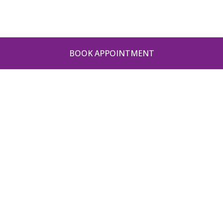
BOOK APPOINTMENT