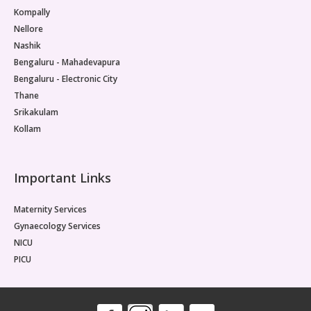
Kompally
Nellore
Nashik
Bengaluru - Mahadevapura
Bengaluru - Electronic City
Thane
Srikakulam
Kollam
Important Links
Maternity Services
Gynaecology Services
NICU
PICU