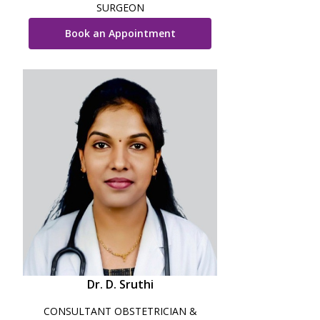
SURGEON
Book an Appointment
Dr. D. Sruthi
CONSULTANT OBSTETRICIAN &