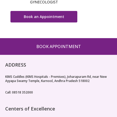
GYNECOLOGIST
Book an Appointment
BOOK APPOINTMENT
ADDRESS
KIMS Cuddles (KIMS Hospitals - Premises), Joharapuram Rd, near New
Ayyapa Swamy Temple, Kurnool, Andhra Pradesh 518002
Call: 08518 352000
Centers of Excellence