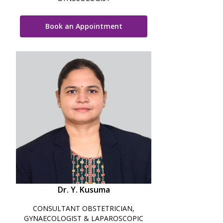
Book an Appointment
Dr. Y. Kusuma
CONSULTANT OBSTETRICIAN,
GYNAECOLOGIST & LAPAROSCOPIC