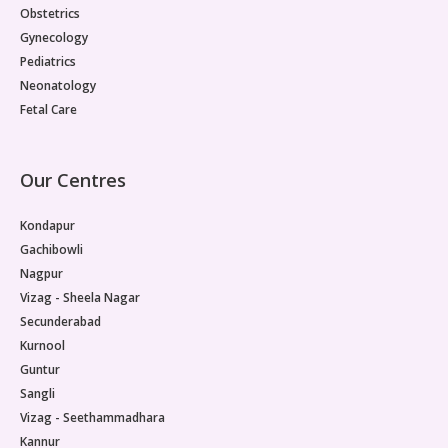
Obstetrics
Gynecology
Pediatrics
Neonatology
Fetal Care
Our Centres
Kondapur
Gachibowli
Nagpur
Vizag - Sheela Nagar
Secunderabad
Kurnool
Guntur
Sangli
Vizag - Seethammadhara
Kannur