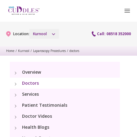
Location:
Kurnool
Call: 08518 352000
Home
/
Kurnool
/
Laparoscopy Procedures
/
doctors
Gynaecology
Overview
Gynaecology Services
Maternity
Doctors
Laparoscopy Procedures
Maternity Services
Services
Paediatrics
Hysteroscopy
Patient Testimonials
Obstetrics
Paediatric Services
Neonatology
Doctor Videos
Colposcopy
Antenatal Care
PICU
Health Blogs
Neonatology Services
Resources
Menopause clinic
Fetal Medicine