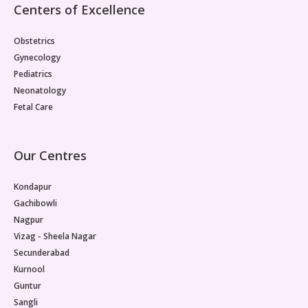
Centers of Excellence
Obstetrics
Gynecology
Pediatrics
Neonatology
Fetal Care
Our Centres
Kondapur
Gachibowli
Nagpur
Vizag - Sheela Nagar
Secunderabad
Kurnool
Guntur
Sangli