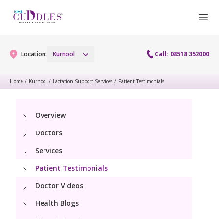
Location:
Kurnool
Call: 08518 352000
Home
/
Kurnool
/
Lactation Support Services
/
Patient Testimonials
Gynaecology
Overview
Gynaecology Services
Maternity
Doctors
Laparoscopy Procedures
Maternity Services
Services
Paediatrics
Hysteroscopy
Patient Testimonials
Obstetrics
Paediatric Services
Neonatology
Doctor Videos
Colposcopy
Antenatal Care
PICU
Health Blogs
Neonatology Services
Resources
Menopause clinic
Fetal Medicine