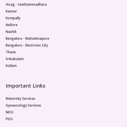
Vizag - Seethammadhara
Kannur
Kompally
Nellore
Nashik
Bengaluru - Mahadevapura
Bengaluru - Electronic City
Thane
Srikakulam
Kollam
Important Links
Maternity Services
Gynaecology Services
NICU
PICU