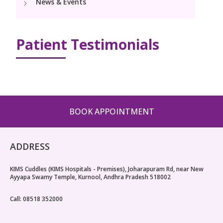
News & Events
Pediatric Surgery
NICU
PCOD Specialty centre
Events
Postnatal Care
Book Appointment
Paediatric Neurology & Neurosurgery
High Risk Neonates follow-up clinic
Woman Health Services
PR Events
Patient Testimonials
Painless Delivery
Paediatric Cardiology & Cardiac Surgery
cuddles@kimskurnool.com
Lactation Support Services
Blogs
9 Months Full Term Care
Pediatric Orthopaedics
Well Baby Clinic
VBAC
Vaccination
Hi-Risk Pregnancy
BOOK APPOINTMENT
Pregnancy Nutrition
ADDRESS
KIMS Cuddles (KIMS Hospitals - Premises), Joharapuram Rd, near New
Ayyapa Swamy Temple, Kurnool, Andhra Pradesh 518002
Call: 08518 352000