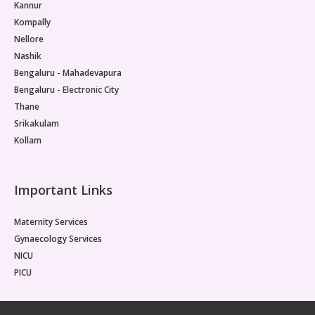
Kannur
Kompally
Nellore
Nashik
Bengaluru - Mahadevapura
Bengaluru - Electronic City
Thane
Srikakulam
Kollam
Important Links
Maternity Services
Gynaecology Services
NICU
PICU