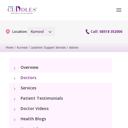
Location:
Kurnool
Call: 08518 352000
Home
/
Kurnool
/
Lactation Support Services
/
doctors
Gynaecology
Overview
Gynaecology Services
Maternity
Doctors
Laparoscopy Procedures
Maternity Services
Services
Paediatrics
Hysteroscopy
Patient Testimonials
Obstetrics
Paediatric Services
Neonatology
Doctor Videos
Colposcopy
Antenatal Care
PICU
Health Blogs
Neonatology Services
Resources
Menopause clinic
Fetal Medicine