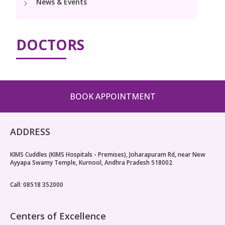
News & Events
Pediatric Surgery
NICU
PCOD Specialty centre
Events
Postnatal Care
Book Appointment
Paediatric Neurology & Neurosurgery
High Risk Neonates follow-up clinic
Woman Health Services
PR Events
DOCTORS
Painless Delivery
Paediatric Cardiology & Cardiac Surgery
cuddles@kimskurnool.com
Lactation Support Services
Blogs
9 Months Full Term Care
Pediatric Orthopaedics
Well Baby Clinic
VBAC
Vaccination
BOOK APPOINTMENT
Hi-Risk Pregnancy
ADDRESS
Pregnancy Nutrition
KIMS Cuddles (KIMS Hospitals - Premises), Joharapuram Rd, near New
Ayyapa Swamy Temple, Kurnool, Andhra Pradesh 518002
Call: 08518 352000
Centers of Excellence