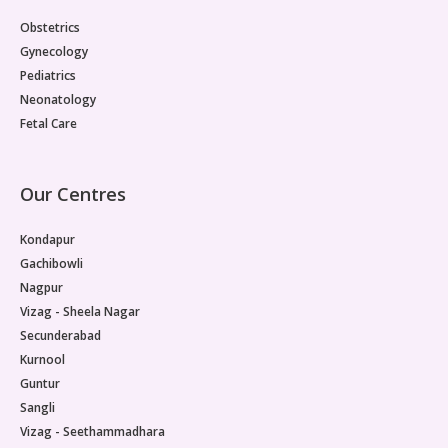
Obstetrics
Gynecology
Pediatrics
Neonatology
Fetal Care
Our Centres
Kondapur
Gachibowli
Nagpur
Vizag - Sheela Nagar
Secunderabad
Kurnool
Guntur
Sangli
Vizag - Seethammadhara