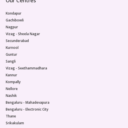
Our Centres
Kondapur
Gachibowli
Nagpur
Vizag - Sheela Nagar
Secunderabad
Kurnool
Guntur
Sangli
Vizag - Seethammadhara
Kannur
Kompally
Nellore
Nashik
Bengaluru - Mahadevapura
Bengaluru - Electronic City
Thane
Srikakulam