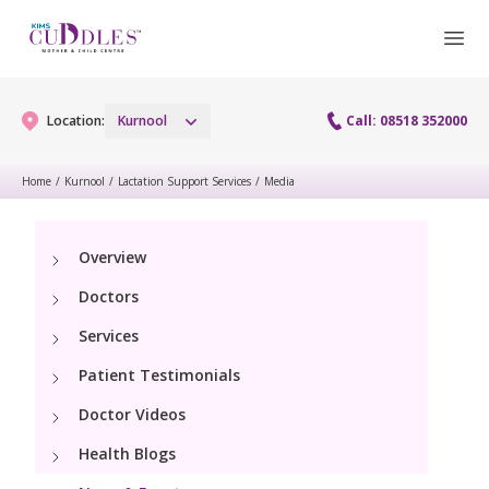
Location:
Kurnool
Call: 08518 352000
Home
/
Kurnool
/
Lactation Support Services
/
Media
Gynaecology
Overview
Gynaecology Services
Maternity
Doctors
Laparoscopy Procedures
Maternity Services
Services
Paediatrics
Hysteroscopy
Patient Testimonials
Obstetrics
Paediatric Services
Neonatology
Doctor Videos
Colposcopy
Antenatal Care
PICU
Health Blogs
Neonatology Services
Resources
Menopause clinic
Fetal Medicine