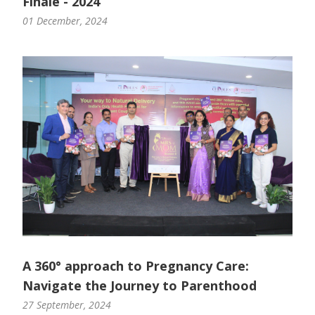
Finale - 2024
01 December, 2024
A 360° approach to Pregnancy Care:
Navigate the Journey to Parenthood
27 September, 2024