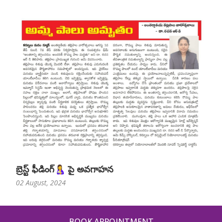
బ్రెస్ట్ ఫీడింగ్🤱 పై అవగాహన
02 August, 2024
BOOK APPOINTMENT