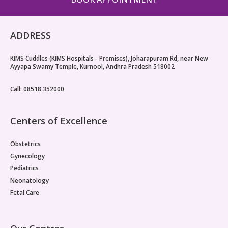
ADDRESS
KIMS Cuddles (KIMS Hospitals - Premises), Joharapuram Rd, near New
Ayyapa Swamy Temple, Kurnool, Andhra Pradesh 518002
Call: 08518 352000
Centers of Excellence
Obstetrics
Gynecology
Pediatrics
Neonatology
Fetal Care