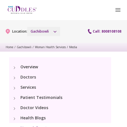
Location:
Gachibowli
Call: 8008108108
Home
/
Gachibowli
/
Woman Health Services
/
Media
Gynaecology
Overview
Gynaecology Services
Maternity
Doctors
Urogynecology Services
Maternity Services
Services
Fertility
Laparoscopy Procedures
Patient Testimonials
Obstetrics
Fertility Services
Pediatrics
Doctor Videos
Hysteroscopy
Fetal Medicine
Preconception
Health Blogs
Paediatric Services
Neonatology
Colposcopy
Antenatal Care