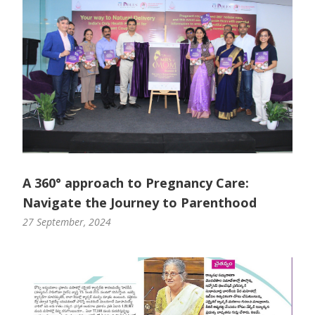
A 360° approach to Pregnancy Care:
Navigate the Journey to Parenthood
27 September, 2024