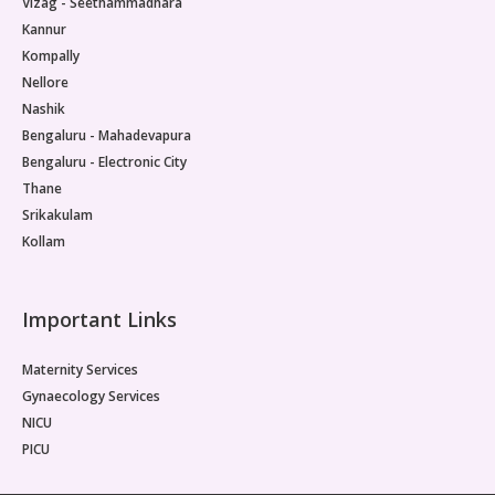
Vizag - Seethammadhara
Kannur
Kompally
Nellore
Nashik
Bengaluru - Mahadevapura
Bengaluru - Electronic City
Thane
Srikakulam
Kollam
Important Links
Maternity Services
Gynaecology Services
NICU
PICU