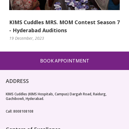
KIMS Cuddles MRS. MOM Contest Season 7
- Hyderabad Auditions
19 December, 2023
BOOK APPOINTMENT
ADDRESS
KIMS Cuddles (KIMS Hospitals, Campus) Dargah Road, Raidurg,
Gachibowli, Hyderabad.
Call: 8008108108