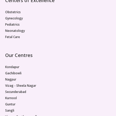
Centers of Excellence
Obstetrics
Gynecology
Pediatrics
Neonatology
Fetal Care
Our Centres
Kondapur
Gachibowli
Nagpur
Vizag - Sheela Nagar
Secunderabad
Kurnool
Guntur
Sangli