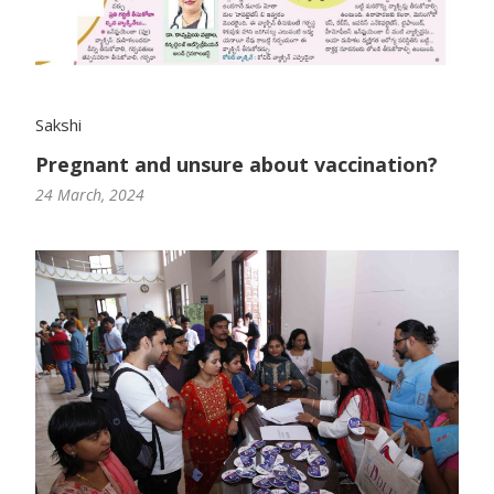
Sakshi
Pregnant and unsure about vaccination?
24 March, 2024