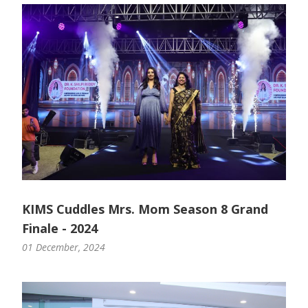
Paediatric Opthalmology
Paediatric Gastroenterology & Hepatology
Paediatric Endocrinology
Paediatric Nephrology
Paediatric Hemato-Oncology & BMT
Paediatric Dentistry
KIMS Cuddles Mrs. Mom Season 8 Grand
Finale - 2024
01 December, 2024