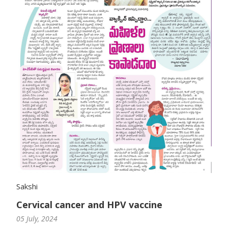
Sakshi
Cervical cancer and HPV vaccine
05 July, 2024