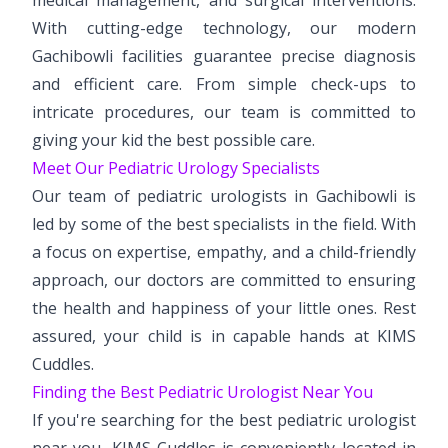
With cutting-edge technology, our modern
Gachibowli facilities guarantee precise diagnosis
and efficient care. From simple check-ups to
intricate procedures, our team is committed to
giving your kid the best possible care.
Meet Our Pediatric Urology Specialists
Our team of pediatric urologists in Gachibowli is
led by some of the best specialists in the field. With
a focus on expertise, empathy, and a child-friendly
approach, our doctors are committed to ensuring
the health and happiness of your little ones. Rest
assured, your child is in capable hands at KIMS
Cuddles.
Finding the Best Pediatric Urologist Near You
If you're searching for the best pediatric urologist
near you, KIMS Cuddles is conveniently located in