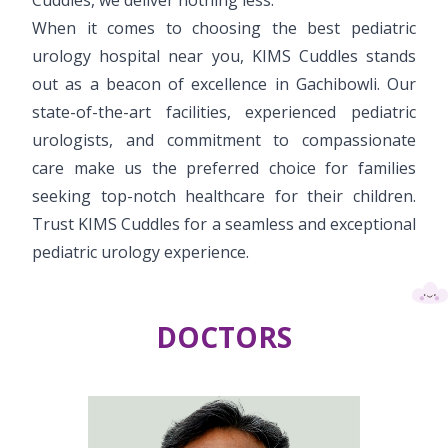
When it comes to choosing the best pediatric
urology hospital near you, KIMS Cuddles stands
out as a beacon of excellence in Gachibowli. Our
state-of-the-art facilities, experienced pediatric
urologists, and commitment to compassionate
care make us the preferred choice for families
seeking top-notch healthcare for their children.
Trust KIMS Cuddles for a seamless and exceptional
pediatric urology experience.
DOCTORS