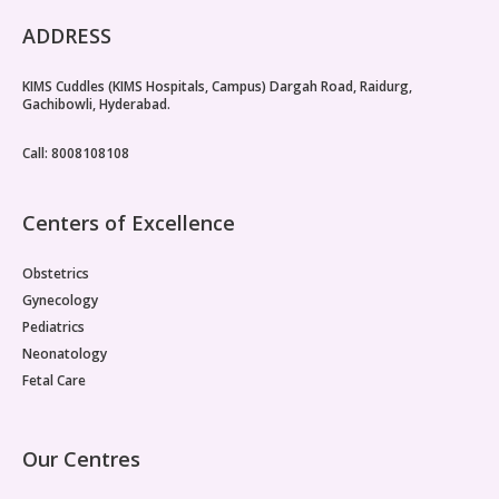
ADDRESS
KIMS Cuddles (KIMS Hospitals, Campus) Dargah Road, Raidurg,
Gachibowli, Hyderabad.
Call: 8008108108
Centers of Excellence
Obstetrics
Gynecology
Pediatrics
Neonatology
Fetal Care
Our Centres