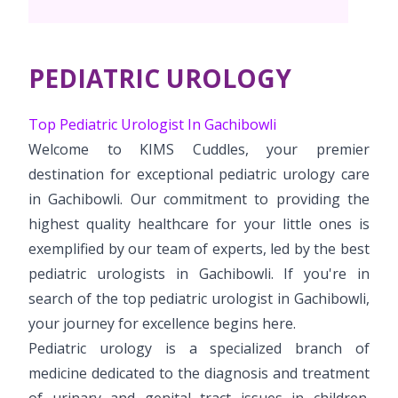
Vaccination
Menopause clinic
Neonatology Services
Resources
Postnatal Care
PICU
PCOD Specialty centre
High Risk Neonates follow-up clinic
PEDIATRIC UROLOGY
Painless Delivery
Blogs
Book Appointment
Pediatric Surgery
Woman Health Services
Well Baby Clinic
9 Months Full Term Care
Events
Top Pediatric Urologist In Gachibowli
Paediatric Urology
info.gbl@kimshospitals.com
Welcome to KIMS Cuddles, your premier
NICU
VBAC
Mrs Mom
destination for exceptional pediatric urology care
Paediatric Neurology & Neurosurgery
Lactation Support Services
Hi-Risk Pregnancy
in Gachibowli. Our commitment to providing the
PR Events
Pediatric Immunology & Rheumatology
highest quality healthcare for your little ones is
Neonatal Surgeries
Pregnancy Nutrition
NICU Times
exemplified by our team of experts, led by the best
Paediatric Pulmonology
Neonatal Nephrology
pediatric urologists in Gachibowli. If you're in
Lactation
Paediatric Cardiology & Cardiac Surgery
search of the top pediatric urologist in Gachibowli,
Neonatal Cardiology and Cardiac Surgery
Fitness and Care
your journey for excellence begins here.
Pediatric Orthopaedics
Pediatric urology is a specialized branch of
Human Milk Bank
medicine dedicated to the diagnosis and treatment
Paediatric ENT
of urinary and genital tract issues in children.