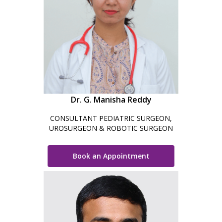
Dr. G. Manisha Reddy
CONSULTANT PEDIATRIC SURGEON,
UROSURGEON & ROBOTIC SURGEON
Book an Appointment