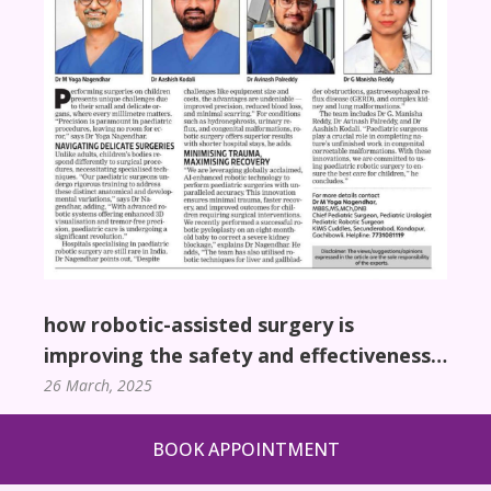
how robotic-assisted surgery is
improving the safety and effectiveness
of pediatric surgical procedures
26 March, 2025
BOOK APPOINTMENT