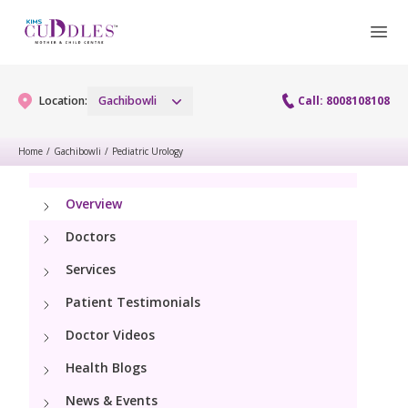
Location:
Gachibowli
Call: 8008108108
Home
/
Gachibowli
/
Pediatric Urology
Gynaecology
Overview
Gynaecology Services
Maternity
Doctors
Urogynecology Services
Services
Maternity Services
Fertility
Patient Testimonials
Laparoscopy Procedures
Obstetrics
Fertility Services
Doctor Videos
Pediatrics
Hysteroscopy
Fetal Medicine
Health Blogs
Preconception
Paediatric Services
Neonatology
Colposcopy
News & Events
Antenatal Care