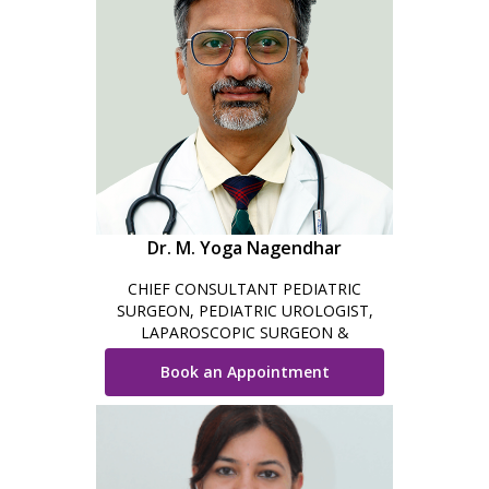
Dr. M. Yoga Nagendhar
CHIEF CONSULTANT PEDIATRIC
SURGEON, PEDIATRIC UROLOGIST,
LAPAROSCOPIC SURGEON &
ROBOTIC SURGEON
Book an Appointment