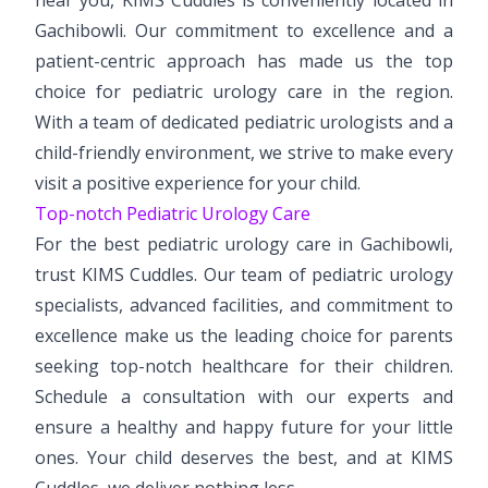
Gachibowli. Our commitment to excellence and a
patient-centric approach has made us the top
choice for pediatric urology care in the region.
With a team of dedicated pediatric urologists and a
child-friendly environment, we strive to make every
visit a positive experience for your child.
Top-notch Pediatric Urology Care
For the best pediatric urology care in Gachibowli,
trust KIMS Cuddles. Our team of pediatric urology
specialists, advanced facilities, and commitment to
excellence make us the leading choice for parents
seeking top-notch healthcare for their children.
Schedule a consultation with our experts and
ensure a healthy and happy future for your little
ones. Your child deserves the best, and at KIMS
Cuddles, we deliver nothing less.