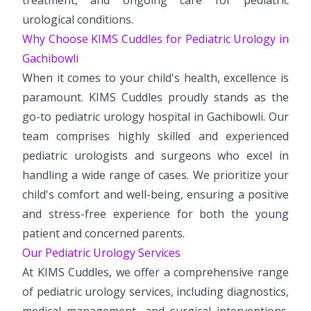
urological conditions.
Why Choose KIMS Cuddles for Pediatric Urology in
Gachibowli
When it comes to your child's health, excellence is
paramount. KIMS Cuddles proudly stands as the
go-to pediatric urology hospital in Gachibowli. Our
team comprises highly skilled and experienced
pediatric urologists and surgeons who excel in
handling a wide range of cases. We prioritize your
child's comfort and well-being, ensuring a positive
and stress-free experience for both the young
patient and concerned parents.
Our Pediatric Urology Services
At KIMS Cuddles, we offer a comprehensive range
of pediatric urology services, including diagnostics,
medical management, and surgical interventions.