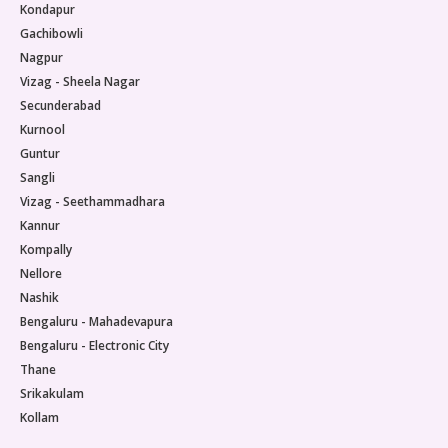
Kondapur
Gachibowli
Nagpur
Vizag - Sheela Nagar
Secunderabad
Kurnool
Guntur
Sangli
Vizag - Seethammadhara
Kannur
Kompally
Nellore
Nashik
Bengaluru - Mahadevapura
Bengaluru - Electronic City
Thane
Srikakulam
Kollam