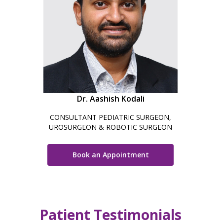
Dr. Aashish Kodali
CONSULTANT PEDIATRIC SURGEON,
UROSURGEON & ROBOTIC SURGEON
Book an Appointment
Patient Testimonials