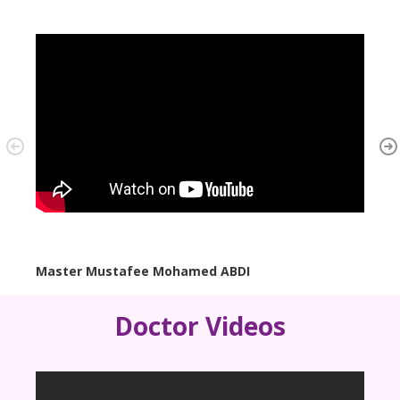
Master Mustafee Mohamed ABDI
B/o. 
Doctor Videos