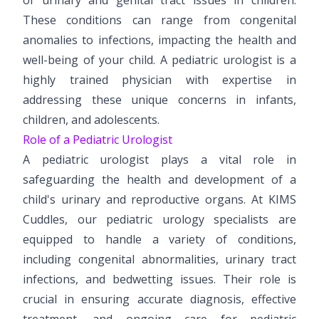
Paediatric Opthalmology
These conditions can range from congenital
anomalies to infections, impacting the health and
Paediatric Gastroenterology & Hepatology
well-being of your child. A pediatric urologist is a
highly trained physician with expertise in
Paediatric Endocrinology
addressing these unique concerns in infants,
Paediatric Nephrology
children, and adolescents.
Role of a Pediatric Urologist
Paediatric Hemato-Oncology & BMT
A pediatric urologist plays a vital role in
Paediatric Dentistry
safeguarding the health and development of a
child's urinary and reproductive organs. At KIMS
Cuddles, our pediatric urology specialists are
equipped to handle a variety of conditions,
including congenital abnormalities, urinary tract
infections, and bedwetting issues. Their role is
crucial in ensuring accurate diagnosis, effective
treatment, and ongoing care for pediatric