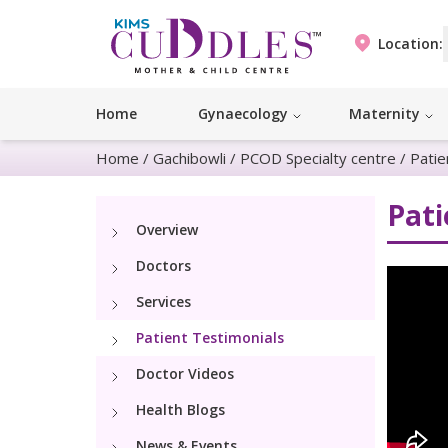
Location:
Home
Gynaecology
Maternity
Home
/
Gachibowli
/
PCOD Specialty centre
/
Patie
Pati
Overview
Doctors
Services
Patient Testimonials
Doctor Videos
Health Blogs
News & Events