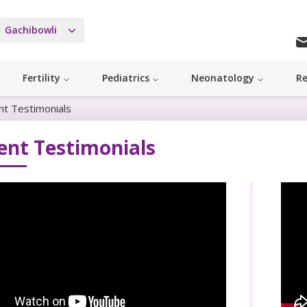
Gachibowli
Fertility
Pediatrics
Neonatology
Re
nt Testimonials
ent Testimonials