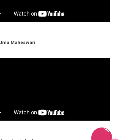
 Uma Maheswari