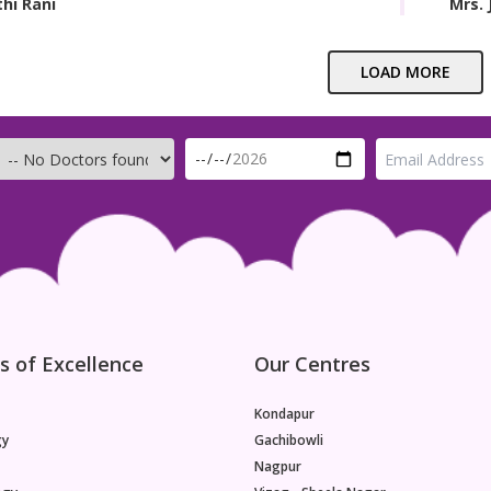
thi Rani
Mrs. 
LOAD MORE
s of Excellence
Our Centres
Kondapur
gy
Gachibowli
Nagpur