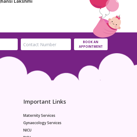
Jhansi Lakshmi
BOOK AN
APPOINTMENT
Important Links
Maternity Services
Gynaecology Services
NICU