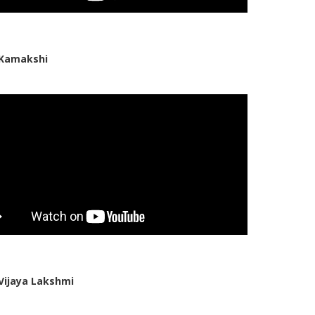
 Kamakshi
Vijaya Lakshmi