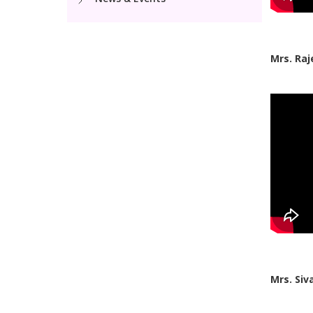
Mrs. Raj
Mrs. Siv