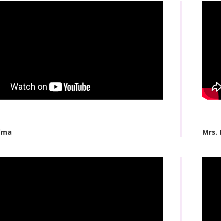
dma
Mrs. 