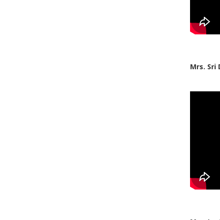
Mrs. Sri 