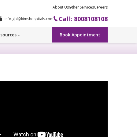
About Us
Other Services
Careers
Call: 8008108108
info.gbl@kimshospitals.com
sources
Book Appointment