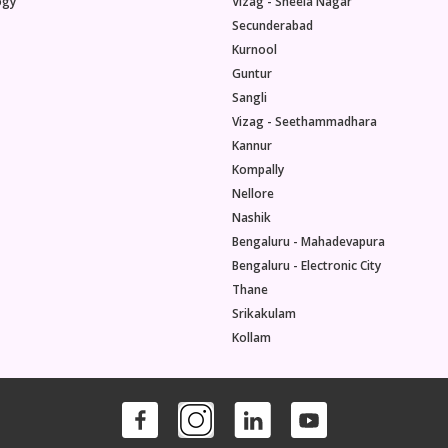
ogy
Vizag - Sheela Nagar
Secunderabad
Kurnool
Guntur
Sangli
Vizag - Seethammadhara
Kannur
Kompally
Nellore
Nashik
Bengaluru - Mahadevapura
Bengaluru - Electronic City
Thane
Srikakulam
Kollam