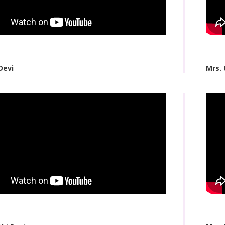
Devi
Mrs.