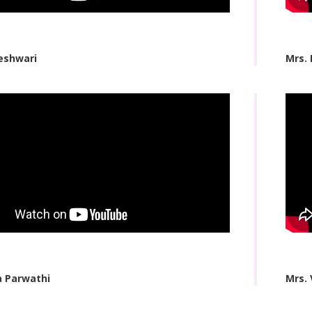
eshwari
Mrs.
a Parwathi
Mrs. 