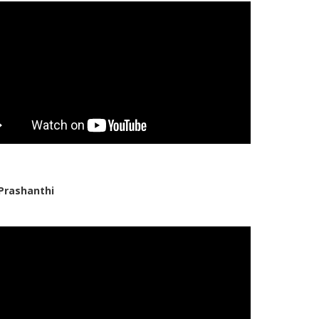
Prashanthi