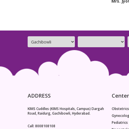
Mrs. Jyo
ADDRESS
Center
KIMS Cuddles (KIMS Hospitals, Campus) Dargah
Obstetrics
Road, Raidurg, Gachibowli, Hyderabad.
Gynecolo
Pediatrics
Call: 8008108108