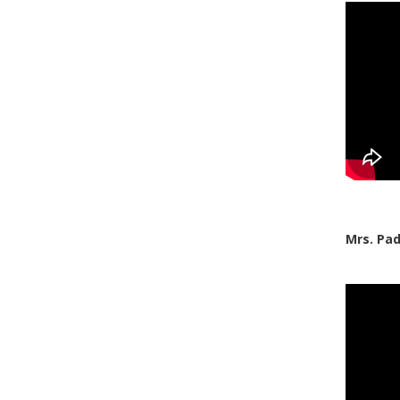
Mrs. Pa