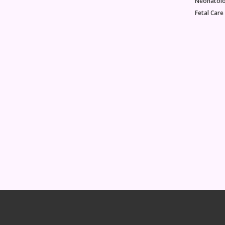
Neonatol
Fetal Care