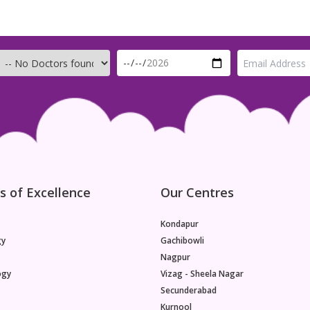
s of Excellence
Our Centres
Kondapur
gy
Gachibowli
Nagpur
ogy
Vizag - Sheela Nagar
Secunderabad
Kurnool