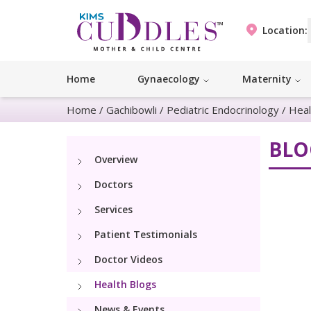
Location:
Home
Gynaecology
Maternity
Home
/
Gachibowli
/
Pediatric Endocrinology
/
Heal
BLO
Overview
Doctors
Services
Patient Testimonials
Doctor Videos
Health Blogs
News & Events