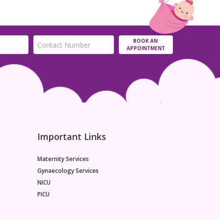
BOOK AN
APPOINTMENT
Important Links
Maternity Services
Gynaecology Services
NICU
PICU