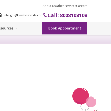
About Us
Other Services
Careers
Call: 8008108108
info.gbl@kimshospitals.com
sources
Book Appointment