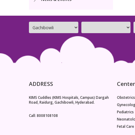
ADDRESS
Center
KIMS Cuddles (KIMS Hospitals, Campus) Dargah
Obstetrics
Road, Raidurg, Gachibowli, Hyderabad.
Gynecolo
Pediatrics
Call: 8008108108
Neonatol
Fetal Care