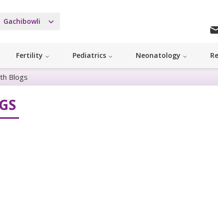
Gachibowli
Fertility
Pediatrics
Neonatology
Re
th Blogs
GS