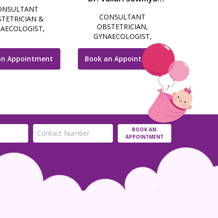
ONSULTANT
Choudri
CONSULTANT
TETRICIAN &
OBSTETRICIAN,
AECOLOGIST,
GYNAECOLOGIST,
SCOPIC SURGEON,
LAPAROSCOPIC SURGEON
LITY SPECIALIST &
& COSMETIC
COSMETIC
an Appointment
Book an Appointment
GYNECOLOGIST
NAECOLOGIST
BOOK AN
APPOINTMENT