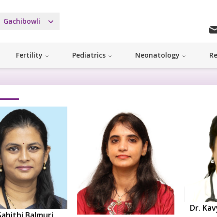
Gachibowli
Fertility
Pediatrics
Neonatology
Re
Dr. Kav
Sahithi Balmuri