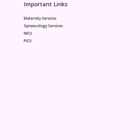
Important Links
Maternity Services
Gynaecology Services
NICU
PICU