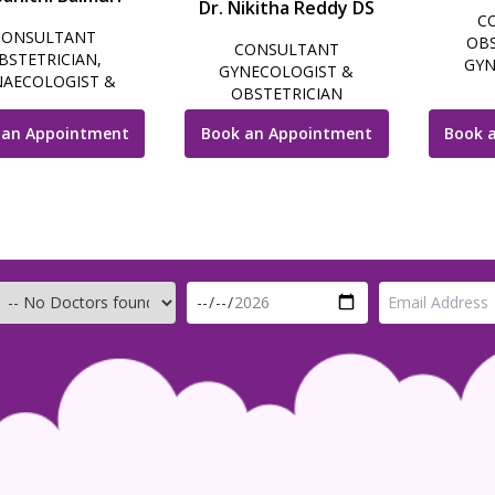
Dr. Nikitha Reddy DS
C
CONSULTANT
OBS
CONSULTANT
BSTETRICIAN,
GYN
GYNECOLOGIST &
AECOLOGIST &
LAPARO
OBSTETRICIAN
OSCOPIC SURGEON
INFERTI
 an Appointment
Book an Appointment
Book 
GY