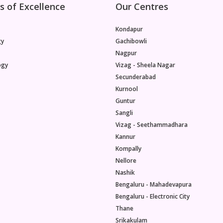
s of Excellence
Our Centres
Kondapur
gy
Gachibowli
Nagpur
ogy
Vizag - Sheela Nagar
Secunderabad
Kurnool
Guntur
Sangli
Vizag - Seethammadhara
Kannur
Kompally
Nellore
Nashik
Bengaluru - Mahadevapura
Bengaluru - Electronic City
Thane
Srikakulam