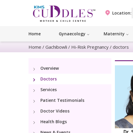
Location:
Home
Gynaecology
Maternity
Home
/
Gachibowli
/
Hi-Risk Pregnancy
/
doctors
Overview
Doctors
Services
Patient Testimonials
Doctor Videos
Health Blogs
Dr. 
News & Events