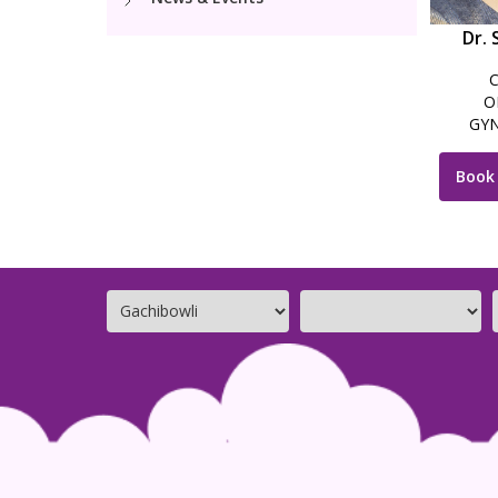
Dr. 
O
GYN
LAPAR
Book