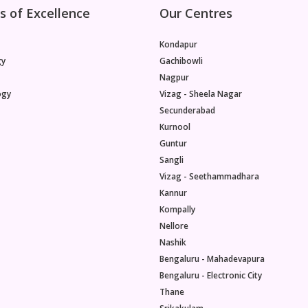
s of Excellence
Our Centres
Kondapur
gy
Gachibowli
Nagpur
ogy
Vizag - Sheela Nagar
Secunderabad
Kurnool
Guntur
Sangli
Vizag - Seethammadhara
Kannur
Kompally
Nellore
Nashik
Bengaluru - Mahadevapura
Bengaluru - Electronic City
Thane