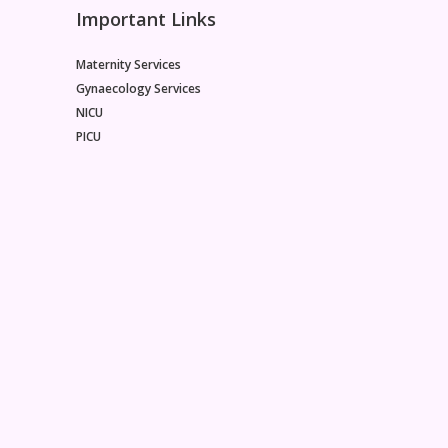
Important Links
Maternity Services
Gynaecology Services
NICU
PICU