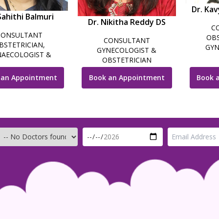
Dr. Kav
Sahithi Balmuri
Dr. Nikitha Reddy DS
C
CONSULTANT
OBS
CONSULTANT
BSTETRICIAN,
GYN
GYNECOLOGIST &
AECOLOGIST &
LAPARO
OBSTETRICIAN
OSCOPIC SURGEON
INFERTI
 an Appointment
Book an Appointment
Book 
GY