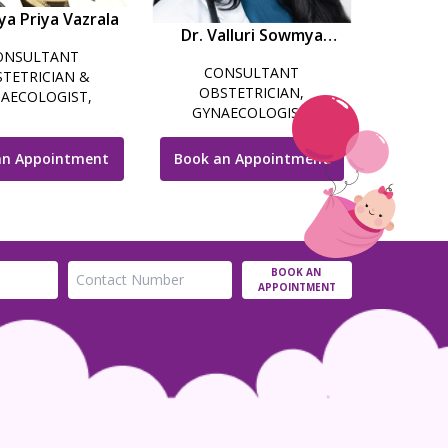
ya Priya Vazrala
Dr. Valluri Sowmya
ONSULTANT
Choudri
CONSULTANT
TETRICIAN &
OBSTETRICIAN,
AECOLOGIST,
GYNAECOLOGIST,
SCOPIC SURGEON,
LAPAROSCOPIC SURGEON
LITY SPECIALIST &
& COSMETIC
COSMETIC
an Appointment
Book an Appointment
GYNECOLOGIST
NAECOLOGIST
BOOK AN
APPOINTMENT