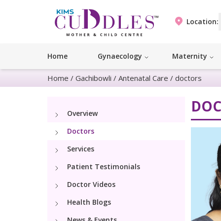
Location:
Home
Gynaecology
Maternity
Home
/
Gachibowli
/
Antenatal Care
/
doctors
DOC
Overview
Doctors
Services
Patient Testimonials
Doctor Videos
Health Blogs
News & Events