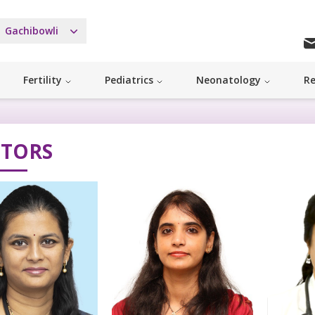
Gachibowli
Fertility
Pediatrics
Neonatology
Re
TORS