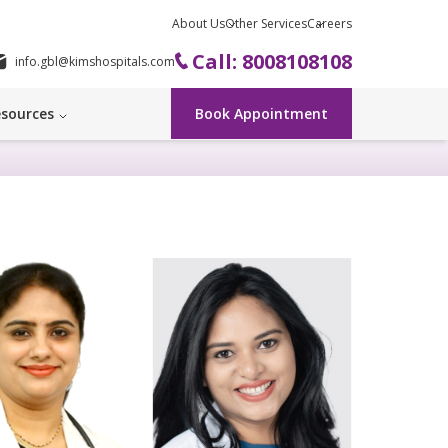
About Us
Other Services
Careers
Call: 8008108108
info.gbl@kimshospitals.com
sources
Book Appointment