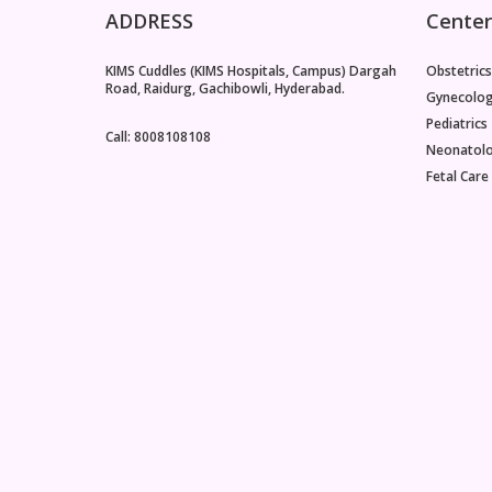
ADDRESS
Center
KIMS Cuddles (KIMS Hospitals, Campus) Dargah
Obstetrics
Road, Raidurg, Gachibowli, Hyderabad.
Gynecolo
Pediatrics
Call: 8008108108
Neonatol
Fetal Care