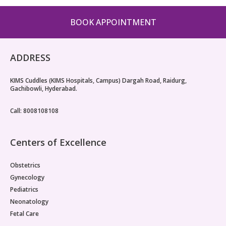
BOOK APPOINTMENT
ADDRESS
KIMS Cuddles (KIMS Hospitals, Campus) Dargah Road, Raidurg,
Gachibowli, Hyderabad.
Call: 8008108108
Centers of Excellence
Obstetrics
Gynecology
Pediatrics
Neonatology
Fetal Care