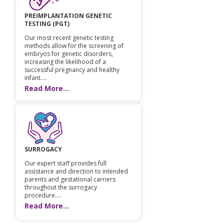
PREIMPLANTATION GENETIC
TESTING (PGT)
Our most recent genetic testing
methods allow for the screening of
embryos for genetic disorders,
increasing the likelihood of a
successful pregnancy and healthy
infant....
Read More...
SURROGACY
Our expert staff provides full
assistance and direction to intended
parents and gestational carriers
throughout the surrogacy
procedure....
Read More...