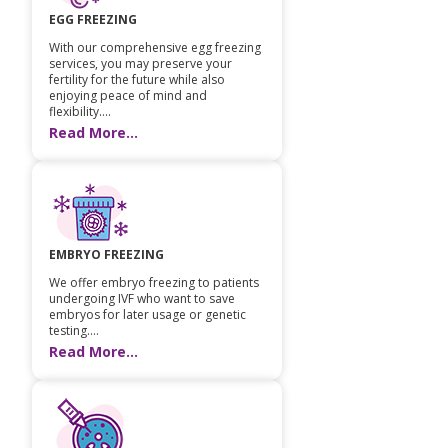
EGG FREEZING
Paediatric Opthalmology
With our comprehensive egg freezing
services, you may preserve your
Paediatric Gastroenterology & Hepatology
fertility for the future while also
enjoying peace of mind and
Paediatric Endocrinology
flexibility....
Read More...
Paediatric Nephrology
Paediatric Hemato-Oncology & BMT
Paediatric Dentistry
EMBRYO FREEZING
We offer embryo freezing to patients
undergoing IVF who want to save
embryos for later usage or genetic
testing....
Read More...