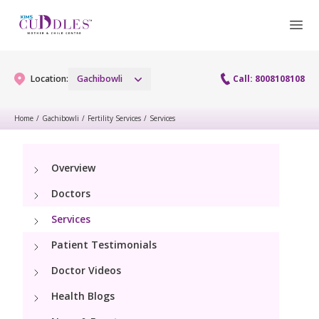
Location:
Gachibowli
Call: 8008108108
Home
/
Gachibowli
/
Fertility Services
/
Services
Gynaecology
Overview
Gynaecology Services
Maternity
Doctors
Urogynecology Services
Maternity Services
Services
Fertility
Laparoscopy Procedures
Patient Testimonials
Obstetrics
Fertility Services
Pediatrics
Doctor Videos
Hysteroscopy
Fetal Medicine
Preconception
Health Blogs
Paediatric Services
Neonatology
Colposcopy
Antenatal Care