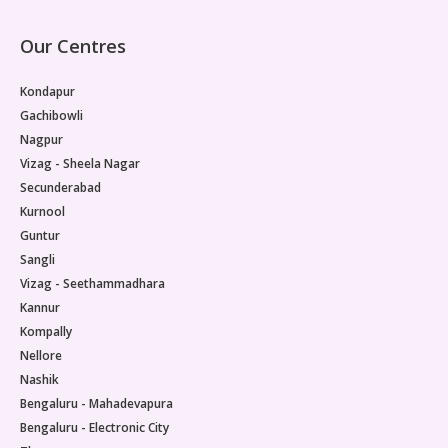
Our Centres
Kondapur
Gachibowli
Nagpur
Vizag - Sheela Nagar
Secunderabad
Kurnool
Guntur
Sangli
Vizag - Seethammadhara
Kannur
Kompally
Nellore
Nashik
Bengaluru - Mahadevapura
Bengaluru - Electronic City