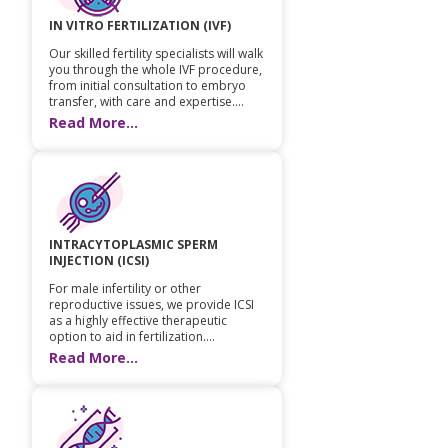
IN VITRO FERTILIZATION (IVF)
Our skilled fertility specialists will walk
you through the whole IVF procedure,
from initial consultation to embryo
transfer, with care and expertise....
Read More...
INTRACYTOPLASMIC SPERM
INJECTION (ICSI)
For male infertility or other
reproductive issues, we provide ICSI
as a highly effective therapeutic
option to aid in fertilization....
Read More...