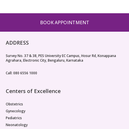
BOOK APPOINTMENT
ADDRESS
Survey No. 37 & 38, PES University EC Campus, Hosur Rd, Konappana
Agrahara, Electronic City, Bengaluru, Karnataka
Call: 080 6556 1000
Centers of Excellence
Obstetrics
Gynecology
Pediatrics
Neonatology