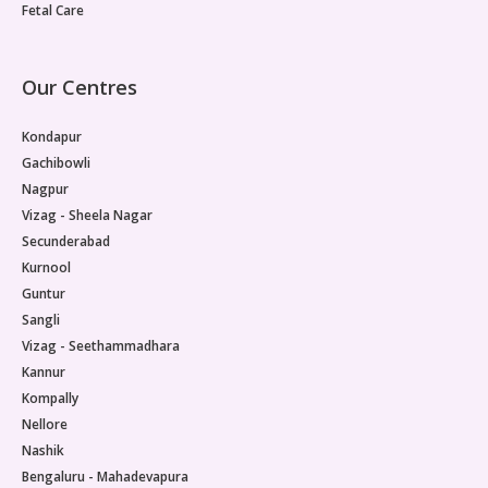
Fetal Care
Our Centres
Kondapur
Gachibowli
Nagpur
Vizag - Sheela Nagar
Secunderabad
Kurnool
Guntur
Sangli
Vizag - Seethammadhara
Kannur
Kompally
Nellore
Nashik
Bengaluru - Mahadevapura