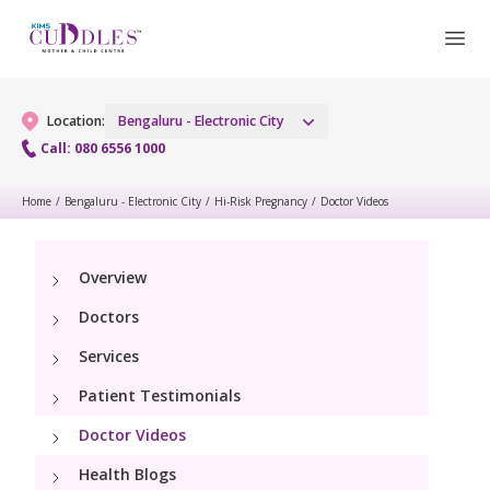
Location:
Bengaluru - Electronic City
Call: 080 6556 1000
Home
/
Bengaluru - Electronic City
/
Hi-Risk Pregnancy
/
Doctor Videos
Gynaecology
Gynaecology Services
Maternity
Overview
Doctors
Laparoscopic and Robotic Procedures
Maternity Services
Fertility
Services
Menopause Clinic
Obstetrics
Patient Testimonials
Fertility Services
Pediatrics
Women's Vaccination
Fetal Medicine
Doctor Videos
Pediatric Services
Neonatology
Health Blogs
Painless Delivery