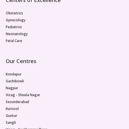
Obstetrics
Gynecology
Pediatrics
Neonatology
Fetal Care
Our Centres
Kondapur
Gachibowli
Nagpur
Vizag - Sheela Nagar
Secunderabad
Kurnool
Guntur
Sangli