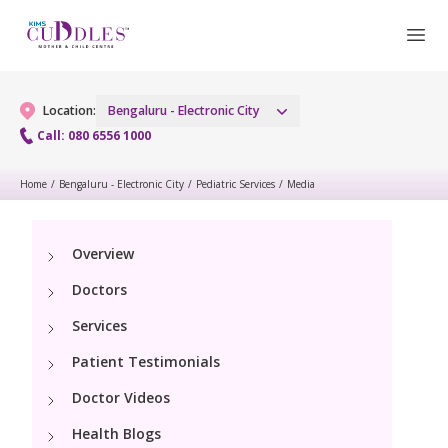
Location:
Bengaluru - Electronic City
Call: 080 6556 1000
Home
/
Bengaluru - Electronic City
/
Pediatric Services
/
Media
Gynaecology
Gynaecology Services
Maternity
Overview
Doctors
Laparoscopic and Robotic Procedures
Maternity Services
Fertility
Services
Menopause Clinic
Obstetrics
Patient Testimonials
Fertility Services
Pediatrics
Women's Vaccination
Fetal Medicine
Doctor Videos
Pediatric Services
Neonatology
Health Blogs
Painless Delivery