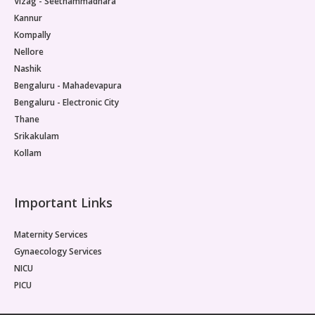
Vizag - Seethammadhara
Kannur
Kompally
Nellore
Nashik
Bengaluru - Mahadevapura
Bengaluru - Electronic City
Thane
Srikakulam
Kollam
Important Links
Maternity Services
Gynaecology Services
NICU
PICU