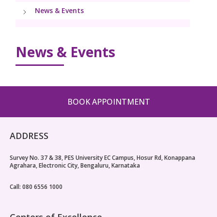
PICU
News & Events
Neonatology Services
Resources
9 Months Full Term Care
Pediatric Cardiology & Cardiac Surgery
NICU
VBAC
Blogs
Instrumental Delivery
News & Events
Pediatric Neurology & Neurosurgery
High-Risk Pregnancy
PR Events
Pediatric Urology
Book Appointment
Pregnancy Nutrition
Pediatric Nephrology
BOOK APPOINTMENT
Lactation Support
callcenter.blr@kimshospitals.com
Fitness & Care
ADDRESS
Caesarean (LSCS)
Survey No. 37 & 38, PES University EC Campus, Hosur Rd, Konappana
Agrahara, Electronic City, Bengaluru, Karnataka
Companionship in Labor
Call: 080 6556 1000
Centers of Excellence