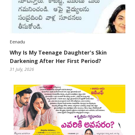
Eenadu
Why Is My Teenage Daughter's Skin
Darkening After Her First Period?
31 July, 2026