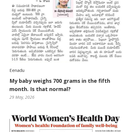
Eenadu
My baby weighs 700 grams in the fifth
month. Is that normal?
29 May, 2026