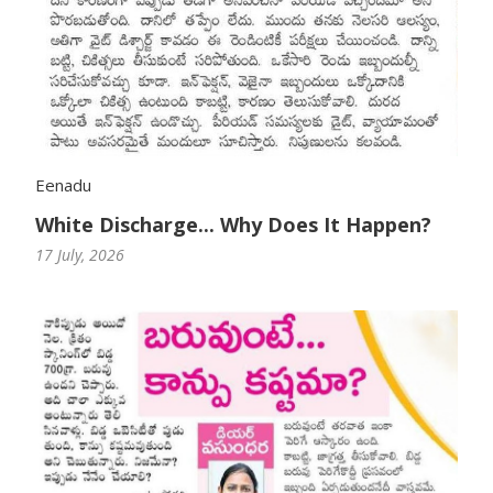
Eenadu
White Discharge... Why Does It Happen?
17 July, 2026