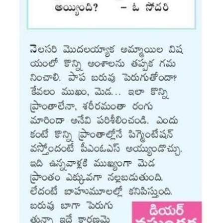
Vaccination
Pediatric ENT