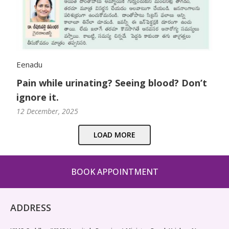
Eenadu
Pain while urinating? Seeing blood? Don’t
ignore it.
12 December, 2025
LOAD MORE
BOOK APPOINTMENT
ADDRESS