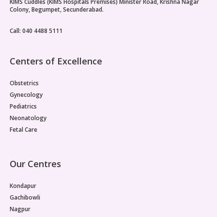
KIMS Cuddles (KIMS Hospitals Premises) Minister Road, Krishna Nagar
Colony, Begumpet, Secunderabad.
Call: 040 4488 5111
Centers of Excellence
Obstetrics
Gynecology
Pediatrics
Neonatology
Fetal Care
Our Centres
Kondapur
Gachibowli
Nagpur