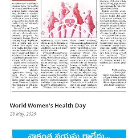
World Women's Health Day
28 May, 2026