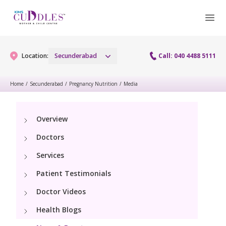
Location:
Secunderabad
Call: 040 4488 5111
Home
/
Secunderabad
/
Pregnancy Nutrition
/
Media
Gynaecology
Overview
Gynaecology Services
Maternity
Doctors
Urogynecology Services
Maternity Services
Services
Fertility
Menopause clinic
Patient Testimonials
Obstetrics
Fertility Services
Pediatrics
Doctor Videos
Fetal Medicine
Preconception
Health Blogs
Pediatric Services
Neonatology
Antenatal Care