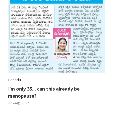
Eenadu
I’m only 35… can this already be
menopause?
22 May, 2026