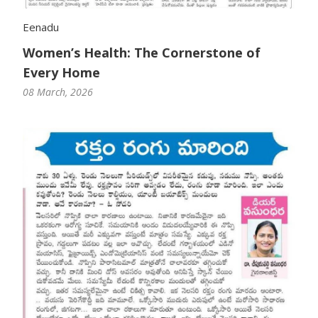
Eenadu
Women’s Health: The Cornerstone of
Every Home
08 March, 2026