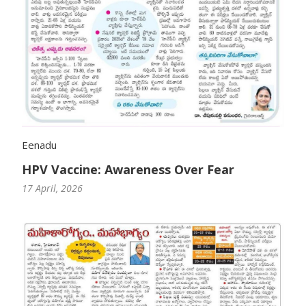
Eenadu
HPV Vaccine: Awareness Over Fear
17 April, 2026