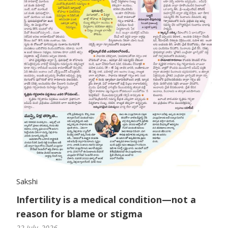
Sakshi
Infertility is a medical condition—not a
reason for blame or stigma
22 July, 2026