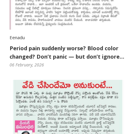
Eenadu
Period pain suddenly worse? Blood color
changed? Don’t panic — but don’t ignore
it either.
06 February, 2026