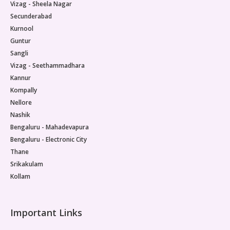
Vizag - Sheela Nagar
Secunderabad
Kurnool
Guntur
Sangli
Vizag - Seethammadhara
Kannur
Kompally
Nellore
Nashik
Bengaluru - Mahadevapura
Bengaluru - Electronic City
Thane
Srikakulam
Kollam
Important Links