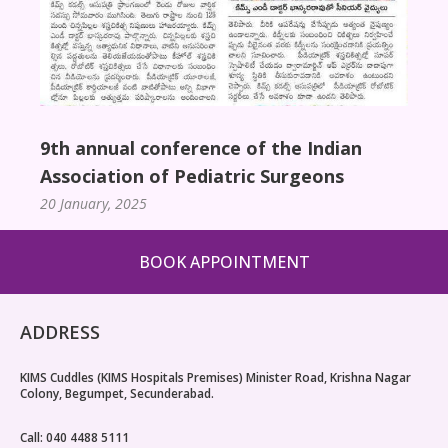
9th annual conference of the Indian
Association of Pediatric Surgeons
20 January, 2025
BOOK APPOINTMENT
ADDRESS
KIMS Cuddles (KIMS Hospitals Premises) Minister Road, Krishna Nagar
Colony, Begumpet, Secunderabad.
Call: 040 4488 5111