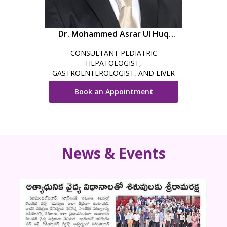
Dr. Mohammed Asrar Ul Huq
Iqbal
CONSULTANT PEDIATRIC
HEPATOLOGIST,
GASTROENTEROLOGIST, AND LIVER
TRANSPLANT PHYSICIAN
Book an Appointment
News & Events