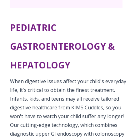
PICU
Neonatology Services
Resources
Painless Delivery
Pediatric Surgery
NICU
PEDIATRIC
VBAC
Blogs
Book Appointment
Pediatric Cardiology & Cardiac Surgery
Neonatal Surgeries
Hi-Risk Pregnancy
Events
GASTROENTEROLOGY &
Paediatric Urology
hello.secbad@kimscuddles.com
Human Milk Bank
Lactation
Mrs Mom
HEPATOLOGY
Pediatric Neurology & Neurosurgery
Lactation Support Services
PR Events
Pediatric Hemato-Oncology & BMT
When digestive issues affect your child's everyday
NICU Times
life, it's critical to obtain the finest treatment.
Pediatric Rheumatology & Immunology
Infants, kids, and teens may all receive tailored
Pediatric Pulmonology
digestive healthcare from KIMS Cuddles, so you
won't have to watch your child suffer any longer!
Pediatric Gastroenterology & Hepatology
Our cutting-edge technology, which combines
Pediatric Nephrology
diagnostic upper GI endoscopy with colonoscopy,