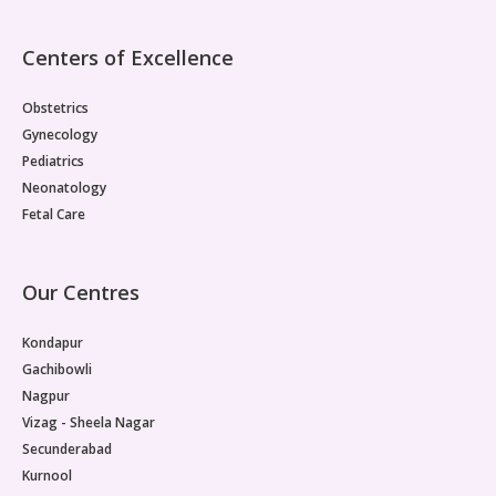
Centers of Excellence
Obstetrics
Gynecology
Pediatrics
Neonatology
Fetal Care
Our Centres
Kondapur
Gachibowli
Nagpur
Vizag - Sheela Nagar
Secunderabad
Kurnool