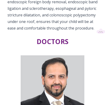
endoscopic foreign body removal, endoscopic band
Vaccination
ligation and sclerotherapy, esophageal and pyloric
stricture dilatation, and colonoscopic polypectomy
Pediatric ENT
under one roof, ensures that your child will be at
ease and comfortable throughout the procedure.
DOCTORS