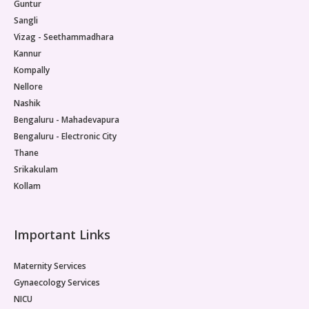
Guntur
Sangli
Vizag - Seethammadhara
Kannur
Kompally
Nellore
Nashik
Bengaluru - Mahadevapura
Bengaluru - Electronic City
Thane
Srikakulam
Kollam
Important Links
Maternity Services
Gynaecology Services
NICU