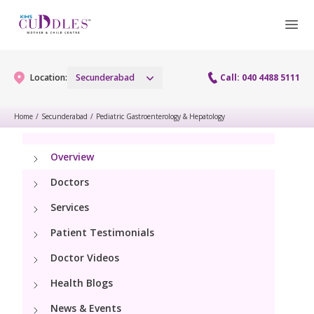
Location:
Secunderabad
Call: 040 4488 5111
Home
/
Secunderabad
/
Pediatric Gastroenterology & Hepatology
Gynaecology
Overview
Gynaecology Services
Maternity
Doctors
Urogynecology Services
Services
Maternity Services
Fertility
Patient Testimonials
Menopause clinic
Obstetrics
Fertility Services
Doctor Videos
Pediatrics
Fetal Medicine
Health Blogs
Preconception
Pediatric Services
Neonatology
News & Events
Antenatal Care