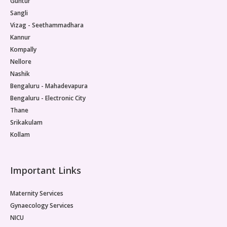
Guntur
Sangli
Vizag - Seethammadhara
Kannur
Kompally
Nellore
Nashik
Bengaluru - Mahadevapura
Bengaluru - Electronic City
Thane
Srikakulam
Kollam
Important Links
Maternity Services
Gynaecology Services
NICU