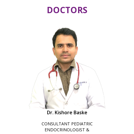
DOCTORS
Dr. Kishore Baske
CONSULTANT PEDIATRIC
ENDOCRINOLOGIST &