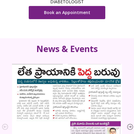
DIABETOLOGIST
Book an Appointment
News & Events