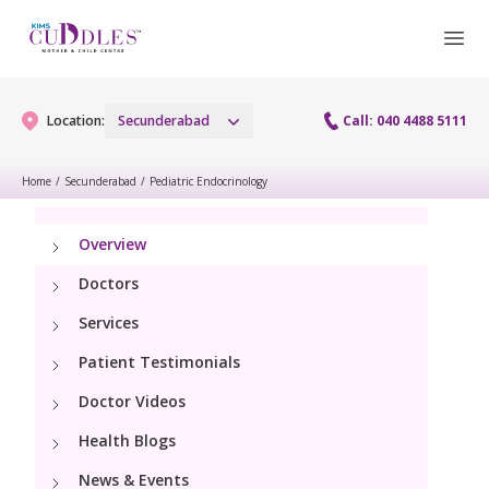
Location:
Secunderabad
Call: 040 4488 5111
Home
/
Secunderabad
/
Pediatric Endocrinology
Gynaecology
Overview
Gynaecology Services
Maternity
Doctors
Urogynecology Services
Services
Maternity Services
Fertility
Patient Testimonials
Menopause clinic
Obstetrics
Fertility Services
Doctor Videos
Pediatrics
Fetal Medicine
Health Blogs
Preconception
Pediatric Services
Neonatology
News & Events
Antenatal Care