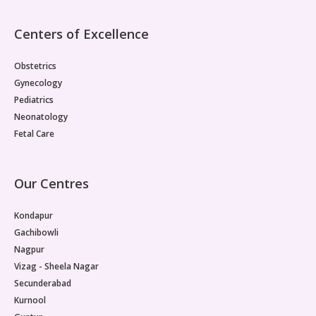
Centers of Excellence
Obstetrics
Gynecology
Pediatrics
Neonatology
Fetal Care
Our Centres
Kondapur
Gachibowli
Nagpur
Vizag - Sheela Nagar
Secunderabad
Kurnool