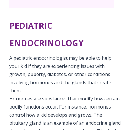
PICU
Neonatology Services
Resources
Painless Delivery
Pediatric Surgery
NICU
PEDIATRIC
VBAC
Blogs
Book Appointment
Pediatric Cardiology & Cardiac Surgery
Neonatal Surgeries
Hi-Risk Pregnancy
Events
ENDOCRINOLOGY
Paediatric Urology
hello@kimscuddles.com
Human Milk Bank
Lactation
Mrs Mom
A pediatric endocrinologist may be able to help
Pediatric Neurology & Neurosurgery
Lactation Support Services
PR Events
your kid if they are experiencing issues with
Pediatric Hemato-Oncology & BMT
growth, puberty, diabetes, or other conditions
NICU Times
involving hormones and the glands that create
Pediatric Rheumatology & Immunology
them.
Pediatric Pulmonology
Hormones are substances that modify how certain
bodily functions occur. For instance, hormones
Pediatric Gastroenterology & Hepatology
control how a kid develops and grows. The
pituitary gland is an example of an endocrine gland
Pediatric Nephrology