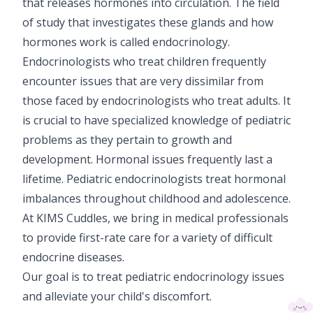
that releases hormones into circulation. The field
Vaccination
of study that investigates these glands and how
hormones work is called endocrinology.
Pediatric ENT
Endocrinologists who treat children frequently
encounter issues that are very dissimilar from
those faced by endocrinologists who treat adults. It
is crucial to have specialized knowledge of pediatric
problems as they pertain to growth and
development. Hormonal issues frequently last a
lifetime. Pediatric endocrinologists treat hormonal
imbalances throughout childhood and adolescence.
At KIMS Cuddles, we bring in medical professionals
to provide first-rate care for a variety of difficult
endocrine diseases.
Our goal is to treat pediatric endocrinology issues
and alleviate your child's discomfort.