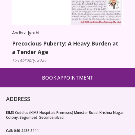
9th 
Asso
20 Ja
Andhra Jyothi
Precocious Puberty: A Heavy Burden at
a Tender Age
16 February, 2026
BOOK APPOINTMENT
ADDRESS
KIMS Cuddles (KIMS Hospitals Premises) Minister Road, Krishna Nagar
Colony, Begumpet, Secunderabad.
Call: 040 4488 5111