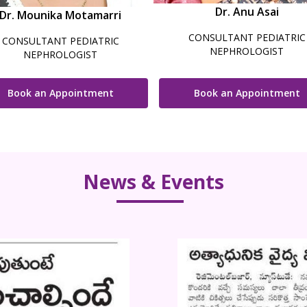
Dr. Anu Asai
Dr. Mounika Motamarri
CONSULTANT PEDIATRIC
CONSULTANT PEDIATRIC
NEPHROLOGIST
NEPHROLOGIST
Book an Appointment
Book an Appointment
News & Events