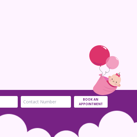
BOOK AN
APPOINTMENT