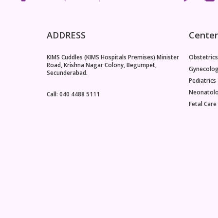
ADDRESS
Center
KIMS Cuddles (KIMS Hospitals Premises) Minister
Obstetrics
Road, Krishna Nagar Colony, Begumpet,
Gynecolo
Secunderabad.
Pediatrics
Neonatol
Call: 040 4488 5111
Fetal Care