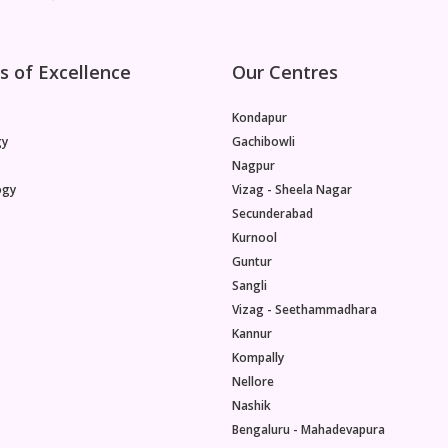
s of Excellence
Our Centres
Kondapur
gy
Gachibowli
Nagpur
ogy
Vizag - Sheela Nagar
Secunderabad
Kurnool
Guntur
Sangli
Vizag - Seethammadhara
Kannur
Kompally
Nellore
Nashik
Bengaluru - Mahadevapura