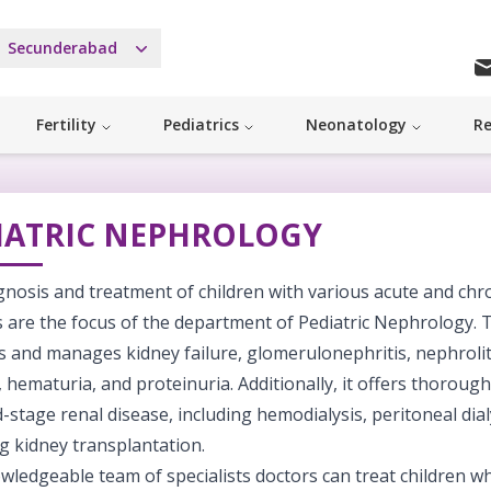
Secunderabad
Fertility
Pediatrics
Neonatology
Re
IATRIC NEPHROLOGY
nosis and treatment of children with various acute and chr
es are the focus of the department of Pediatric Nephrology.
 and manages kidney failure, glomerulonephritis, nephrolith
, hematuria, and proteinuria. Additionally, it offers thoroug
-stage renal disease, including hemodialysis, peritoneal dial
g kidney transplantation.
wledgeable team of specialists doctors can treat children w