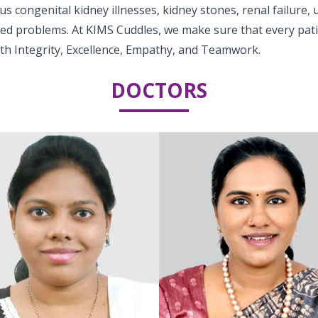
 congenital kidney illnesses, kidney stones, renal failure, u
ted problems. At KIMS Cuddles, we make sure that every pati
ith Integrity, Excellence, Empathy, and Teamwork.
DOCTORS