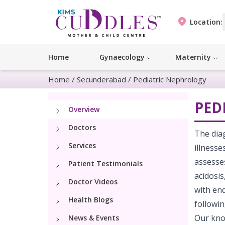
Location:
Home
Gynaecology
Maternity
Home
/
Secunderabad
/
Pediatric Nephrology
PED
Overview
Doctors
The diag
Services
illness
assesses
Patient Testimonials
acidosis
Doctor Videos
with end
Health Blogs
followin
Our kno
News & Events