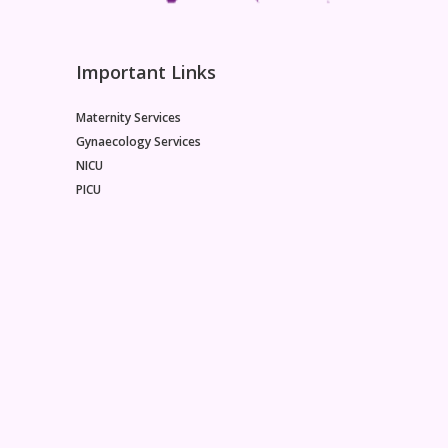
Important Links
Maternity Services
Gynaecology Services
NICU
PICU