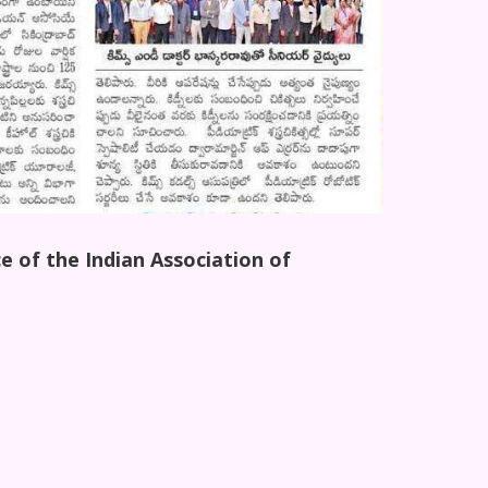
e of the Indian Association of