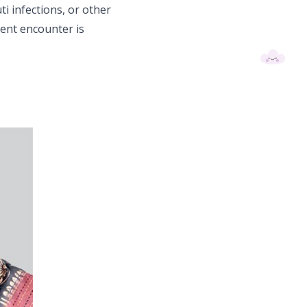
ti infections, or other
ent encounter is