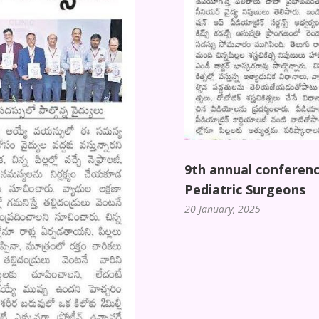
9th annual conferenc
Pediatric Surgeons
20 January, 2025