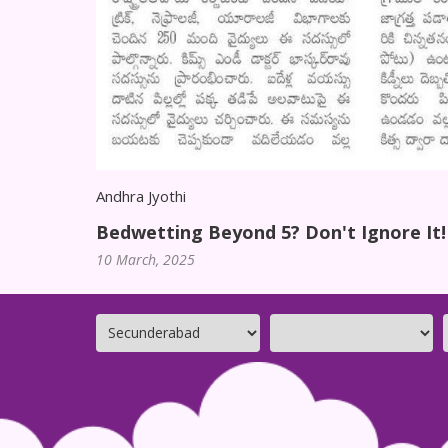
Andhra Jyothi
Bedwetting Beyond 5? Don't Ignore It!
10 March, 2025