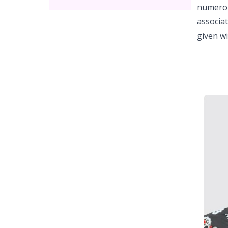
numerous
associa
given w