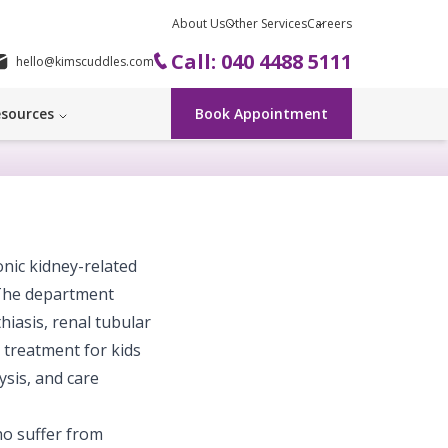
About Us
Other Services
Careers
Call: 040 4488 5111
hello@kimscuddles.com
sources
Book Appointment
onic kidney-related
 The department
iasis, renal tubular
h treatment for kids
ysis, and care
ho suffer from