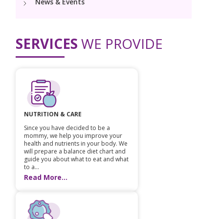
News & Events
PICU
Neonatology Services
Resources
Painless Delivery
Pediatric Surgery
NICU
SERVICES
WE PROVIDE
VBAC
Blogs
Book Appointment
Pediatric Cardiology & Cardiac Surgery
Neonatal Surgeries
Hi-Risk Pregnancy
Events
Paediatric Urology
hello@kimscuddles.com
Human Milk Bank
Lactation
Mrs Mom
Pediatric Neurology & Neurosurgery
Lactation Support Services
PR Events
NUTRITION & CARE
Pediatric Hemato-Oncology & BMT
Since you have decided to be a
NICU Times
mommy, we help you improve your
Pediatric Rheumatology & Immunology
health and nutrients in your body. We
will prepare a balance diet chart and
guide you about what to eat and what
Pediatric Pulmonology
to a...
Read More...
Pediatric Gastroenterology & Hepatology
Pediatric Nephrology