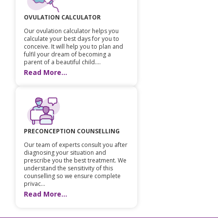
Vaccination
OVULATION CALCULATOR
Our ovulation calculator helps you
Pediatric ENT
calculate your best days for you to
conceive. It will help you to plan and
fulfil your dream of becoming a
parent of a beautiful child....
Read More...
PRECONCEPTION COUNSELLING
Our team of experts consult you after
diagnosing your situation and
prescribe you the best treatment. We
understand the sensitivity of this
counselling so we ensure complete
privac...
Read More...