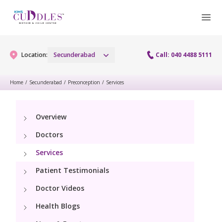
Location:
Secunderabad
Call: 040 4488 5111
Home
/
Secunderabad
/
Preconception
/
Services
Gynaecology
Overview
Gynaecology Services
Maternity
Doctors
Urogynecology Services
Maternity Services
Services
Fertility
Menopause clinic
Patient Testimonials
Obstetrics
Fertility Services
Pediatrics
Doctor Videos
Fetal Medicine
Preconception
Health Blogs
Pediatric Services
Neonatology
Antenatal Care