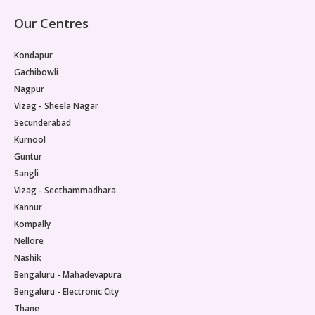
Our Centres
Kondapur
Gachibowli
Nagpur
Vizag - Sheela Nagar
Secunderabad
Kurnool
Guntur
Sangli
Vizag - Seethammadhara
Kannur
Kompally
Nellore
Nashik
Bengaluru - Mahadevapura
Bengaluru - Electronic City
Thane