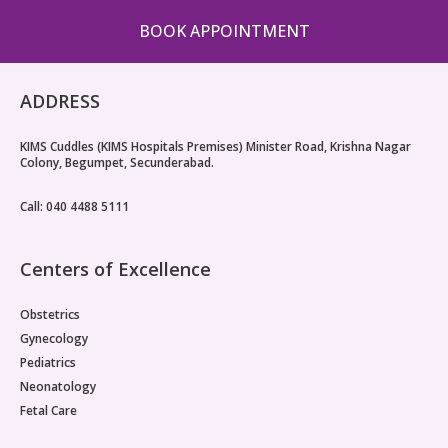
BOOK APPOINTMENT
ADDRESS
KIMS Cuddles (KIMS Hospitals Premises) Minister Road, Krishna Nagar
Colony, Begumpet, Secunderabad.
Call: 040 4488 5111
Centers of Excellence
Obstetrics
Gynecology
Pediatrics
Neonatology
Fetal Care