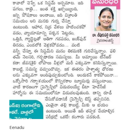
Eenadu