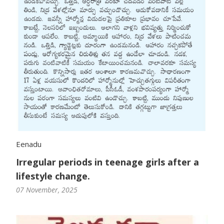
Eenadu
Irregular periods in teenage girls after a
lifestyle change.
07 November, 2025