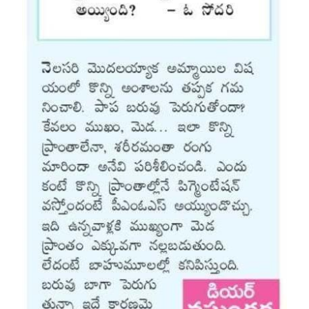
Vaccination
Pediatric ENT