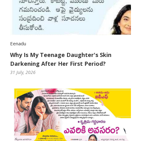
Eenadu
Why Is My Teenage Daughter's Skin
Darkening After Her First Period?
31 July, 2026