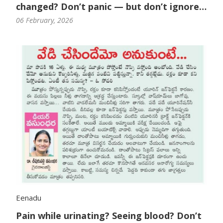
changed? Don’t panic — but don’t ignore
it either.
06 February, 2026
Eenadu
Pain while urinating? Seeing blood? Don’t