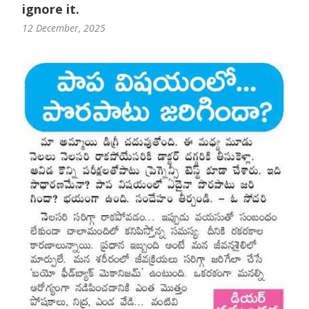
ignore it.
12 December, 2025