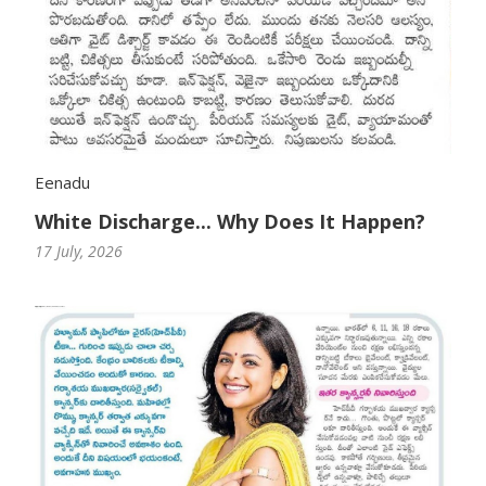
Eenadu
White Discharge... Why Does It Happen?
17 July, 2026