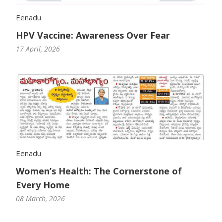
Eenadu
HPV Vaccine: Awareness Over Fear
17 April, 2026
Eenadu
Women’s Health: The Cornerstone of
Every Home
08 March, 2026