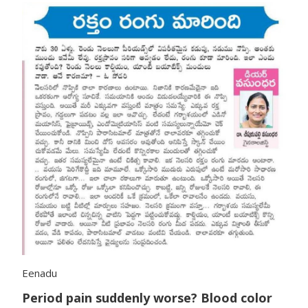
Eenadu
Period pain suddenly worse? Blood color