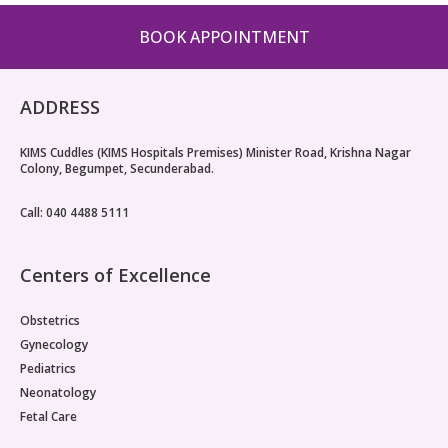
BOOK APPOINTMENT
ADDRESS
KIMS Cuddles (KIMS Hospitals Premises) Minister Road, Krishna Nagar
Colony, Begumpet, Secunderabad.
Call: 040 4488 5111
Centers of Excellence
Obstetrics
Gynecology
Pediatrics
Neonatology
Fetal Care