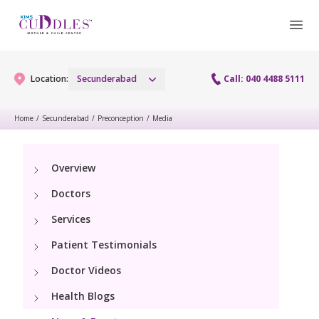
Location:
Secunderabad
Call: 040 4488 5111
Home
/
Secunderabad
/
Preconception
/
Media
Gynaecology
Overview
Gynaecology Services
Maternity
Doctors
Urogynecology Services
Maternity Services
Services
Fertility
Menopause clinic
Patient Testimonials
Obstetrics
Fertility Services
Pediatrics
Doctor Videos
Fetal Medicine
Preconception
Health Blogs
Pediatric Services
Neonatology
Antenatal Care