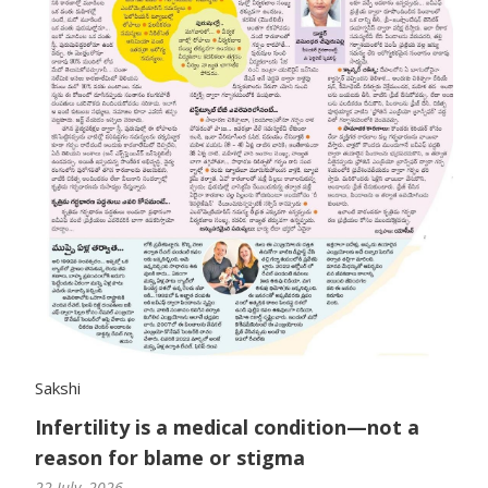
Sakshi
Infertility is a medical condition—not a
reason for blame or stigma
22 July, 2026