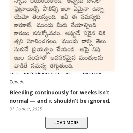
Eenadu
Bleeding continuously for weeks isn’t
normal — and it shouldn’t be ignored.
31 October, 2025
LOAD MORE