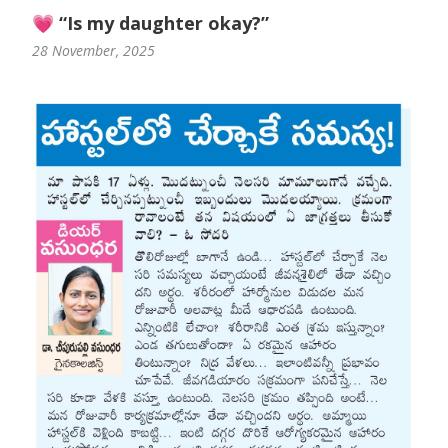
💗 “Is my daughter okay?”
28 November, 2025