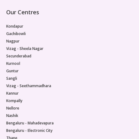
Our Centres
Kondapur
Gachibowli
Nagpur
Vizag - Sheela Nagar
Secunderabad
Kurnool
Guntur
Sangli
Vizag - Seethammadhara
Kannur
Kompally
Nellore
Nashik
Bengaluru - Mahadevapura
Bengaluru - Electronic City
Thane