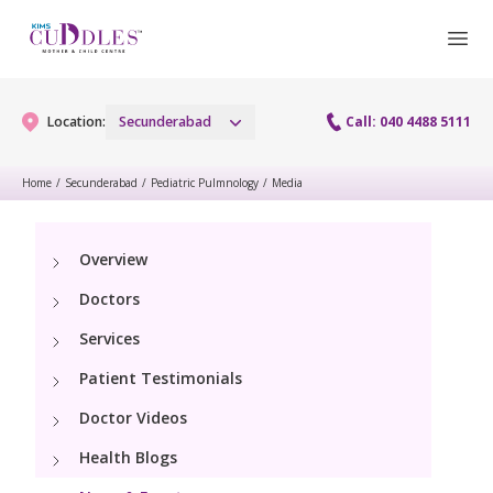
Location:
Secunderabad
Call: 040 4488 5111
Home
/
Secunderabad
/
Pediatric Pulmnology
/
Media
Gynaecology
Overview
Gynaecology Services
Maternity
Doctors
Urogynecology Services
Maternity Services
Services
Fertility
Menopause clinic
Patient Testimonials
Obstetrics
Fertility Services
Pediatrics
Doctor Videos
Fetal Medicine
Preconception
Health Blogs
Pediatric Services
Neonatology
Antenatal Care