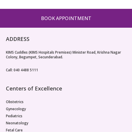
Vaccination
BOOK APPOINTMENT
Pediatric ENT
ADDRESS
KIMS Cuddles (KIMS Hospitals Premises) Minister Road, Krishna Nagar
Colony, Begumpet, Secunderabad.
Call: 040 4488 5111
Centers of Excellence
Obstetrics
Gynecology
Pediatrics
Neonatology
Fetal Care