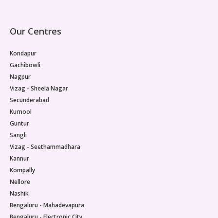
Our Centres
Kondapur
Gachibowli
Nagpur
Vizag - Sheela Nagar
Secunderabad
Kurnool
Guntur
Sangli
Vizag - Seethammadhara
Kannur
Kompally
Nellore
Nashik
Bengaluru - Mahadevapura
Bengaluru - Electronic City