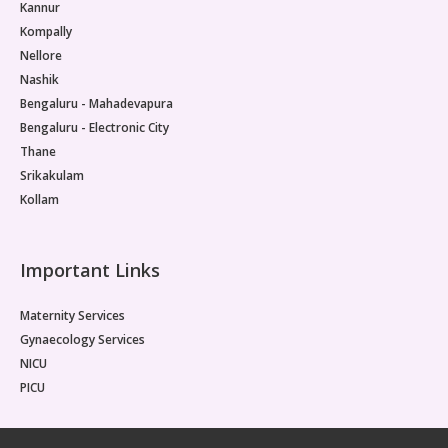
Kannur
Kompally
Nellore
Nashik
Bengaluru - Mahadevapura
Bengaluru - Electronic City
Thane
Srikakulam
Kollam
Important Links
Maternity Services
Gynaecology Services
NICU
PICU