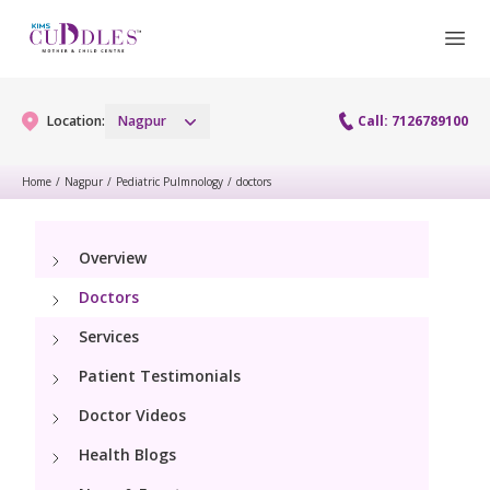
Location:
Nagpur
Call: 7126789100
Home
/
Nagpur
/
Pediatric Pulmnology
/
doctors
Gynaecology
Overview
Gynaecology Services
Maternity
Doctors
Urogynecology Services
Maternity Services
Services
Fertility
Patient Testimonials
Obstetrics
Fertility Services
Pediatrics
Doctor Videos
Health Blogs
Paediatric Services
Neonatology