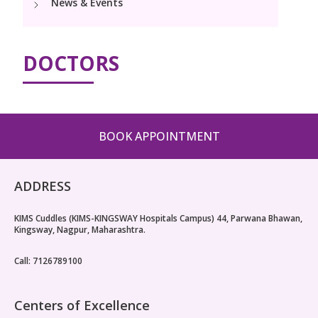
News & Events
Pediatric Surgery
Neonatology Services
Resources
Paediatric Urology
NICU
DOCTORS
Blogs
Book Appointment
Paediatric Neurology & Neurosurgery
Events
Paediatric Hemato-Oncology & BMT
opoperations.nagpur@kimscuddles.com
Mrs Mom
BOOK APPOINTMENT
Paediatric Pulmonology
PR Events
Paediatric Cardiology & Cardiac Surgery
ADDRESS
NICU Times
Paediatric ENT
KIMS Cuddles (KIMS-KINGSWAY Hospitals Campus) 44, Parwana Bhawan,
Kingsway, Nagpur, Maharashtra.
Paediatric Dentistry
Call: 7126789100
Centers of Excellence