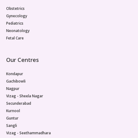
Obstetrics
Gynecology
Pediatrics
Neonatology
Fetal Care
Our Centres
Kondapur
Gachibowli
Nagpur
Vizag - Sheela Nagar
Secunderabad
Kurnool
Guntur
Sangli
Vizag - Seethammadhara