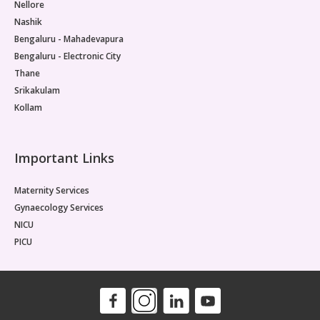
Nellore
Nashik
Bengaluru - Mahadevapura
Bengaluru - Electronic City
Thane
Srikakulam
Kollam
Important Links
Maternity Services
Gynaecology Services
NICU
PICU