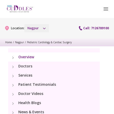
Location:
Nagpur
Call: 7126789100
Home
/
Nagpur
/
Pediatric Cardiology & Cardiac Surgery
Gynaecology
Overview
Gynaecology Services
Maternity
Doctors
Urogynecology Services
Services
Maternity Services
Fertility
Patient Testimonials
Obstetrics
Fertility Services
Doctor Videos
Pediatrics
Health Blogs
Paediatric Services
Neonatology
News & Events