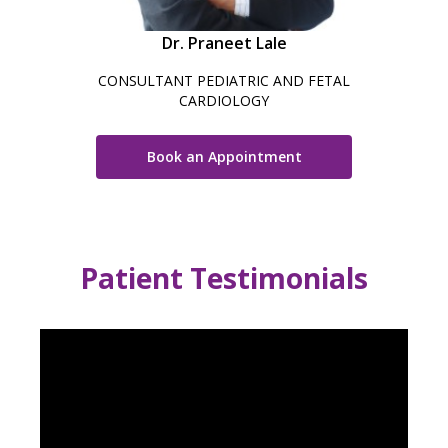
Dr. Praneet Lale
CONSULTANT PEDIATRIC AND FETAL
CARDIOLOGY
Book an Appointment
Patient Testimonials