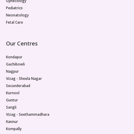
Gynecology
Pediatrics
Neonatology
Fetal Care
Our Centres
Kondapur
Gachibowli
Nagpur
Vizag - Sheela Nagar
Secunderabad
Kurnool
Guntur
Sangli
Vizag - Seethammadhara
Kannur
Kompally