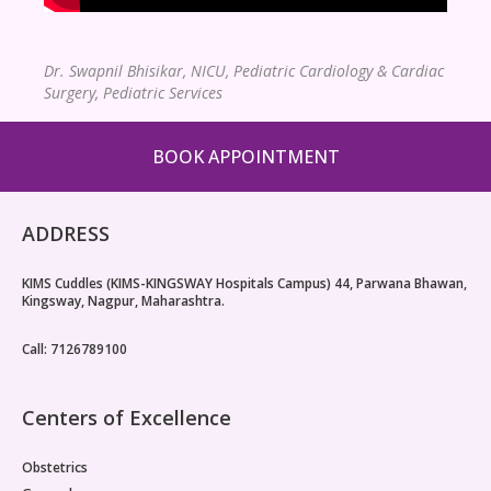
Dr. Swapnil Bhisikar,
NICU, Pediatric Cardiology & Cardiac
Surgery, Pediatric Services
BOOK APPOINTMENT
ADDRESS
KIMS Cuddles (KIMS-KINGSWAY Hospitals Campus) 44, Parwana Bhawan,
Kingsway, Nagpur, Maharashtra.
Call: 7126789100
Centers of Excellence
Obstetrics