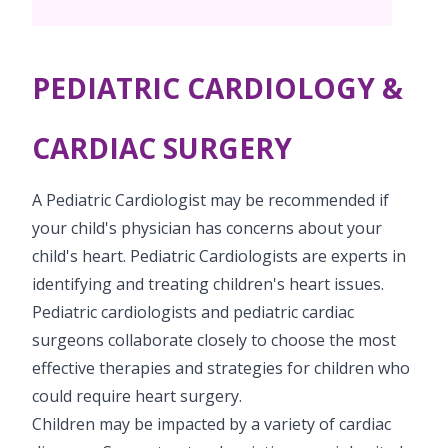
Pediatric Surgery
Neonatology Services
Resources
Paediatric Urology
NICU
PEDIATRIC CARDIOLOGY &
Blogs
Book Appointment
Paediatric Neurology & Neurosurgery
Events
CARDIAC SURGERY
Paediatric Hemato-Oncology & BMT
opoperations.nagpur@kimscuddles.com
Mrs Mom
A Pediatric Cardiologist may be recommended if
Paediatric Pulmonology
PR Events
your child's physician has concerns about your
Paediatric Cardiology & Cardiac Surgery
child's heart. Pediatric Cardiologists are experts in
NICU Times
identifying and treating children's heart issues.
Paediatric ENT
Pediatric cardiologists and pediatric cardiac
Paediatric Dentistry
surgeons collaborate closely to choose the most
effective therapies and strategies for children who
could require heart surgery.
Children may be impacted by a variety of cardiac