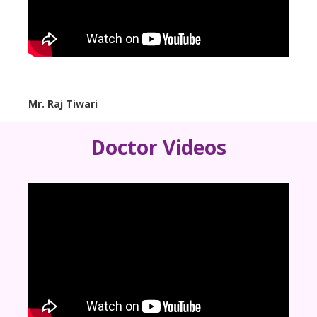
Mr. Raj Tiwari
Doctor Videos