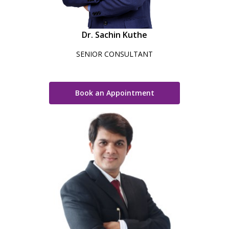
Dr. Sachin Kuthe
SENIOR CONSULTANT
Book an Appointment