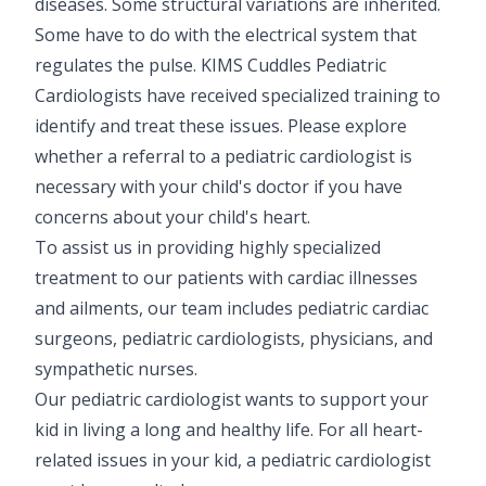
diseases. Some structural variations are inherited.
Some have to do with the electrical system that
regulates the pulse. KIMS Cuddles Pediatric
Cardiologists have received specialized training to
identify and treat these issues. Please explore
whether a referral to a pediatric cardiologist is
necessary with your child's doctor if you have
concerns about your child's heart.
To assist us in providing highly specialized
treatment to our patients with cardiac illnesses
and ailments, our team includes pediatric cardiac
surgeons, pediatric cardiologists, physicians, and
sympathetic nurses.
Our pediatric cardiologist wants to support your
kid in living a long and healthy life. For all heart-
related issues in your kid, a pediatric cardiologist