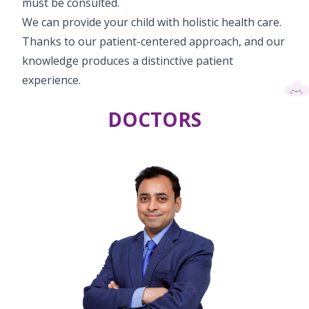
must be consulted.
We can provide your child with holistic health care.
Thanks to our patient-centered approach, and our
knowledge produces a distinctive patient
experience.
DOCTORS