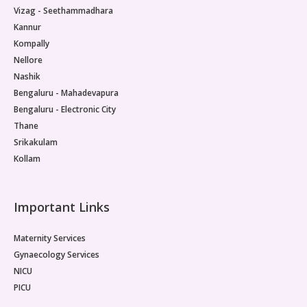
Vizag - Seethammadhara
Kannur
Kompally
Nellore
Nashik
Bengaluru - Mahadevapura
Bengaluru - Electronic City
Thane
Srikakulam
Kollam
Important Links
Maternity Services
Gynaecology Services
NICU
PICU