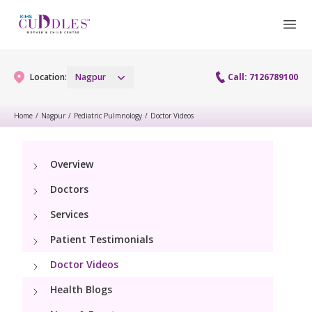
Location:
Nagpur
Call: 7126789100
Home
/
Nagpur
/
Pediatric Pulmnology
/
Doctor Videos
Gynaecology
Overview
Gynaecology Services
Maternity
Doctors
Urogynecology Services
Maternity Services
Services
Fertility
Patient Testimonials
Obstetrics
Fertility Services
Pediatrics
Doctor Videos
Health Blogs
Paediatric Services
Neonatology