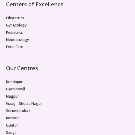
Centers of Excellence
Obstetrics
Gynecology
Pediatrics
Neonatology
Fetal Care
Our Centres
Kondapur
Gachibowli
Nagpur
Vizag - Sheela Nagar
Secunderabad
Kurnool
Guntur
Sangli