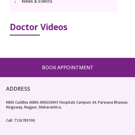
News & Events
Pediatric Surgery
Neonatology Services
Resources
Paediatric Urology
NICU
Doctor Videos
Blogs
Book Appointment
Paediatric Neurology & Neurosurgery
Events
Paediatric Hemato-Oncology & BMT
opoperations.nagpur@kimscuddles.com
Mrs Mom
Paediatric Pulmonology
BOOK APPOINTMENT
PR Events
Paediatric Cardiology & Cardiac Surgery
NICU Times
Paediatric ENT
ADDRESS
Paediatric Dentistry
KIMS Cuddles (KIMS-KINGSWAY Hospitals Campus) 44, Parwana Bhawan,
Kingsway, Nagpur, Maharashtra.
Call: 7126789100