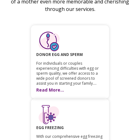
of a mother even more memorable and cherishing
through our services.
DONOR EGG AND SPERM
For individuals or couples
experiencing difficulties with egg or
sperm quality, we offer access to a
wide pool of screened donors to
assist you in starting your family....
Read More...
EGG FREEZING
With our comprehensive egg freezing