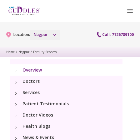
Location:
Nagpur
Call: 7126789100
Home
/
Nagpur
/
Fertility Services
Gynaecology
Overview
Gynaecology Services
Maternity
Doctors
Urogynecology Services
Services
Maternity Services
Fertility
Patient Testimonials
Obstetrics
Fertility Services
Doctor Videos
Pediatrics
Health Blogs
Paediatric Services
Neonatology
News & Events