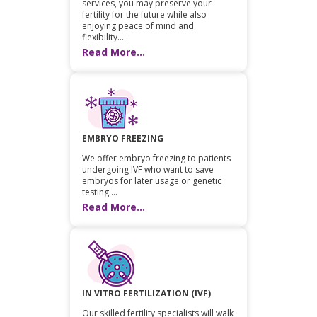
services, you may preserve your
fertility for the future while also
enjoying peace of mind and
flexibility....
Read More...
EMBRYO FREEZING
We offer embryo freezing to patients
undergoing IVF who want to save
embryos for later usage or genetic
testing....
Read More...
IN VITRO FERTILIZATION (IVF)
Our skilled fertility specialists will walk