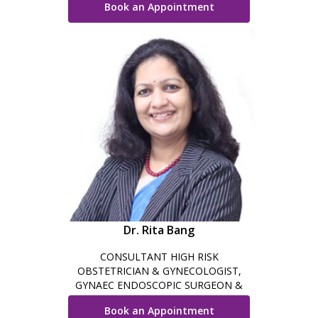
Book an Appointment
GYNAEC SURGERY
Dr. Rita Bang
CONSULTANT HIGH RISK
OBSTETRICIAN & GYNECOLOGIST,
GYNAEC ENDOSCOPIC SURGEON &
INFERTILITY SPECIALIST
Book an Appointment