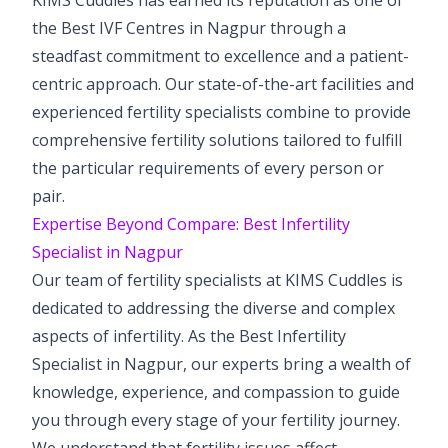
the Best IVF Centres in Nagpur through a
steadfast commitment to excellence and a patient-
centric approach. Our state-of-the-art facilities and
experienced fertility specialists combine to provide
comprehensive fertility solutions tailored to fulfill
the particular requirements of every person or
pair.
Expertise Beyond Compare: Best Infertility
Specialist in Nagpur
Our team of fertility specialists at KIMS Cuddles is
dedicated to addressing the diverse and complex
aspects of infertility. As the Best Infertility
Specialist in Nagpur, our experts bring a wealth of
knowledge, experience, and compassion to guide
you through every stage of your fertility journey.
We understand that fertility issues affect