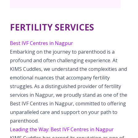
Pediatric Surgery
Neonatology Services
Resources
Paediatric Urology
NICU
FERTILITY SERVICES
Blogs
Book Appointment
Paediatric Neurology & Neurosurgery
Events
Best IVF Centres in Nagpur
Paediatric Hemato-Oncology & BMT
opoperations.nagpur@kimscuddles.com
Embarking on the journey to parenthood is a
Mrs Mom
profound and often challenging experience. At
Paediatric Pulmonology
KIMS Cuddles, we understand the complexities and
PR Events
Paediatric Cardiology & Cardiac Surgery
emotional nuances that accompany fertility
NICU Times
struggles. As a distinguished provider of fertility
Paediatric ENT
services in Nagpur, we proudly stand as one of the
Paediatric Dentistry
Best IVF Centres in Nagpur, committed to offering
unparalleled care and support on your path to
parenthood.
Leading the Way: Best IVF Centres in Nagpur
KIMS Cuddles has earned its reputation as one of