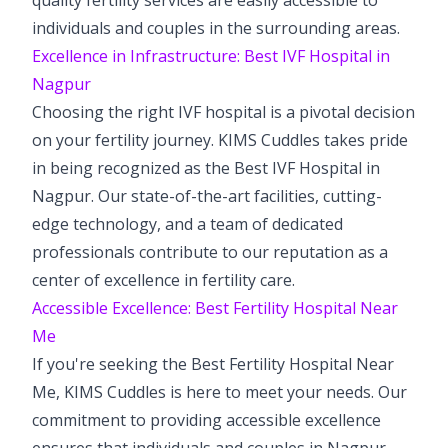
individuals and couples in the surrounding areas.
Excellence in Infrastructure: Best IVF Hospital in
Nagpur
Choosing the right IVF hospital is a pivotal decision
on your fertility journey. KIMS Cuddles takes pride
in being recognized as the Best IVF Hospital in
Nagpur. Our state-of-the-art facilities, cutting-
edge technology, and a team of dedicated
professionals contribute to our reputation as a
center of excellence in fertility care.
Accessible Excellence: Best Fertility Hospital Near
Me
If you're seeking the Best Fertility Hospital Near
Me, KIMS Cuddles is here to meet your needs. Our
commitment to providing accessible excellence
ensures that individuals and couples in Nagpur