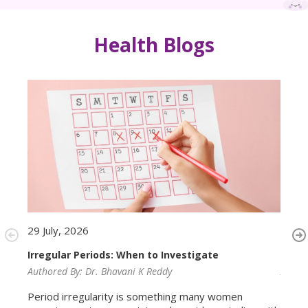
Health Blogs
29 July, 2026
29 Ju
Irregular Periods: When to Investigate
Ferti
Authored By:
Dr. Bhavani K Reddy
Autho
Period irregularity is something many women
Conve