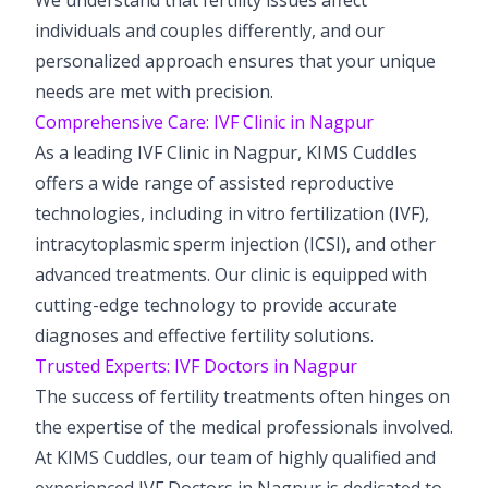
individuals and couples differently, and our
personalized approach ensures that your unique
needs are met with precision.
Comprehensive Care: IVF Clinic in Nagpur
As a leading IVF Clinic in Nagpur, KIMS Cuddles
offers a wide range of assisted reproductive
technologies, including in vitro fertilization (IVF),
intracytoplasmic sperm injection (ICSI), and other
advanced treatments. Our clinic is equipped with
cutting-edge technology to provide accurate
diagnoses and effective fertility solutions.
Trusted Experts: IVF Doctors in Nagpur
The success of fertility treatments often hinges on
the expertise of the medical professionals involved.
At KIMS Cuddles, our team of highly qualified and
experienced IVF Doctors in Nagpur is dedicated to