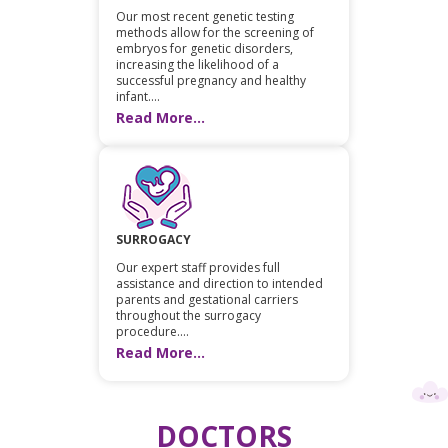
Our most recent genetic testing
methods allow for the screening of
embryos for genetic disorders,
increasing the likelihood of a
successful pregnancy and healthy
infant....
Read More...
SURROGACY
Our expert staff provides full
assistance and direction to intended
parents and gestational carriers
throughout the surrogacy
procedure....
Read More...
DOCTORS