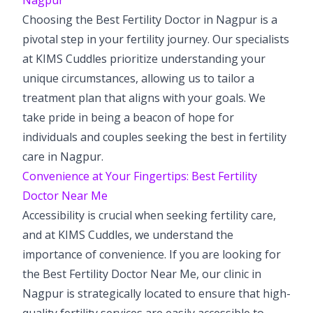
Choosing the Best Fertility Doctor in Nagpur is a
pivotal step in your fertility journey. Our specialists
at KIMS Cuddles prioritize understanding your
unique circumstances, allowing us to tailor a
treatment plan that aligns with your goals. We
take pride in being a beacon of hope for
individuals and couples seeking the best in fertility
care in Nagpur.
Convenience at Your Fingertips: Best Fertility
Doctor Near Me
Accessibility is crucial when seeking fertility care,
and at KIMS Cuddles, we understand the
importance of convenience. If you are looking for
the Best Fertility Doctor Near Me, our clinic in
Nagpur is strategically located to ensure that high-
quality fertility services are easily accessible to