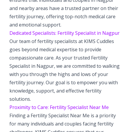
and nearby areas have a trusted partner on their
fertility journey, offering top-notch medical care
and emotional support.
Dedicated Specialists: Fertility Specialist in Nagpur
Our team of fertility specialists at KIMS Cuddles
goes beyond medical expertise to provide
compassionate care. As your trusted Fertility
Specialist in Nagpur, we are committed to walking
with you through the highs and lows of your
fertility journey. Our goal is to empower you with
knowledge, support, and effective fertility
solutions.
Proximity to Care: Fertility Specialist Near Me
Finding a Fertility Specialist Near Me is a priority
for many individuals and couples facing fertility
challenges. KIMS Cuddles ensures that our