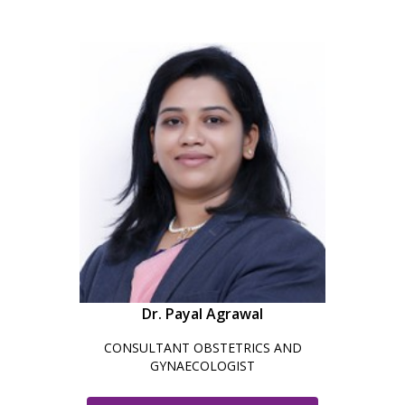
Dr. Payal Agrawal
CONSULTANT OBSTETRICS AND
GYNAECOLOGIST