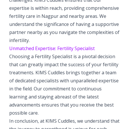
expertise is within reach, providing comprehensive
fertility care in Nagpur and nearby areas. We
understand the significance of having a supportive
partner nearby as you navigate the complexities of
infertility.
Unmatched Expertise: Fertility Specialist
Choosing a Fertility Specialist is a pivotal decision
that can greatly impact the success of your fertility
treatments. KIMS Cuddles brings together a team
of dedicated specialists with unparalleled expertise
in the field. Our commitment to continuous
learning and staying abreast of the latest
advancements ensures that you receive the best
possible care.
In conclusion, at KIMS Cuddles, we understand that
the journey to parenthood is unique for each