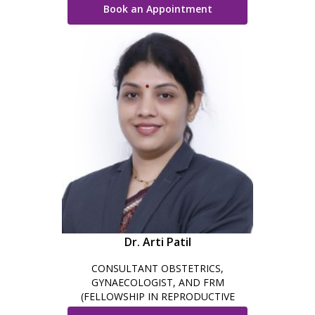
Book an Appointment
Dr. Arti Patil
CONSULTANT OBSTETRICS,
GYNAECOLOGIST, AND FRM
(FELLOWSHIP IN REPRODUCTIVE
MEDICINE) & TRAINED IN ROBOTIC