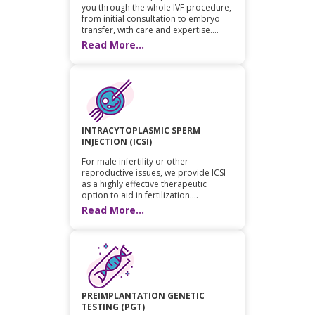
you through the whole IVF procedure,
from initial consultation to embryo
transfer, with care and expertise....
Read More...
INTRACYTOPLASMIC SPERM
INJECTION (ICSI)
For male infertility or other
reproductive issues, we provide ICSI
as a highly effective therapeutic
option to aid in fertilization....
Read More...
PREIMPLANTATION GENETIC
TESTING (PGT)