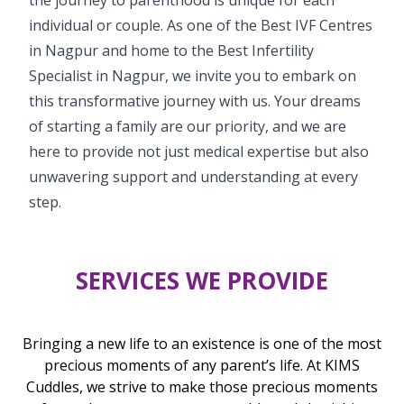
individual or couple. As one of the Best IVF Centres
in Nagpur and home to the Best Infertility
Specialist in Nagpur, we invite you to embark on
this transformative journey with us. Your dreams
of starting a family are our priority, and we are
here to provide not just medical expertise but also
unwavering support and understanding at every
step.
SERVICES WE PROVIDE
Bringing a new life to an existence is one of the most
precious moments of any parent’s life. At KIMS
Cuddles, we strive to make those precious moments