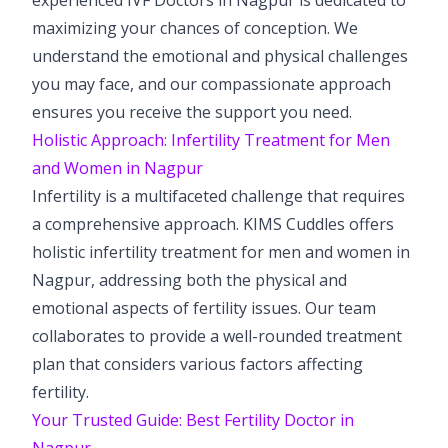
maximizing your chances of conception. We
understand the emotional and physical challenges
you may face, and our compassionate approach
ensures you receive the support you need.
Holistic Approach: Infertility Treatment for Men
and Women in Nagpur
Infertility is a multifaceted challenge that requires
a comprehensive approach. KIMS Cuddles offers
holistic infertility treatment for men and women in
Nagpur, addressing both the physical and
emotional aspects of fertility issues. Our team
collaborates to provide a well-rounded treatment
plan that considers various factors affecting
fertility.
Your Trusted Guide: Best Fertility Doctor in
Nagpur