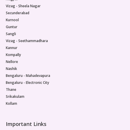
Vizag - Sheela Nagar
Secunderabad
Kurnool
Guntur
Sangli
Vizag - Seethammadhara
Kannur
Kompally
Nellore
Nashik
Bengaluru - Mahadevapura
Bengaluru - Electronic City
Thane
Srikakulam
Kollam
Important Links