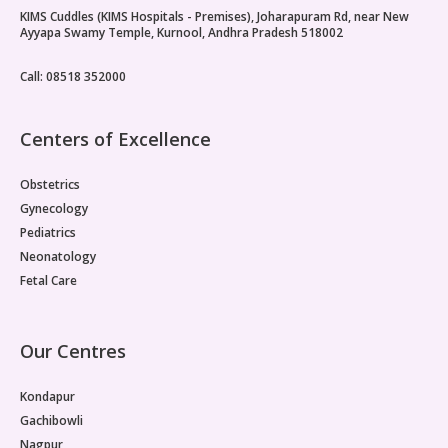
KIMS Cuddles (KIMS Hospitals - Premises), Joharapuram Rd, near New
Ayyapa Swamy Temple, Kurnool, Andhra Pradesh 518002
Call: 08518 352000
Centers of Excellence
Obstetrics
Gynecology
Pediatrics
Neonatology
Fetal Care
Our Centres
Kondapur
Gachibowli
Nagpur