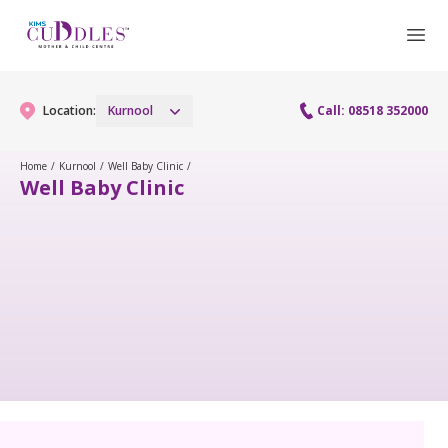
Location:
Kurnool
Call: 08518 352000
Home
/
Kurnool
/
Well Baby Clinic
/
Well Baby Clinic
Gynaecology
Gynaecology Services
Maternity
Laparoscopy Procedures
Maternity Services
Paediatrics
Hysteroscopy
Obstetrics
Paediatric Services
Neonatology
Colposcopy
Antenatal Care
PICU
Neonatology Services
Resources
Menopause clinic
Fetal Medicine