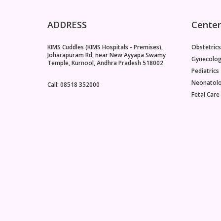
ADDRESS
Center
KIMS Cuddles (KIMS Hospitals - Premises),
Obstetrics
Joharapuram Rd, near New Ayyapa Swamy
Gynecolo
Temple, Kurnool, Andhra Pradesh 518002
Pediatrics
Neonatol
Call: 08518 352000
Fetal Care