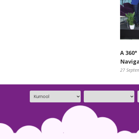
A 360°
Naviga
27 Septe