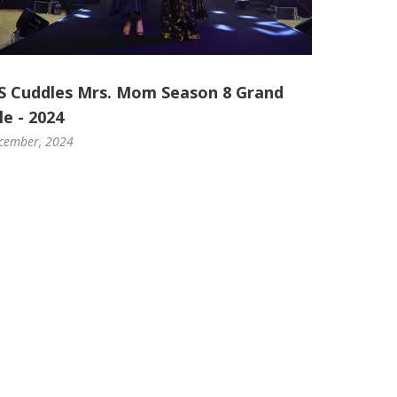
S Cuddles Mrs. Mom Season 8 Grand
le - 2024
cember, 2024