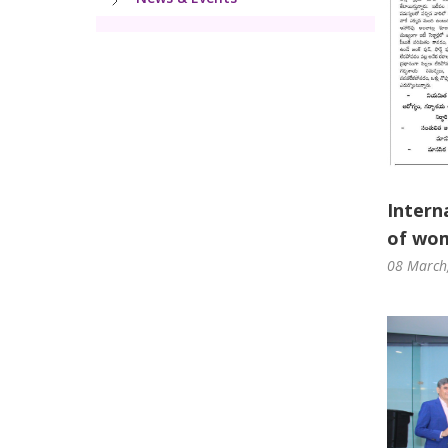
Intern
of wom
08 March