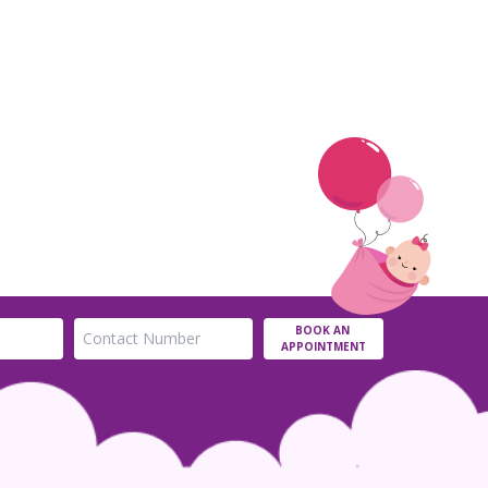
BOOK AN
APPOINTMENT