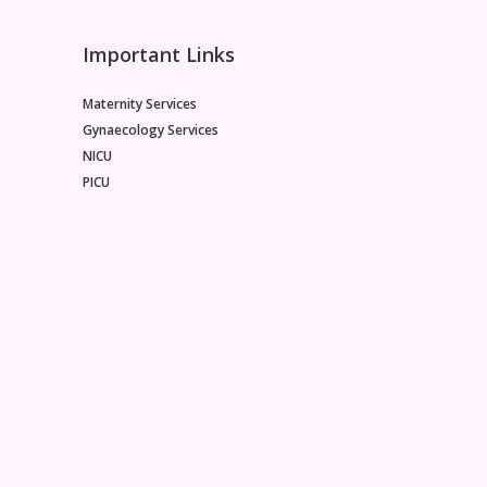
Important Links
Maternity Services
Gynaecology Services
NICU
PICU