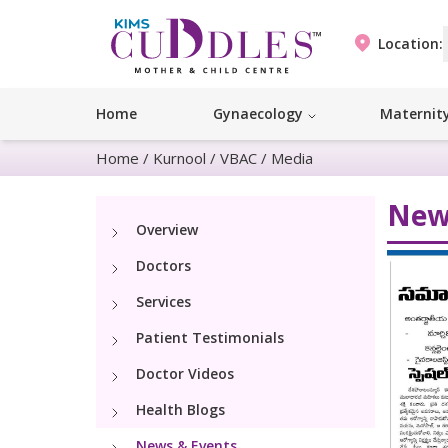
Location:
Home
Gynaecology
Maternit
Home
/
Kurnool
/
VBAC
/
Media
New
Overview
Doctors
Services
Patient Testimonials
Doctor Videos
Health Blogs
News & Events