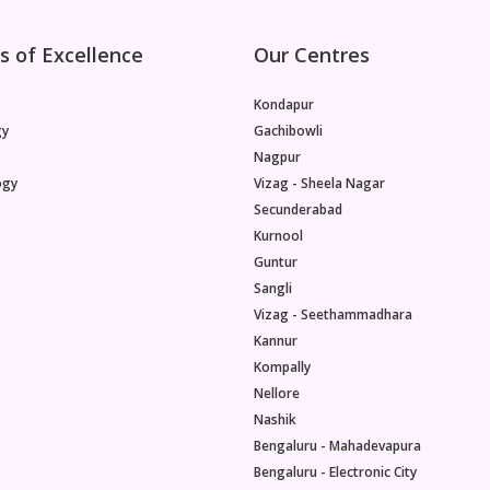
s of Excellence
Our Centres
Kondapur
gy
Gachibowli
Nagpur
ogy
Vizag - Sheela Nagar
Secunderabad
Kurnool
Guntur
Sangli
Vizag - Seethammadhara
Kannur
Kompally
Nellore
Nashik
Bengaluru - Mahadevapura
Bengaluru - Electronic City