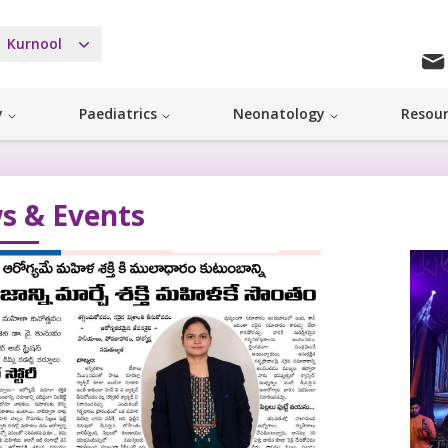
Kurnool
y
Paediatrics
Neonatology
Resou
s & Events