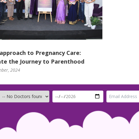
 approach to Pregnancy Care:
te the Journey to Parenthood
mber, 2024