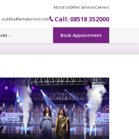
About Us
Other Services
Careers
Call: 08518 352000
cuddles@kimskurnool.com
rces
Book Appointment