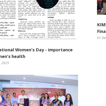
KIM
Fina
01 De
ational Women's Day - importance
en's health
, 2025