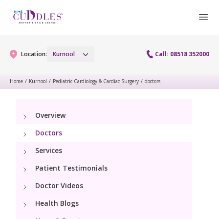
Location:
Kurnool
Call: 08518 352000
Home
/
Kurnool
/
Pediatric Cardiology & Cardiac Surgery
/
doctors
Gynaecology
Overview
Gynaecology Services
Maternity
Doctors
Laparoscopy Procedures
Maternity Services
Services
Paediatrics
Hysteroscopy
Patient Testimonials
Obstetrics
Paediatric Services
Neonatology
Doctor Videos
Colposcopy
Antenatal Care
PICU
Health Blogs
Neonatology Services
Resources
Menopause clinic
Fetal Medicine