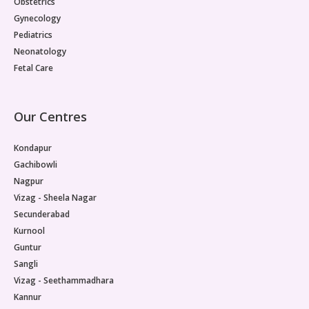
Obstetrics
Gynecology
Pediatrics
Neonatology
Fetal Care
Our Centres
Kondapur
Gachibowli
Nagpur
Vizag - Sheela Nagar
Secunderabad
Kurnool
Guntur
Sangli
Vizag - Seethammadhara
Kannur