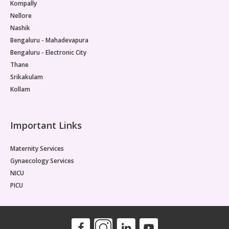
Kompally
Nellore
Nashik
Bengaluru - Mahadevapura
Bengaluru - Electronic City
Thane
Srikakulam
Kollam
Important Links
Maternity Services
Gynaecology Services
NICU
PICU