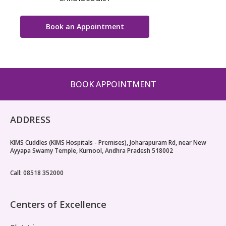
Book an Appointment
BOOK APPOINTMENT
ADDRESS
KIMS Cuddles (KIMS Hospitals - Premises), Joharapuram Rd, near New
Ayyapa Swamy Temple, Kurnool, Andhra Pradesh 518002
Call: 08518 352000
Centers of Excellence