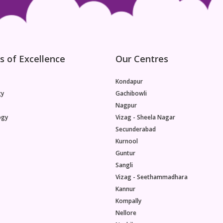
s of Excellence
Our Centres
Kondapur
gy
Gachibowli
Nagpur
ogy
Vizag - Sheela Nagar
Secunderabad
Kurnool
Guntur
Sangli
Vizag - Seethammadhara
Kannur
Kompally
Nellore