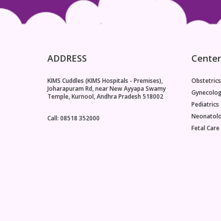
ADDRESS
Center
KIMS Cuddles (KIMS Hospitals - Premises),
Obstetrics
Joharapuram Rd, near New Ayyapa Swamy
Gynecolo
Temple, Kurnool, Andhra Pradesh 518002
Pediatrics
Neonatol
Call: 08518 352000
Fetal Care