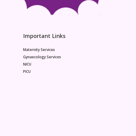
Important Links
Maternity Services
Gynaecology Services
NICU
PICU