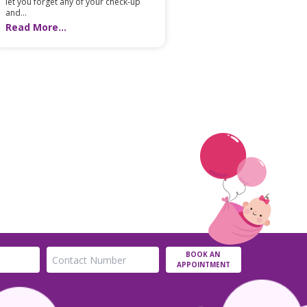
let you forget any of your check-up
and...
Read More...
BOOK AN
APPOINTMENT