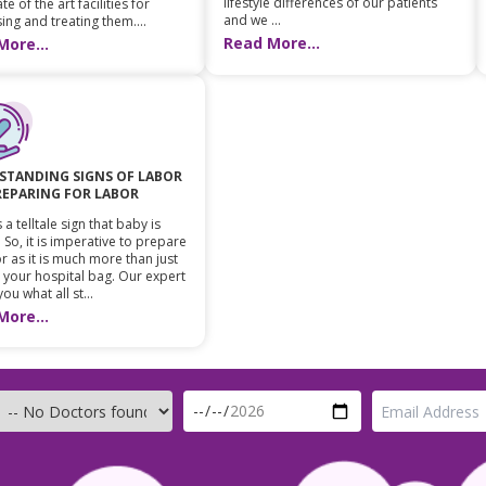
lifestyle differences of our patients
te of the art facilities for
and we ...
ing and treating them....
Read More...
More...
STANDING SIGNS OF LABOR
REPARING FOR LABOR
 a telltale sign that baby is
 So, it is imperative to prepare
r as it is much more than just
 your hospital bag. Our expert
 you what all st...
More...