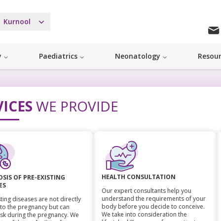
Kurnool
y
Paediatrics
Neonatology
Resou
VICES
WE PROVIDE
HEALTH CONSULTATION
SIS OF PRE-EXISTING
ES
Our expert consultants help you
understand the requirements of your
ting diseases are not directly
body before you decide to conceive.
 to the pregnancy but can
We take into consideration the
isk during the pregnancy. We