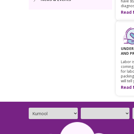
have sta
diagnos
Read 
UNDER
AND P
Labor is
coming.
for labo
packing
will tell
Read 