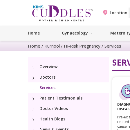
Location:
Home
Gynaecology
Maternit
Home
/
Kurnool
/
Hi-Risk Pregnancy
/
Services
SER
Overview
Doctors
Services
Patient Testimonials
DIAGNO
Doctor Videos
DISEAS
Pre-exis
Health Blogs
related
cause r
News & Events