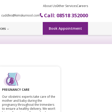
About Us
Other Services
Careers
Call: 08518 352000
cuddles@kimskurnool.com
rces
Book Appointment
PREGNANCY CARE
Our obstetric experts take care of the
mother and baby during the
pregnancy throughout the trimesters
to ensure a healthy delivery. We won’t